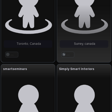
Toronto, Canada
Surrey, canada
. . .
. . .
smartseminars
Simply Smart Interiors