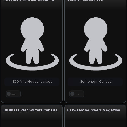
100 Mile House, canada
Edmonton, Canada
. . .
. . .
Business Plan Writers Canada
BetweentheCovers Magazine