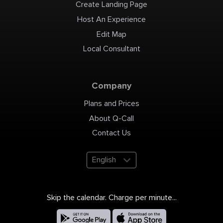
Create Landing Page
Host An Experience
Edit Map
Local Consultant
Company
Plans and Prices
About Q-Call
Contact Us
English
Skip the calendar. Charge per minute...