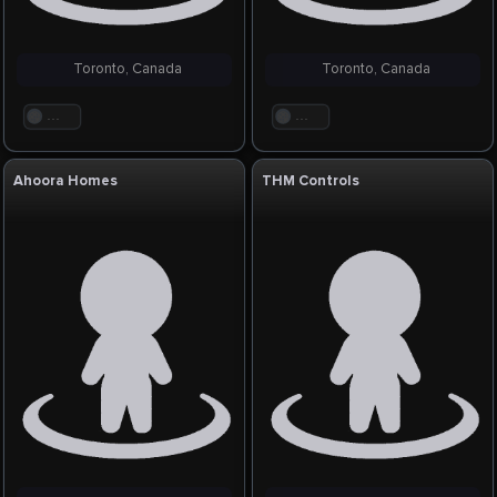
Toronto, Canada
Toronto, Canada
. . .
. . .
Ahoora Homes
THM Controls