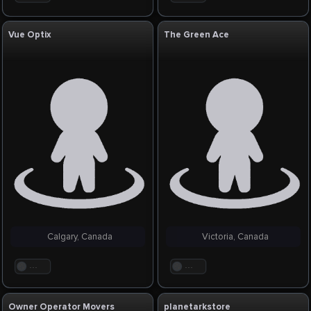
Vue Optix
The Green Ace
Calgary, Canada
Victoria, Canada
. . .
. . .
Owner Operator Movers
planetarkstore