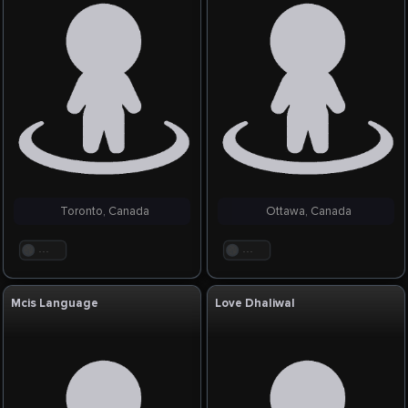
Toronto, Canada
Ottawa, Canada
. . .
. . .
Mcis Language
Love Dhaliwal