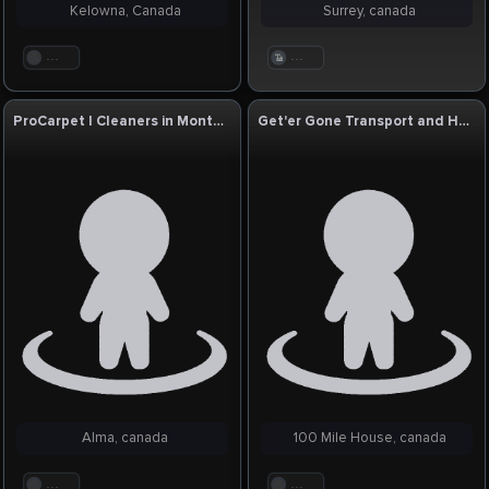
Kelowna, Canada
Surrey, canada
. . .
. . .
ProCarpet | Cleaners in Montreal QC
Get'er Gone Transport and Hotshot Services
Alma, canada
100 Mile House, canada
. . .
. . .