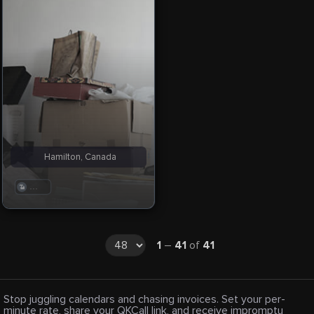
Hamilton, Canada
. . .
1
–
41
of
41
Stop juggling calendars and chasing invoices. Set your per-
minute rate, share your QKCall link, and receive impromptu