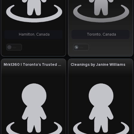
Hamilton, Canada
Toronto, Canada
. . .
. . .
Mrkt360 | Toronto’s Trusted SEO Company
Cleanings by Janine Williams