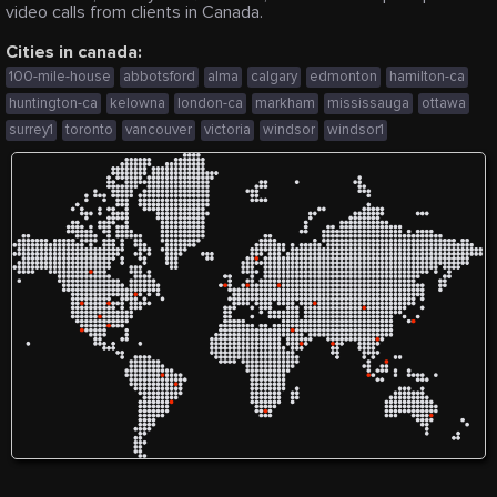
video calls from clients in Canada.
Cities in canada:
100-mile-house
abbotsford
alma
calgary
edmonton
hamilton-ca
huntington-ca
kelowna
london-ca
markham
mississauga
ottawa
surrey1
toronto
vancouver
victoria
windsor
windsor1