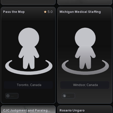
Pass the Mop
5.0
Michigan Medical Staffing
Toronto, Canada
Windsor, Canada
. . .
. . .
CJC Judgment and Paralegal Services
Rosario Ungaro