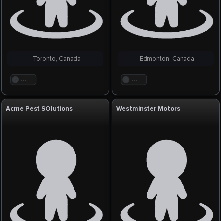
Toronto, Canada
Edmonton, Canada
. . .
. . .
Acme Pest SOlutions
Westminster Motors