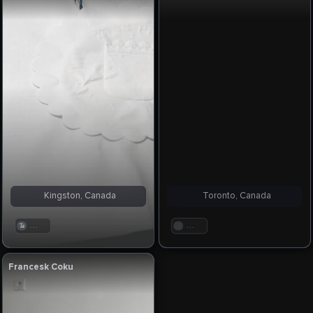
Kingston, Canada
Toronto, Canada
. . .
. . .
Francesk Coku