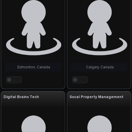
Edmonton, Canada
Calgary, Canada
. . .
. . .
Digital Brains Tech
Socal Property Management