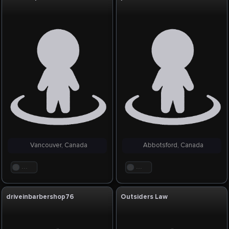
Vancouver, Canada
Abbotsford, Canada
. . .
. . .
driveinbarbershop76
Outsiders Law