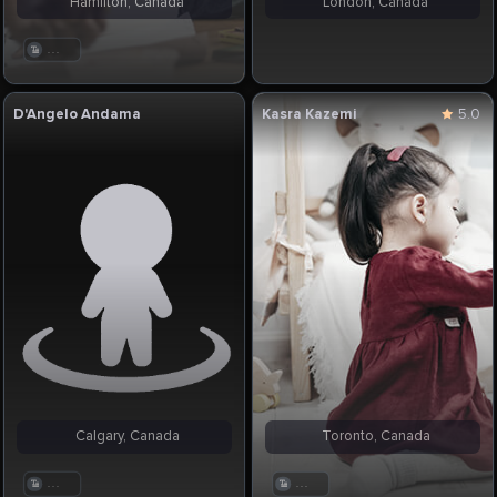
Hamilton, Canada
London, Canada
. . .
D'Angelo Andama
Kasra Kazemi
5.0
Calgary, Canada
Toronto, Canada
. . .
. . .