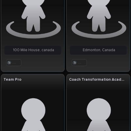
100 Mile House, canada
Edmonton, Canada
. . .
. . .
Team Pro
Coach Transformation Academy USA