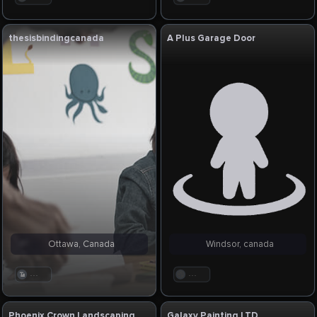
thesisbindingcanada
A Plus Garage Door
Ottawa, Canada
Windsor, canada
. . .
. . .
Phoenix Crown Landscaping
Galaxy Painting LTD