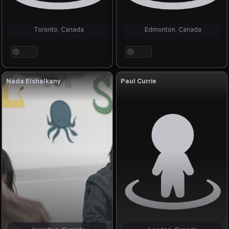
Toronto, Canada
Edmonton, Canada
. . .
. . .
Nada Elshalkany
Paul Currie