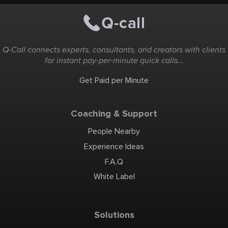
Q-Call connects experts, consultants, and creators with clients
for instant pay-per-minute quick calls...
Get Paid per Minute
Coaching & Support
People Nearby
Experience Ideas
F.A.Q
White Label
Solutions