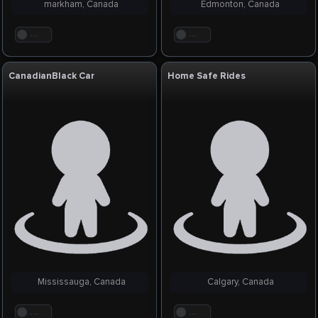
markham, Canada
Edmonton, Canada
. . .
. . .
CanadianBlack Car
Home Safe Rides
Mississauga, Canada
Calgary, Canada
. . .
. . .