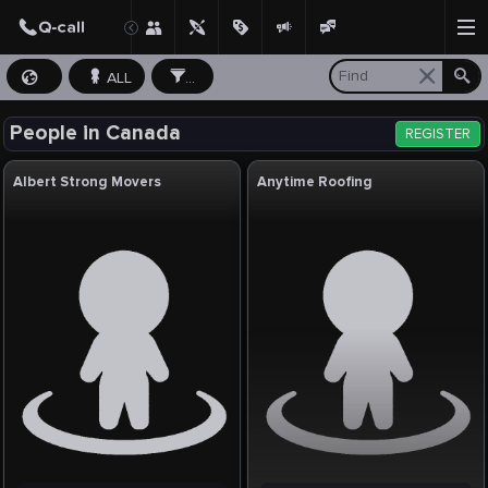
ALL
...
People in Canada
REGISTER
Albert Strong Movers
Anytime Roofing