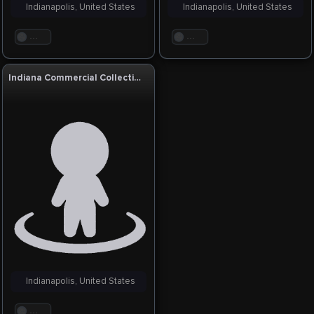
Indianapolis, United States
Indianapolis, United States
. . .
. . .
Indiana Commercial Collections Agency
Indianapolis, United States
. . .