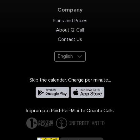
https://www.bbb.org/us/az/mesa/profile/medical-
staffing/one-stop-recruiting-
medical-billing-sdvob-1126-
Company
1000067968 Follow Us on
Pinterest:
https://www.pinterest.com/1stoprecruiting
Plans and Prices
About Q-Call
Contact Us
English
Skip the calendar. Charge per minute...
Impromptu Paid-Per-Minute Quanta Calls