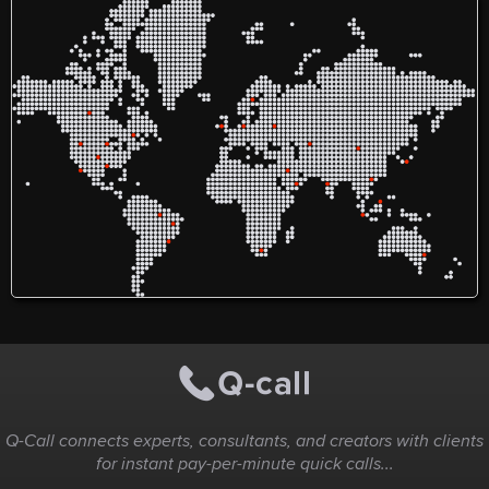
as filling open positions in
hours a day, 7 days a week,
times with industrial-grade
outstanding
hospitals, private practices,
their certified restoration
water extraction, advanced
corrosion r
and a wide range of other
specialists respond quickly
dehumidification, and
long-term e
healthcare facilities
to emergencies involving
complete structural
making the
nationwide. Our vast library
water damage, flooding,
reconstruction.
choice for 
of resources allows us to
burst pipes, fire and smoke
application
thoroughly vet and screen
damage, mold infestations,
https://usc
applicants so that you have
sewage backups, biohazard
very best candidates to
situations, and storm-
choose from who can meet
related property damage.
your needs. Our large
Using advanced restoration
internal database is filled
equipment, moisture
with the industry’s leading
detection technology, and
physicians, nurse
industry-approved
practitioners, specialists,
remediation techniques,
and more. At Indiana
PuroClean helps restore
Medical Staffing, our top-
properties safely and
rated healthcare
efficiently while
recruitment agents in
minimizing disruption. The
Indiana are committed to
company also works
ensuring that those seeking
directly with insurance
employment in the medical
providers to simplify the
field are placed in the
claims process and
perfect environment to
provides complete
utilize their skills and
reconstruction services to
expertise. If you are looking
return damaged properties
for temporary or
to their pre-loss condition.
permanent placement
within the medical
industry, Indiana Medical
Staffing can help.
Physicians Nurse
Practitioners Physician
Assistants Registered
Nurses Nurse Practitioners
Pediatricians Surgeons
Specialty Positions And
more! Because we offer a
wide range of healthcare
recruiting solutions in
Q-Call connects experts, consultants, and creators with clients
Indiana and throughout the
U.S., we are a top-rated
for instant pay-per-minute quick calls...
resource for all hospital
staffing needs. With five
star reviews across the web,