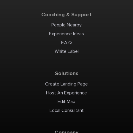
Coaching & Support
People Nearby
Experience Ideas
F.A.Q
White Label
Solutions
Create Landing Page
Host An Experience
Edit Map
Local Consultant
Company