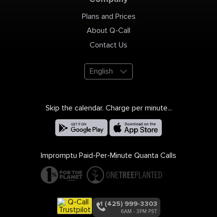
Plans and Prices
About Q-Call
Contact Us
English
Skip the calendar. Charge per minute...
Impromptu Paid-Per-Minute Quanta Calls
+1 (425) 999-3303
6AM - 3PM PST