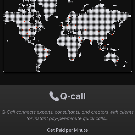
https://www.healthlinepalace.com/post/massa-
https://bakersfieldsinus.com/
long-vs-maasa-long-review-
2021-alarming-negative-
scam-complaints
Q-Call connects experts, consultants, and creators with clients
for instant pay-per-minute quick calls...
Get Paid per Minute