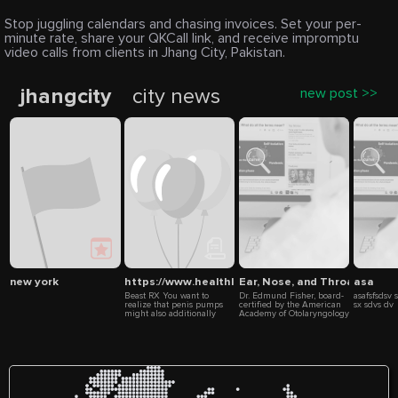
Stop juggling calendars and chasing invoices. Set your per-
minute rate, share your QKCall link, and receive impromptu
video calls from clients in Jhang City, Pakistan.
jhangcity
city news
new post >>
new york
https://www.healthlinepalace.com/post/beast-rx
Ear, Nose, and Throat Specia
asa
Beast RX You want to
Dr. Edmund Fisher, board-
asafsfsdsv 
realize that penis pumps
certified by the American
sx sdvs dv
might also additionally
Academy of Otolaryngology
Massa Long start out as
since 2001. He is an Ear,
powerful, however might
Nose and Throat physician
also additionally lose their
who specializes in
effectiveness ultimately.
Rhinology with more than
CryptoPayz Sources:
15 years of experience
https://www.healthlinepalace.com/post/beast-
performing minimally
rx
invasive sinus surgery –
https://beastrxus.wixsite.com/beast-
longer than anyone in the
rx
Bakersfield area!