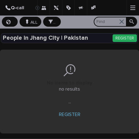
ALL
...
People in Jhang City | Pakistan
REGISTER
No items to display
no results
...
REGISTER