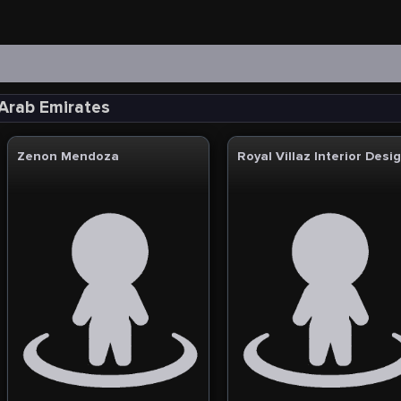
 Arab Emirates
Zenon Mendoza
Royal Villaz Interior Desi