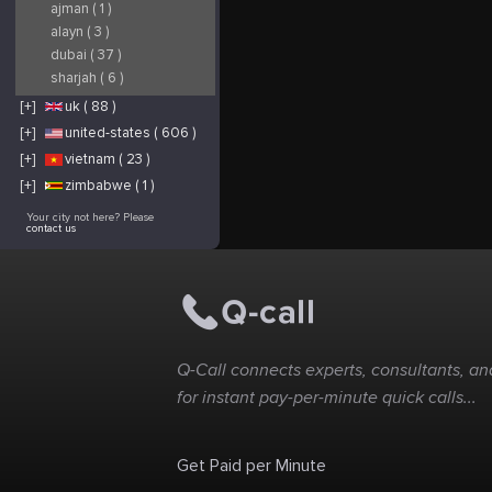
ajman ( 1 )
alayn ( 3 )
dubai ( 37 )
sharjah ( 6 )
[+]
uk ( 88 )
[+]
united-states ( 606 )
[+]
vietnam ( 23 )
[+]
zimbabwe ( 1 )
Your city not here? Please
contact us
Q-Call connects experts, consultants, and
for instant pay-per-minute quick calls...
Get Paid per Minute