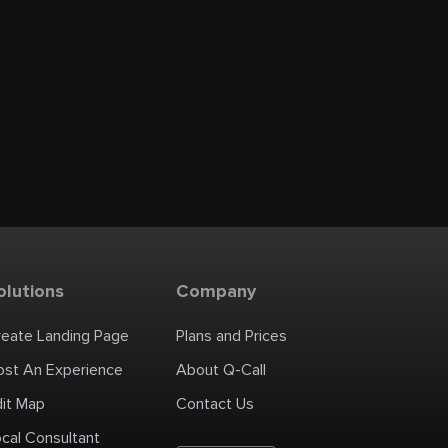
olutions
Company
reate Landing Page
Plans and Prices
ost An Experience
About Q-Call
dit Map
Contact Us
cal Consultant