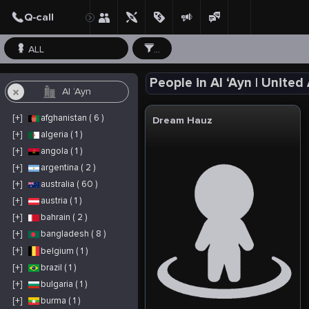
ALL
...
People in Al ‘Ayn | United
[+]
afghanistan ( 6 )
Dream Hauz
[+]
algeria ( 1 )
[+]
angola ( 1 )
[+]
argentina ( 2 )
[+]
australia ( 60 )
[+]
austria ( 1 )
[+]
bahrain ( 2 )
[+]
bangladesh ( 8 )
[+]
belgium ( 1 )
[+]
brazil ( 1 )
[+]
bulgaria ( 1 )
[+]
burma ( 1 )