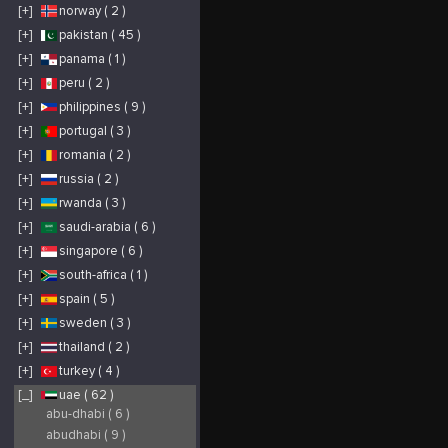
[+]
norway ( 2 )
[+]
pakistan ( 45 )
[+]
panama ( 1 )
[+]
peru ( 2 )
[+]
philippines ( 9 )
[+]
portugal ( 3 )
[+]
romania ( 2 )
[+]
russia ( 2 )
[+]
rwanda ( 3 )
[+]
saudi-arabia ( 6 )
[+]
singapore ( 6 )
[+]
south-africa ( 1 )
[+]
spain ( 5 )
[+]
sweden ( 3 )
[+]
thailand ( 2 )
[+]
turkey ( 4 )
[_]
uae ( 62 )
abu-dhabi ( 6 )
abudhabi ( 9 )