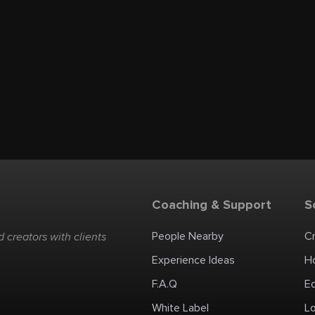
Coaching & Support
S
People Nearby
C
 creators with clients
Experience Ideas
H
F.A.Q
E
White Label
Lo