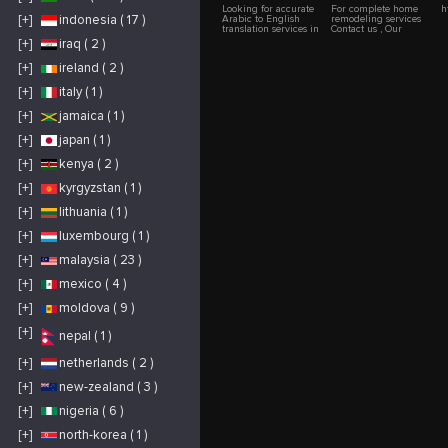
Looking for accurate
For complete home
h
[+]
indonesia ( 17 )
Arabic to English
remodeling services
translation services in
Contact us , Our
Dubai? Right Way
experts are here for
[+]
iraq ( 2 )
Translation provides
your guidance,
certified, fast, and
Remember Dream
[+]
ireland ( 2 )
legally approved
Hauz is your trusted
translations for all
partner. Our expert
your documents —
team provides a one-
[+]
italy ( 1 )
from legal papers and
step solution to
business contracts to
transform your entire
[+]
jamaica ( 1 )
personal certificates.
home.Celebrate your
Trusted by individuals
dream home coming
[+]
japan ( 1 )
and companies across
to life with our
the UAE, we ensure
dedicated team.Get in
100% accuracy,
touch with us if you
[+]
kenya ( 2 )
confidentiality, and
require
smooth processing so
comprehensive home
[+]
kyrgyzstan ( 1 )
your documents are
remodeling services
always accepted by
UAE authorities.
[+]
lithuania ( 1 )
[+]
luxembourg ( 1 )
[+]
malaysia ( 23 )
[+]
mexico ( 4 )
[+]
moldova ( 9 )
[+]
nepal ( 1 )
[+]
netherlands ( 2 )
[+]
new-zealand ( 3 )
[+]
nigeria ( 6 )
[+]
north-korea ( 1 )