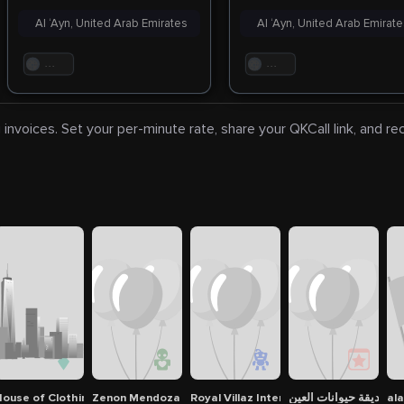
Al ‘Ayn, United Arab Emirates
Al ‘Ayn, United Arab Emirat
. . .
. . .
 invoices. Set your per-minute rate, share your QKCall link, and r
ouse of Clothings
Zenon Mendoza
Royal Villaz Interior Design
حديقة حيوانات العين
ala