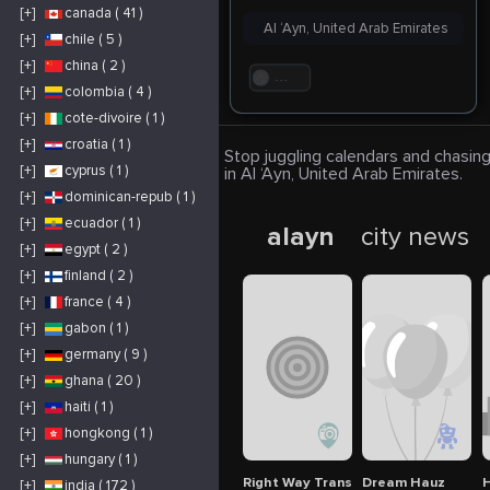
[+]
canada ( 41 )
Al ‘Ayn, United Arab Emirates
[+]
chile ( 5 )
[+]
china ( 2 )
. . .
[+]
colombia ( 4 )
[+]
cote-divoire ( 1 )
[+]
croatia ( 1 )
Stop juggling calendars and chasing
[+]
cyprus ( 1 )
in Al ‘Ayn, United Arab Emirates.
[+]
dominican-repub ( 1 )
[+]
ecuador ( 1 )
alayn
city news
[+]
egypt ( 2 )
[+]
finland ( 2 )
[+]
france ( 4 )
[+]
gabon ( 1 )
[+]
germany ( 9 )
[+]
ghana ( 20 )
[+]
haiti ( 1 )
[+]
hongkong ( 1 )
[+]
hungary ( 1 )
Right Way Translation
Dream Hauz
H
[+]
india ( 172 )