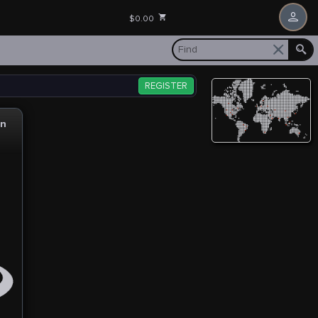
$0.00
REGISTER
gn