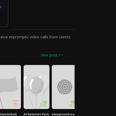
es
eceive impromptu video calls from clients
new post >>
inpaintball
Al Salamat Park
playground park
Green Mubazzarah Pa
ملعب