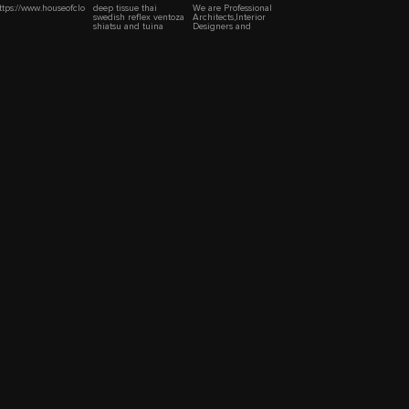
ttps://www.houseofclothings.com/
deep tissue thai
We are Professional
swedish reflex ventoza
Architects,Interior
shiatsu and tuina
Designers and
massage
Contractors.