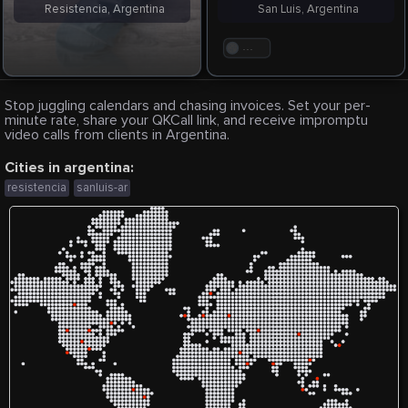
Resistencia, Argentina
San Luis, Argentina
. . .
Stop juggling calendars and chasing invoices. Set your per-
minute rate, share your QKCall link, and receive impromptu
video calls from clients in Argentina.
Cities in argentina:
resistencia
sanluis-ar