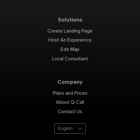
Solutions
Create Landing Page
Host An Experience
Edit Map
Local Consultant
Company
Plans and Prices
About Q-Call
Contact Us
English