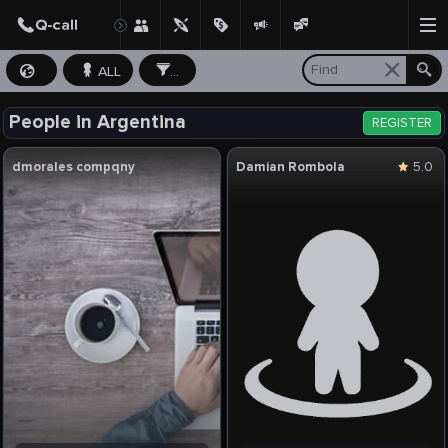
ALL
...
People in Argentina
REGISTER
dmorales compqny
Damian Rombola
5.0