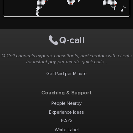
Q-Call connects experts, consultants, and creators with clients
for instant pay-per-minute quick calls...
Get Paid per Minute
Coaching & Support
People Nearby
Experience Ideas
F.A.Q
White Label