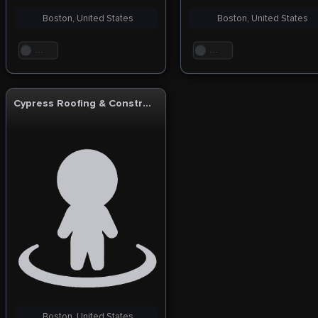
Boston, United States
Boston, United States
. . .
. . .
Cypress Roofing & Construction
Boston, United States