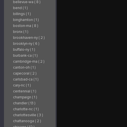
bellevue-wa ( 8 )
bend ( 1 )
billings ( 1 )
binghamton ( 1 )
boston-ma ( 8 )
bronx ( 1 )
brookhaven-ny ( 2 )
brooklyn-ny ( 6 )
buffalo-ny ( 1 )
burbank-ca ( 1 )
cambridge-ma ( 2 )
canton-oh ( 1 )
capecoral ( 2 )
carlsbad-ca ( 1 )
cary-nc ( 1 )
centennial ( 1 )
champaign ( 1 )
chandler ( 13 )
charlotte-nc ( 1 )
charlottesville ( 3 )
chattanooga ( 2 )
chicago ( 12 )