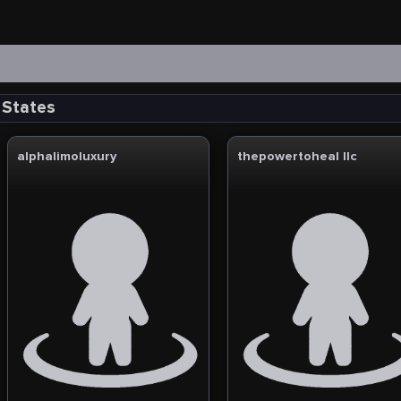
 States
alphalimoluxury
thepowertoheal llc