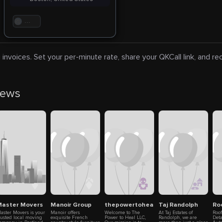
. . .
 invoices. Set your per-minute rate, share your QKCall link, and r
news
aster Movers
Manoir Group
thepowertoheal llc
Taj Randolph
Ro
aster Movers is your
Manoir offers
Welcome to The
At Taj Estates of
Roo
rusted local moving
exquisite French
Power to Heal LLC,
Randolph, we are
Deta