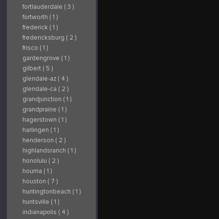
fortlauderdale ( 3 )
fortworth ( 1 )
frederick ( 1 )
fredericksburg ( 2 )
frisco ( 1 )
gardengrove ( 1 )
gilbert ( 5 )
glendale-az ( 4 )
glendale-ca ( 2 )
grandjunction ( 1 )
grandprairie ( 1 )
hagerstown ( 1 )
harlingen ( 1 )
henderson ( 2 )
highlandsranch ( 1 )
honolulu ( 2 )
houma ( 1 )
houston ( 7 )
huntingtonbeach ( 1 )
huntsville ( 1 )
indianapolis ( 4 )