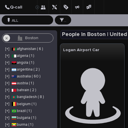
ALL
...
People in Boston | United
[+]
afghanistan ( 6 )
Logan Airport Car
[+]
algeria ( 1 )
[+]
angola ( 1 )
[+]
argentina ( 2 )
[+]
australia ( 60 )
[+]
austria ( 1 )
[+]
bahrain ( 2 )
[+]
bangladesh ( 8 )
[+]
belgium ( 1 )
[+]
brazil ( 1 )
[+]
bulgaria ( 1 )
[+]
burma ( 1 )