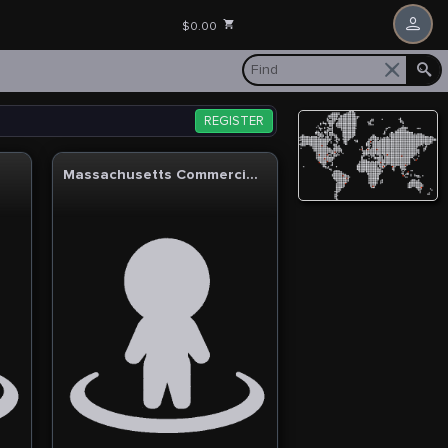
$0.00
REGISTER
Massachusetts Commercial Collections Agency