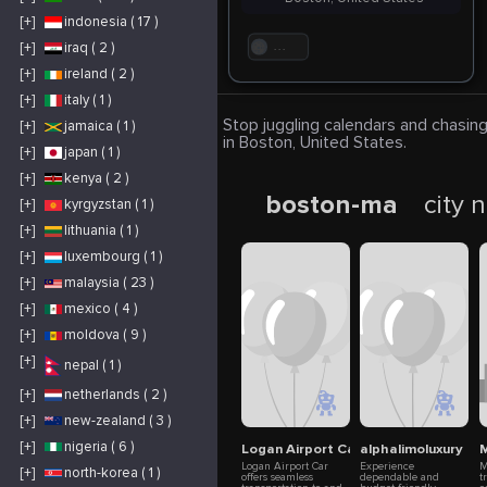
[+]
indonesia ( 17 )
[+]
iraq ( 2 )
. . .
[+]
ireland ( 2 )
[+]
italy ( 1 )
Stop juggling calendars and chasing
[+]
jamaica ( 1 )
in Boston, United States.
[+]
japan ( 1 )
[+]
kenya ( 2 )
boston-ma
city 
[+]
kyrgyzstan ( 1 )
[+]
lithuania ( 1 )
[+]
luxembourg ( 1 )
[+]
malaysia ( 23 )
[+]
mexico ( 4 )
[+]
moldova ( 9 )
[+]
nepal ( 1 )
[+]
netherlands ( 2 )
[+]
new-zealand ( 3 )
[+]
nigeria ( 6 )
Logan Airport Car
alphalimoluxury
M
Logan Airport Car
Experience
M
[+]
north-korea ( 1 )
offers seamless
dependable and
t