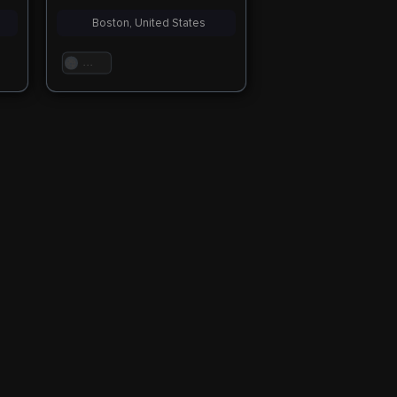
Boston, United States
. . .