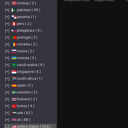
transportation to and
budget-friendly
c
[+]
norway ( 2 )
from Boston Logan
luxury limo service in
O
International Airport.
Boston with Alpha
w
Since 2012, we've
Limo Luxury. Our
h
[+]
pakistan ( 45 )
provided fast,
fleet, which includes
s
affordable, and
black cars, SUVs, and
p
[+]
panama ( 1 )
dependable taxi and
sprinter vans, is ideal
l
shuttle services
for everything from
t
throughout
Logan Airport rides to
s
[+]
peru ( 2 )
Massachusetts. Start
special occasions.
w
your journey the right
Count on our
m
[+]
philippines ( 9 )
way with a stress-free
professional
n
experience.
chauffeurs for timely,
W
[+]
portugal ( 3 )
https://www.loganairportcar.com/
elegant, and
c
comfortable
r
transportation.
w
[+]
romania ( 2 )
s
f
[+]
russia ( 2 )
e
C
q
[+]
rwanda ( 3 )
[+]
saudi-arabia ( 6 )
[+]
singapore ( 6 )
[+]
south-africa ( 1 )
[+]
spain ( 5 )
[+]
sweden ( 3 )
[+]
thailand ( 2 )
[+]
turkey ( 4 )
[+]
uae ( 62 )
[+]
uk ( 88 )
[_]
united-states ( 606 )