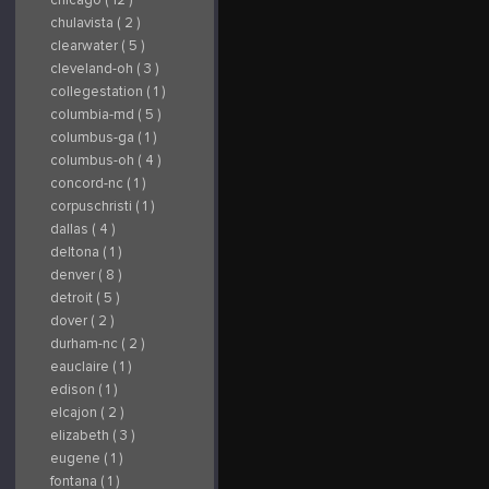
chulavista ( 2 )
clearwater ( 5 )
cleveland-oh ( 3 )
collegestation ( 1 )
columbia-md ( 5 )
columbus-ga ( 1 )
columbus-oh ( 4 )
concord-nc ( 1 )
corpuschristi ( 1 )
dallas ( 4 )
deltona ( 1 )
denver ( 8 )
detroit ( 5 )
dover ( 2 )
durham-nc ( 2 )
eauclaire ( 1 )
edison ( 1 )
elcajon ( 2 )
elizabeth ( 3 )
eugene ( 1 )
fontana ( 1 )