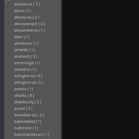
abilene-tx ( 7 )
akron ( 1 )
albany-ny ( 2 )
albuquerque ( 3 )
alexandria-va ( 1 )
allen ( 1 )
allentown ( 1 )
amarillo ( 1 )
anaheim ( 3 )
anchorage ( 1 )
annarbor ( 1 )
arlington-tx ( 4 )
arlington-va ( 2 )
arvada ( 1 )
atlanta ( 8 )
atlanticcity ( 2 )
austin ( 3 )
avondale-az ( 2 )
bakersfield ( 1 )
baltimore ( 1 )
barnstabletown ( 1 )