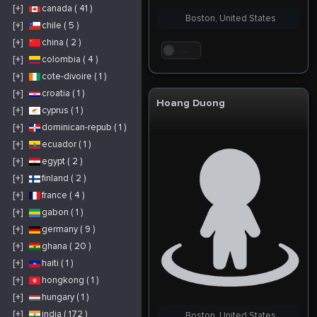
[+]
canada ( 41 )
Boston, United States
[+]
chile ( 5 )
[+]
china ( 2 )
. . .
[+]
colombia ( 4 )
[+]
cote-divoire ( 1 )
[+]
croatia ( 1 )
Hoang Duong
[+]
cyprus ( 1 )
[+]
dominican-repub ( 1 )
[+]
ecuador ( 1 )
[+]
egypt ( 2 )
[+]
finland ( 2 )
[+]
france ( 4 )
[+]
gabon ( 1 )
[+]
germany ( 9 )
[+]
ghana ( 20 )
[+]
haiti ( 1 )
[+]
hongkong ( 1 )
[+]
hungary ( 1 )
[+]
india ( 172 )
Boston, United States