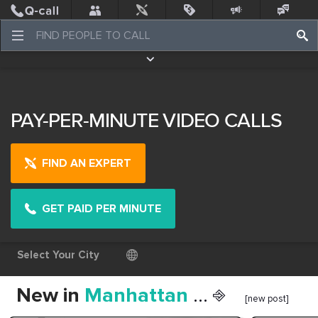
Post
Incidents
Jobs
People
Places Nearby
Events
PAY-PER-MINUTE VIDEO CALLS
FIND AN EXPERT
GET PAID PER MINUTE
Select Your City
New in
Manhattan
... ⎆
[new post]