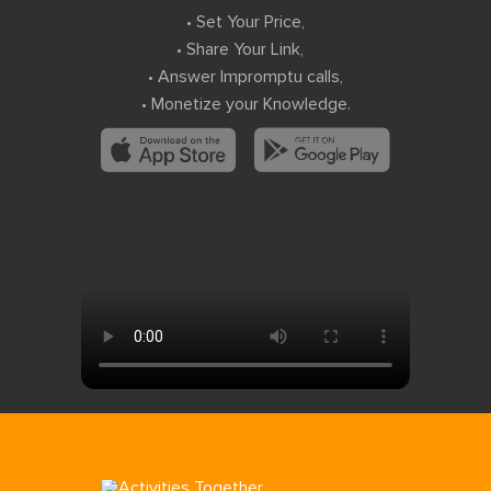
• Set Your Price,
• Share Your Link,
• Answer Impromptu calls,
• Monetize your Knowledge.