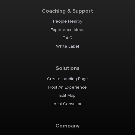
Coaching & Support
People Nearby
Experience Ideas
F.A.Q
White Label
Solutions
Create Landing Page
Host An Experience
Edit Map
Local Consultant
Company