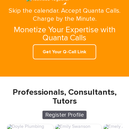
Skip the calendar. Accept Quanta Calls.
Charge by the Minute.
Monetize Your Expertise with
Quanta Calls
Get Your Q-Call Link
Professionals, Consultants,
Tutors
Register Profile