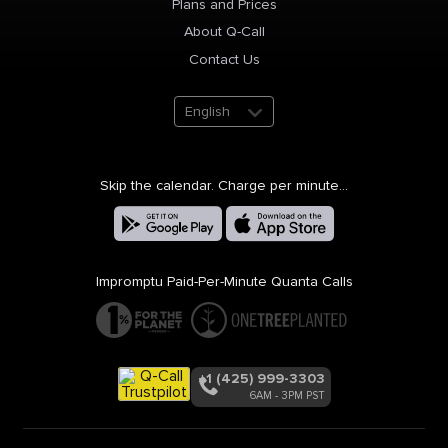
Plans and Prices
About Q-Call
Contact Us
English
Skip the calendar. Charge per minute...
Impromptu Paid-Per-Minute Quanta Calls
+1 (425) 999-3303
6AM - 3PM PST