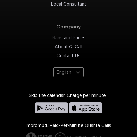
Local Consultant
Company
Plans and Prices
About Q-Call
Contact Us
English
Skip the calendar. Charge per minute...
Impromptu Paid-Per-Minute Quanta Calls