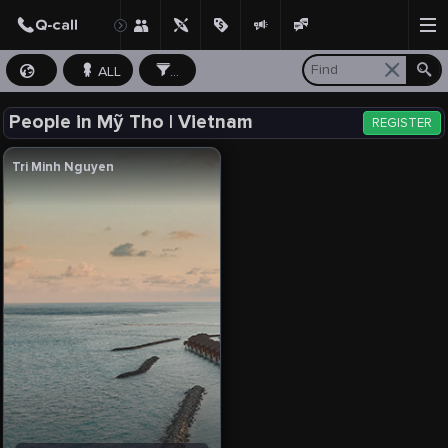
ALL
...
People in Mỹ Tho | Vietnam
REGISTER
Tri Minh Nguyen