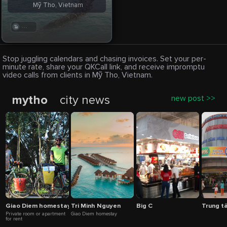
Mỹ Tho, Vietnam
. . .
Stop juggling calendars and chasing invoices. Set your per-
minute rate, share your QKCall link, and receive impromptu
video calls from clients in Mỹ Tho, Vietnam.
mytho
city news
new post >>
Giao Diem homestay
Tri Minh Nguyen
Big C
Trung t
Private room or apartment
Giao Diem homestay
for rent