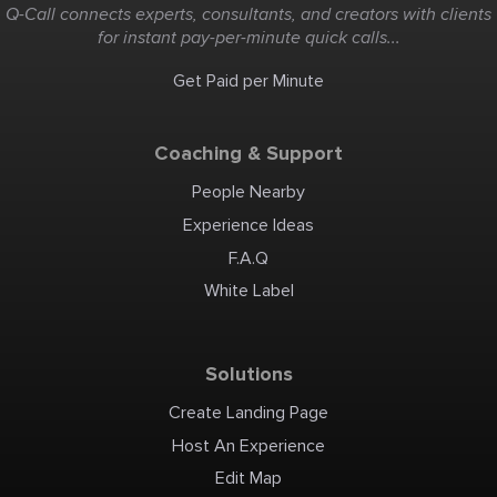
Q-Call connects experts, consultants, and creators with clients
for instant pay-per-minute quick calls...
Get Paid per Minute
Coaching & Support
People Nearby
Experience Ideas
F.A.Q
White Label
Solutions
Create Landing Page
Host An Experience
Edit Map