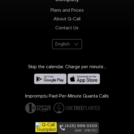
Plans and Prices
About Q-Call
Contact Us
English
Skip the calendar. Charge per minute...
Impromptu Paid-Per-Minute Quanta Calls
+1 (425) 999-3303
6AM - 3PM PST