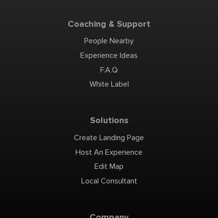
Coaching & Support
People Nearby
Experience Ideas
F.A.Q
White Label
Solutions
Create Landing Page
Host An Experience
Edit Map
Local Consultant
Company