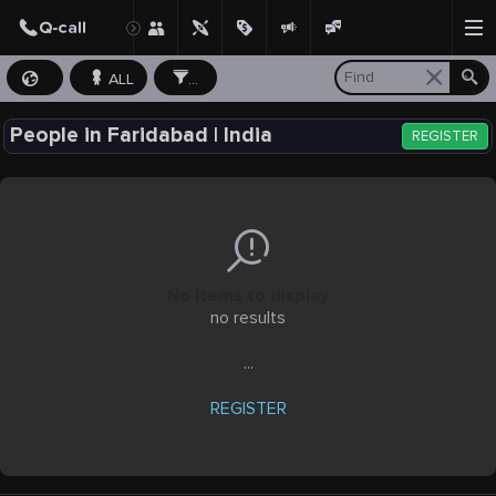
ALL
...
People in Faridabad | India
REGISTER
No items to display
no results
...
REGISTER