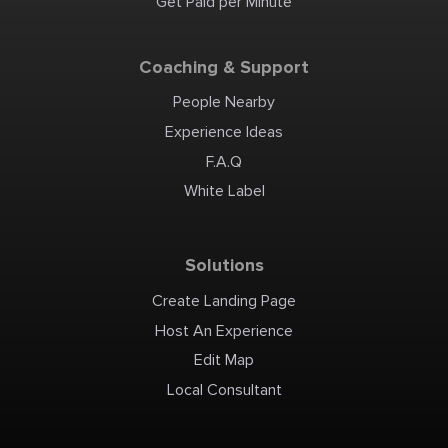
Get Paid per Minute
provide accurate diagnoses
for a wide range of
emergent concerns.
Additionally, we treat
conditions like infections,
dehydration, allergic
Coaching & Support
reactions, and sports
injuries, ensuring every
patient gets the help they
need, fast. We honor most
People Nearby
commercial insurance
plans, offer transparent
billing options, and prompt
Experience Ideas
pay cash discounts to make
emergency care accessible
and affordable. Whether it’s
F.A.Q
day or night, you can count
on us for immediate,
compassionate care. Visit
White Label
The Emergency Center at
Conroe today for expert
emergency care without
the wait. The Emergency
Center at Conroe 4019
Interstate 45 N Conroe, TX
77304 Phone: (936) 236-4911
Solutions
Email:
info@theemergencycenter.com
Website:
https://www.theemergencycenter.com/conroe-
Create Landing Page
er/ Read Our Blog:
https://www.theemergencycenter.com/blog/
Follow Us on Twitter:
Host An Experience
https://twitter.com/emergency_ctr
Like Us on Facebook:
https://www.facebook.com/TECConroe/
Edit Map
Subscribe on YouTube:
https://www.youtube.com/@theemergencycenter/
Connect With Us on
Local Consultant
LinkedIn:
https://www.linkedin.com/company/the-
emergency-center/ Follow
Us on Instagram:
https://www.instagram.com/the_emergency_center/