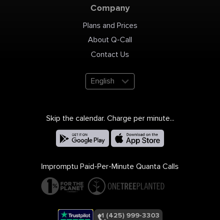
Company
Plans and Prices
About Q-Call
Contact Us
English
Skip the calendar. Charge per minute...
Impromptu Paid-Per-Minute Quanta Calls
+1 (425) 999-3303