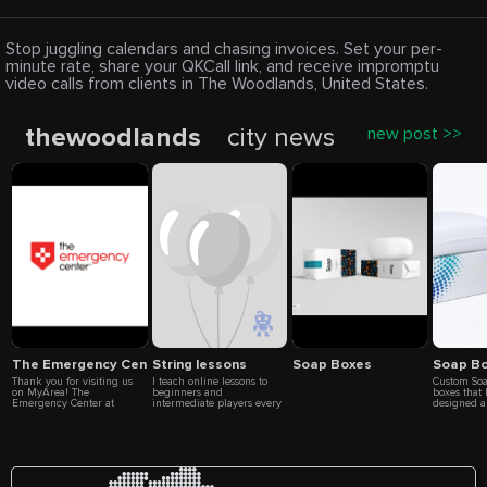
Stop juggling calendars and chasing invoices. Set your per-
minute rate, share your QKCall link, and receive impromptu
video calls from clients in The Woodlands, United States.
thewoodlands
city news
new post >>
The Emergency Center at Conroe
String lessons
Soap Boxes
Soap B
Thank you for visiting us
I teach online lessons to
Custom Soa
on MyArea! The
beginners and
boxes that
Emergency Center at
intermediate players every
designed a
Conroe is a fully equipped,
Thursdays. My hours are
contain a v
freestanding emergency
9AM-3PM Email:
such as spe
room offering 24/7 care
froylanmarin034@gmail.com
or other it
with no wait times. Our
product. C
comprehensive services
offer a des
include advanced
custom box
diagnostic imaging (CT
boxes for y