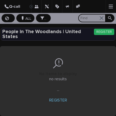
ALL
...
People in The Woodlands | United
REGISTER
States
No items to display
no results
...
REGISTER