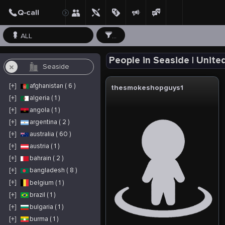
ALL
...
People in Seaside | Unite
[+]
afghanistan ( 6 )
thesmokeshopguys1
[+]
algeria ( 1 )
[+]
angola ( 1 )
[+]
argentina ( 2 )
[+]
australia ( 60 )
[+]
austria ( 1 )
[+]
bahrain ( 2 )
[+]
bangladesh ( 8 )
[+]
belgium ( 1 )
[+]
brazil ( 1 )
[+]
bulgaria ( 1 )
[+]
burma ( 1 )