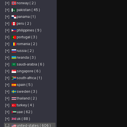
opportunities to
[+]
norway ( 2 )
engage with your
furry friends and take
photos of the
[+]
pakistan ( 45 )
landscape as well as
the alpacas. Other
[+]
panama ( 1 )
things to note: the
Alpaca Trek is not
suitable for children
[+]
peru ( 2 )
under 12. Must be
able to physically
[+]
philippines ( 9 )
walk/hike up a
moderately sloped
[+]
portugal ( 3 )
trail while leading
150+ pound alpaca.
Wear proper shoes for
[+]
romania ( 2 )
hiking. Running
shoes/sneakers are ok.
[+]
russia ( 2 )
We will still go on the
trek if there is light
rain-so if this is the
[+]
rwanda ( 3 )
forecast bring rain
hats/ponchos. Be sure
[+]
saudi-arabia ( 6 )
to bring your camera
or smartphone to take
[+]
singapore ( 6 )
lots of photos!
[+]
south-africa ( 1 )
[+]
spain ( 5 )
[+]
sweden ( 3 )
[+]
thailand ( 2 )
[+]
turkey ( 4 )
[+]
uae ( 62 )
[+]
uk ( 88 )
[_]
united-states ( 606 )