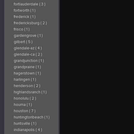
fortlauderdale ( 3 )
fortworth ( 1 )
frederick ( 1 )
fredericksburg ( 2 )
frisco ( 1 )
gardengrove ( 1 )
gilbert ( 5 )
glendale-az ( 4 )
glendale-ca ( 2 )
grandjunction ( 1 )
grandprairie ( 1 )
hagerstown ( 1 )
harlingen ( 1 )
henderson ( 2 )
highlandsranch ( 1 )
honolulu ( 2 )
houma ( 1 )
houston ( 7 )
huntingtonbeach ( 1 )
huntsville ( 1 )
indianapolis ( 4 )