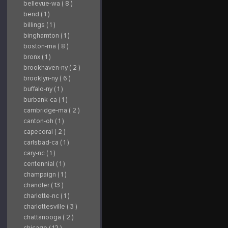
bellevue-wa ( 8 )
bend ( 1 )
billings ( 1 )
binghamton ( 1 )
boston-ma ( 8 )
bronx ( 1 )
brookhaven-ny ( 2 )
brooklyn-ny ( 6 )
buffalo-ny ( 1 )
burbank-ca ( 1 )
cambridge-ma ( 2 )
canton-oh ( 1 )
capecoral ( 2 )
carlsbad-ca ( 1 )
cary-nc ( 1 )
centennial ( 1 )
champaign ( 1 )
chandler ( 13 )
charlotte-nc ( 1 )
charlottesville ( 3 )
chattanooga ( 2 )
chicago ( 12 )