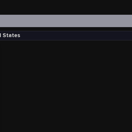
d States