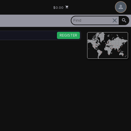
$0.00
REGISTER