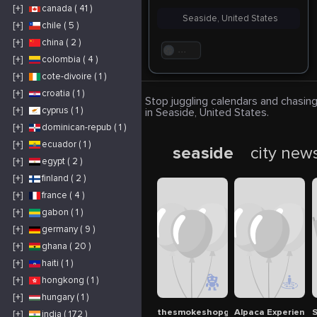
[+]
canada ( 41 )
Seaside, United States
[+]
chile ( 5 )
[+]
china ( 2 )
. . .
[+]
colombia ( 4 )
[+]
cote-divoire ( 1 )
[+]
croatia ( 1 )
Stop juggling calendars and chasing
[+]
cyprus ( 1 )
in Seaside, United States.
[+]
dominican-repub ( 1 )
[+]
ecuador ( 1 )
seaside
city new
[+]
egypt ( 2 )
[+]
finland ( 2 )
[+]
france ( 4 )
[+]
gabon ( 1 )
[+]
germany ( 9 )
[+]
ghana ( 20 )
[+]
haiti ( 1 )
[+]
hongkong ( 1 )
[+]
hungary ( 1 )
thesmokeshopguys1
Alpaca Experience
S
[+]
india ( 172 )