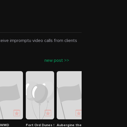
eceive impromptu video calls from clients
new post >>
PWMD
Fort Ord Dunes State Park
Aubergine the restaurant at L'Auberge 
Pattullo Swim Center
City