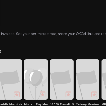
 invoices. Set your per-minute rate, share your QKCall link, and r
s
 and Trek
addle Mountain Ranch, RV and Campground
Modern Day Medicine Women of Carmel
140 W Franklin St
Calvary Monterey
M