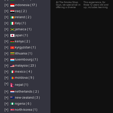
At The Smoke Shop
This experience, for
[+]
indonesia ( 17 )
Guys, we specialize in
those 12 years old and
offering a diverse
up, includes learning
selection of premium
all about alpacas as
[+]
iraq ( 2 )
smoking accessories
well as a trek around
and products. Our
the farm while
[+]
ireland ( 2 )
inventory includes
leading your own
glass pipes,
alpaca "buddy"! We
vaporizers, rolling
begin in the Tuscan
[+]
italy ( 1 )
papers, and more.
inspired barn,
With a commitment to
housing our horses
[+]
jamaica ( 1 )
exceptional customer
and friendly donkey,
service and expert
"Jack". Starting with
[+]
japan ( 1 )
knowledge, we strive
"Alpacas 101"-a 45
to provide an
minute interactive
outstanding shopping
talk regarding: origin,
[+]
kenya ( 2 )
experience for
use, fleece, biology,
smoking enthusiasts.
breeding & behavior,
[+]
kyrgyzstan ( 1 )
https://www.thesmokeshopguys.com/
you will become
"Alpaca Experts"! Next
we assign each person
[+]
lithuania ( 1 )
an alpaca and begin
our trek. The trail
[+]
luxembourg ( 1 )
starts across a bridge,
up a wooded ravine
[+]
malaysia ( 23 )
and then along a
fence adjacent to a
2,000 acre ranch
[+]
mexico ( 4 )
where you will see
beautiful vistas of the
[+]
moldova ( 9 )
surrounding hills and
mountains of Carmel
Valley. We stop under
[+]
nepal ( 1 )
a large oak trea for
refreshments and
interact with the
[+]
netherlands ( 2 )
alpacas. Continuing
on the trail we go
[+]
new-zealand ( 3 )
back to the pastures,
passing horses,
alpacas, goats and
[+]
nigeria ( 6 )
more stunning views
of the Valley. There
[+]
north-korea ( 1 )
will be ample