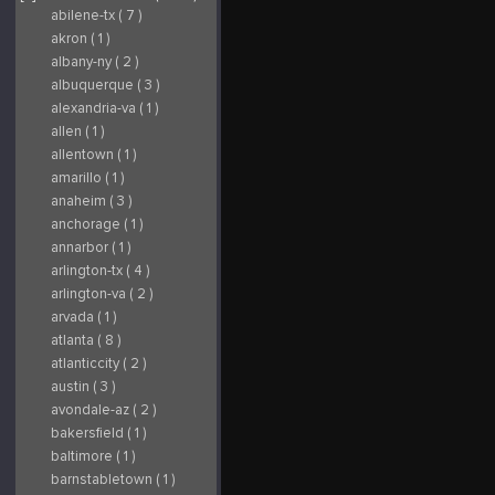
abilene-tx ( 7 )
akron ( 1 )
albany-ny ( 2 )
albuquerque ( 3 )
alexandria-va ( 1 )
allen ( 1 )
allentown ( 1 )
amarillo ( 1 )
anaheim ( 3 )
anchorage ( 1 )
annarbor ( 1 )
arlington-tx ( 4 )
arlington-va ( 2 )
arvada ( 1 )
atlanta ( 8 )
atlanticcity ( 2 )
austin ( 3 )
avondale-az ( 2 )
bakersfield ( 1 )
baltimore ( 1 )
barnstabletown ( 1 )