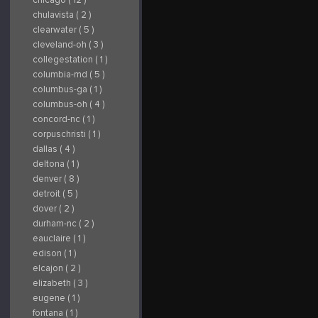
chulavista ( 2 )
clearwater ( 5 )
cleveland-oh ( 3 )
collegestation ( 1 )
columbia-md ( 5 )
columbus-ga ( 1 )
columbus-oh ( 4 )
concord-nc ( 1 )
corpuschristi ( 1 )
dallas ( 4 )
deltona ( 1 )
denver ( 8 )
detroit ( 5 )
dover ( 2 )
durham-nc ( 2 )
eauclaire ( 1 )
edison ( 1 )
elcajon ( 2 )
elizabeth ( 3 )
eugene ( 1 )
fontana ( 1 )