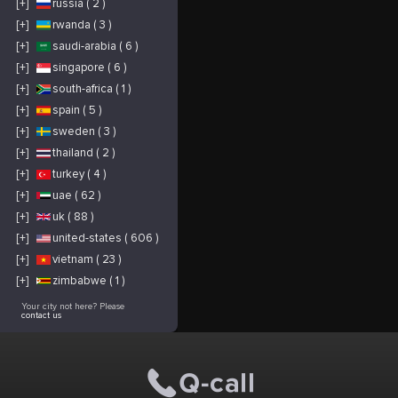
[+]
russia ( 2 )
[+]
rwanda ( 3 )
[+]
saudi-arabia ( 6 )
[+]
singapore ( 6 )
[+]
south-africa ( 1 )
[+]
spain ( 5 )
[+]
sweden ( 3 )
[+]
thailand ( 2 )
[+]
turkey ( 4 )
[+]
uae ( 62 )
[+]
uk ( 88 )
[+]
united-states ( 606 )
[+]
vietnam ( 23 )
[+]
zimbabwe ( 1 )
Your city not here? Please
contact us