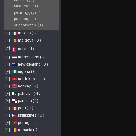
lahaddatu ( 1 )
petaling-jaya ( 1 )
puchong ( 1 )
sungaipetani ( 1 )
[+]
mexico ( 4 )
[+]
moldova ( 9 )
[+]
nepal ( 1 )
[+]
netherlands ( 2 )
[+]
new-zealand ( 3 )
[+]
nigeria ( 6 )
[+]
north-korea ( 1 )
[+]
norway ( 2 )
[+]
pakistan ( 45 )
[+]
panama ( 1 )
[+]
peru ( 2 )
[+]
philippines ( 9 )
[+]
portugal ( 3 )
[+]
romania ( 2 )