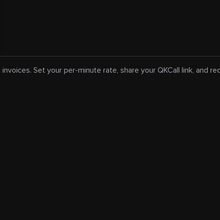
 invoices. Set your per-minute rate, share your QKCall link, and r