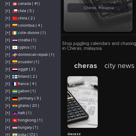
[+]
canada ( 41 )
Cheras, malaysia
[+]
chile ( 5 )
[+]
china ( 2 )
[+]
colombia ( 4 )
[+]
cote-divoire ( 1 )
[+]
croatia ( 1 )
Stop juggling calendars and chasing
[+]
cyprus ( 1 )
in Cheras, malaysia.
[+]
dominican-repub ( 1 )
[+]
ecuador ( 1 )
cheras
city news
[+]
egypt ( 2 )
[+]
finland ( 2 )
[+]
france ( 4 )
[+]
gabon ( 1 )
[+]
germany ( 9 )
[+]
ghana ( 20 )
[+]
haiti ( 1 )
[+]
hongkong ( 1 )
[+]
hungary ( 1 )
dauzzz
[+]
india ( 172 )