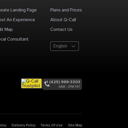
reate Landing Page
Plans and Prices
ost An Experience
About Q-Call
dit Map
Contact Us
cal Consultant
English
+1 (425) 999-3303
6AM - 3PM PST
licy
Delivery Policy
Terms Of Use
Site Map