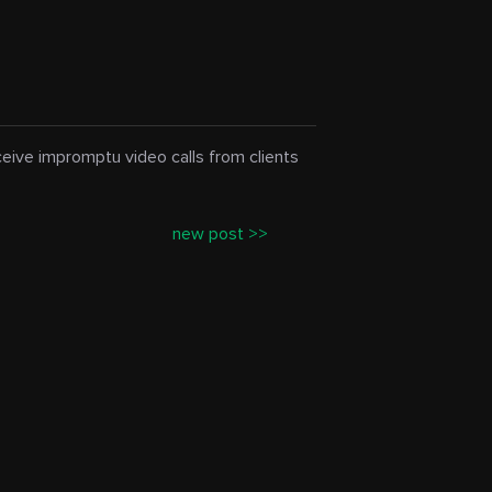
eceive impromptu video calls from clients
new post >>