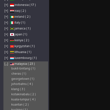
[+]
indonesia ( 17 )
[+]
iraq ( 2 )
[+]
ireland ( 2 )
[+]
italy ( 1 )
[+]
jamaica ( 1 )
[+]
japan ( 1 )
[+]
kenya ( 2 )
[+]
kyrgyzstan ( 1 )
[+]
lithuania ( 1 )
[+]
luxembourg ( 1 )
[_]
malaysia ( 23 )
bukit-bintang ( 1 )
cheras ( 1 )
georgetown ( 1 )
johorbahru ( 4 )
klang ( 3 )
kotakinabalu ( 2 )
kuala-lumpur ( 4 )
kuantan ( 2 )
kuching ( 1 )