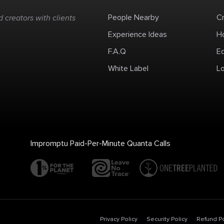
People Nearby
C
 creators with clients
Experience Ideas
H
F.A.Q
E
White Label
Lo
Impromptu Paid-Per-Minute Quanta Calls
Privacy Policy
Security Policy
Refund Po