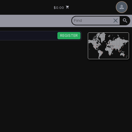
$0.00
REGISTER