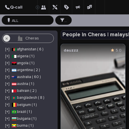
ALL
...
People in Cheras | malays
[+]
afghanistan ( 6 )
dauzzz
5.0
[+]
algeria ( 1 )
[+]
angola ( 1 )
[+]
argentina ( 2 )
[+]
australia ( 60 )
[+]
austria ( 1 )
[+]
bahrain ( 2 )
[+]
bangladesh ( 8 )
[+]
belgium ( 1 )
[+]
brazil ( 1 )
[+]
bulgaria ( 1 )
[+]
burma ( 1 )