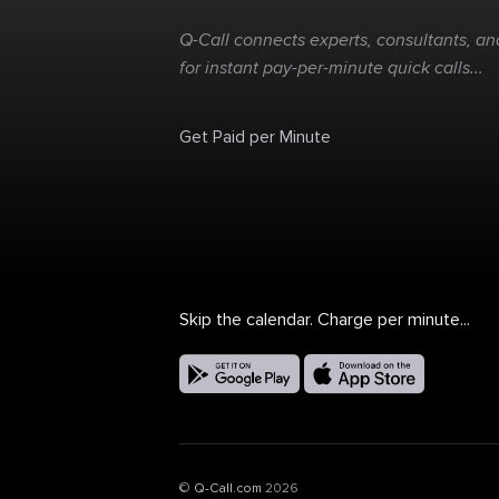
Q-Call connects experts, consultants, and
for instant pay-per-minute quick calls...
Get Paid per Minute
Skip the calendar. Charge per minute...
©
Q-Call.com
2026