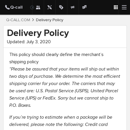
Q-CALL.COM
Delivery Policy
Delivery Policy
Updated: July 3, 2020
This policy should clearly define the merchant’s
shipping policy
“Please be assured that your items will ship out within
two days of purchase. We determine the most efficient
shipping carrier for your order. The carriers that may
be used are: U.S. Postal Service (USPS), United Parcel
Service (UPS) or FedEx. Sorry but we cannot ship to
P.O. Boxes.
If you’re trying to estimate when a package will be
delivered, please note the following: Credit card