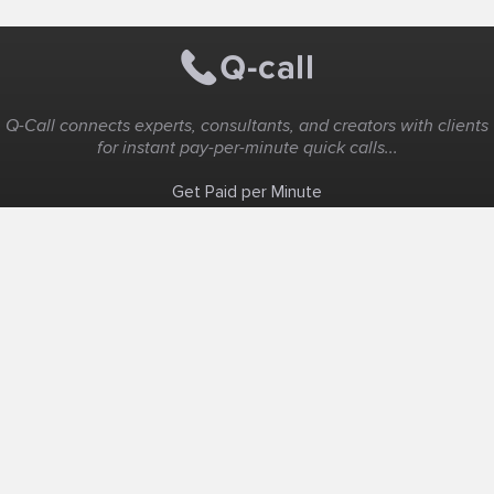
Q-Call connects experts, consultants, and creators with clients
for instant pay-per-minute quick calls...
Get Paid per Minute
Coaching & Support
People Nearby
Experience Ideas
F.A.Q
White Label
Solutions