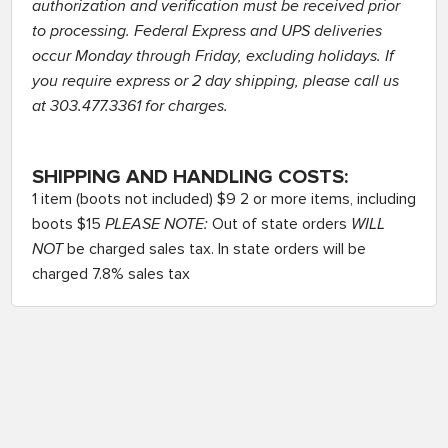
authorization and verification must be received prior
to processing. Federal Express and UPS deliveries
occur Monday through Friday, excluding holidays. If
you require express or 2 day shipping, please call us
at 303.477.3361 for charges.
SHIPPING AND HANDLING COSTS:
1 item (boots not included) $9 2 or more items, including
boots $15
PLEASE NOTE:
Out of state orders
WILL
NOT
be charged sales tax. In state orders will be
charged 7.8% sales tax