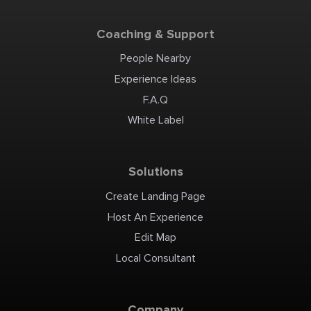
Coaching & Support
People Nearby
Experience Ideas
F.A.Q
White Label
Solutions
Create Landing Page
Host An Experience
Edit Map
Local Consultant
Company