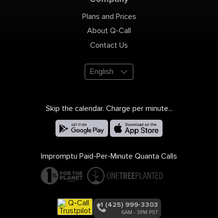
Plans and Prices
About Q-Call
Contact Us
English
Skip the calendar. Charge per minute...
Impromptu Paid-Per-Minute Quanta Calls
+1 (425) 999-3303
6AM - 3PM PST