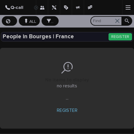
ALL
...
People in Bourges | France
REGISTER
No items to display
no results
...
REGISTER