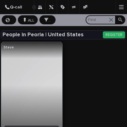
ALL
...
People in Peoria | United States
REGISTER
Steve