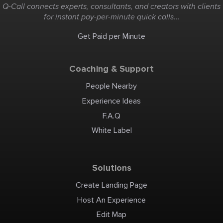
Q-Call connects experts, consultants, and creators with clients
for instant pay-per-minute quick calls...
Get Paid per Minute
Coaching & Support
People Nearby
Experience Ideas
F.A.Q
White Label
Solutions
Create Landing Page
Host An Experience
Edit Map