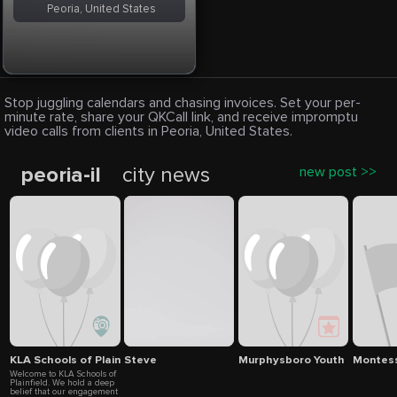
Peoria, United States
Stop juggling calendars and chasing invoices. Set your per-
minute rate, share your QKCall link, and receive impromptu
video calls from clients in Peoria, United States.
peoria-il
city news
new post >>
KLA Schools of Plainfield
Steve
Murphysboro Youth & Recrea
Montesso
Welcome to KLA Schools of
Plainfield. We hold a deep
belief that our engagement