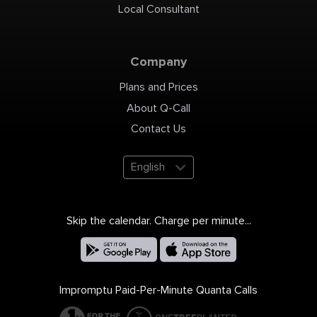
Local Consultant
Company
Plans and Prices
About Q-Call
Contact Us
English
Skip the calendar. Charge per minute...
Impromptu Paid-Per-Minute Quanta Calls