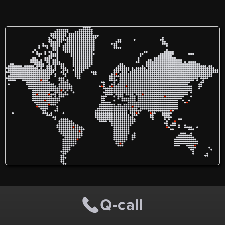
with children
fundamentally shapes their
intrinsic self-perception.
Parents, as the first and
most impactful educators,
pave the way, followed
closely by our dedicated
and enthusiastic teaching
team. Our unique
environment, our third
teacher, upholds the
standard of premium early
childhood education. With
a unique focus on
cultivating not only
intellectual but also
emotional intelligence, our
approach is guided by the
principles of the Reggio
Emilia methodology.