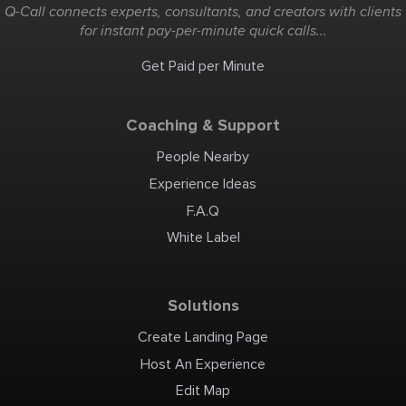
Q-Call connects experts, consultants, and creators with clients
for instant pay-per-minute quick calls...
Get Paid per Minute
Coaching & Support
People Nearby
Experience Ideas
F.A.Q
White Label
Solutions
Create Landing Page
Host An Experience
Edit Map