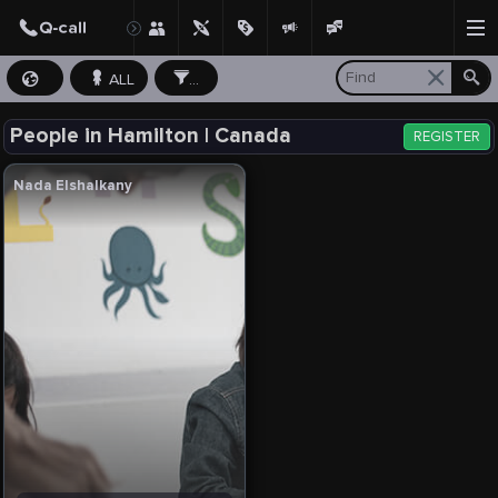
ALL
...
People in Hamilton | Canada
REGISTER
Nada Elshalkany