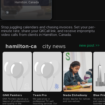
Hamilton, Canada
. . .
Stop juggling calendars and chasing invoices. Set your per-
minute rate, share your QKCall link, and receive impromptu
video calls from clients in Hamilton, Canada.
hamilton-ca
city news
new post >>
GNK Painters
Team Pro
Nada Elshalkany
Blue Pr
GNK Painters stands as a
We specialize in
Arabic teacher for natives
We are a 
beacon of professionalism
professional TV wall
and non-natives
and operat
and quality in the
mounting services. Our
business wi