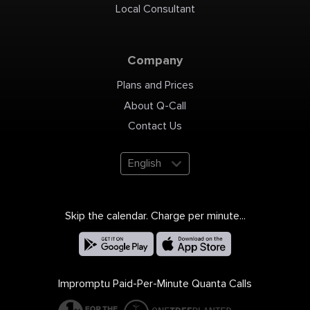
Local Consultant
Company
Plans and Prices
About Q-Call
Contact Us
English
Skip the calendar. Charge per minute...
Impromptu Paid-Per-Minute Quanta Calls