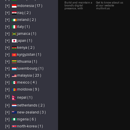
Build and maintain a
Get to know about us
[+]
indonesia ( 17 )
brand's digital
at our website
presence, with
multivit.us
effective content and
[+]
iraq ( 2 )
engagement
strategies to expand
[+]
ireland ( 2 )
reach and
engagement with
audiences. Growing
[+]
italy ( 1 )
your social media
presence requires a
[+]
jamaica ( 1 )
combination of
strategic planning,
[+]
japan ( 1 )
engaging content,
and consistent
interaction. How we
[+]
kenya ( 2 )
help you effectively
grow your social
[+]
kyrgyzstan ( 1 )
media online.
[+]
lithuania ( 1 )
[+]
luxembourg ( 1 )
[+]
malaysia ( 23 )
[+]
mexico ( 4 )
[+]
moldova ( 9 )
[+]
nepal ( 1 )
[+]
netherlands ( 2 )
[+]
new-zealand ( 3 )
[+]
nigeria ( 6 )
[+]
north-korea ( 1 )