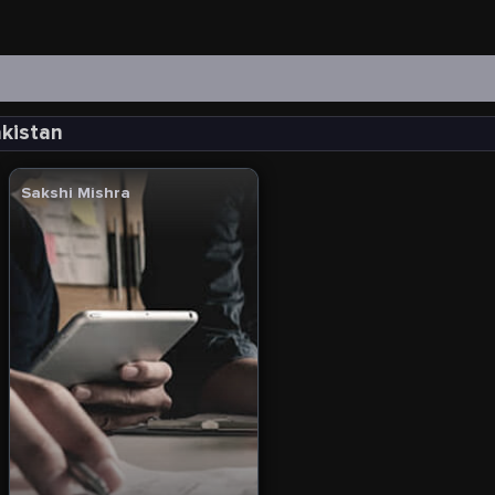
akistan
Sakshi Mishra