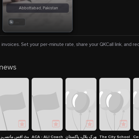
Abbottabad, Pakistan
. . .
 invoices. Set your per-minute rate, share your QKCall link, and r
 news
ENCY
نرل پوسٹ آفس مانسہرہ
ACA - ALI Coaching Academy
شهرک بلال، پاکستان
The City School - 
Ce