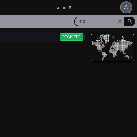
$0.00
REGISTER