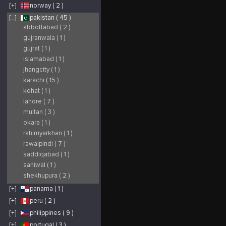
[+]
norway ( 2 )
[_]
pakistan ( 45 )
abbottabad ( 2 )
gujranwala ( 1 )
gujrat ( 1 )
islamabad ( 1 )
jhangcity ( 1 )
karachi ( 15 )
kohat ( 1 )
lahore ( 7 )
multan ( 3 )
okara ( 1 )
rahimyarkhan ( 1 )
rawalpindi ( 7 )
saddiqabad ( 1 )
sahiwal ( 1 )
shekhupura ( 2 )
[+]
panama ( 1 )
[+]
peru ( 2 )
[+]
philippines ( 9 )
[+]
portugal ( 3 )