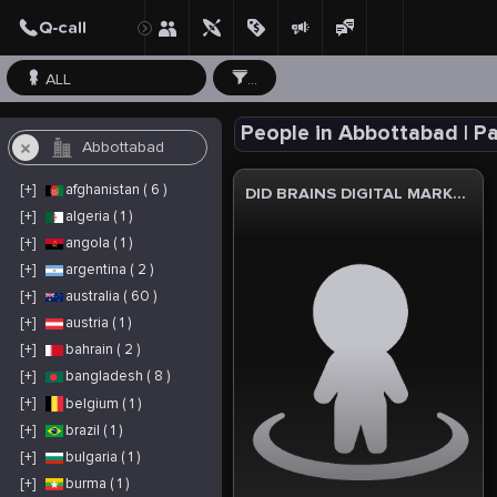
ALL
...
People in Abbottabad | P
[+]
afghanistan ( 6 )
DID BRAINS DIGITAL MARKETIN AGENCY
[+]
algeria ( 1 )
[+]
angola ( 1 )
[+]
argentina ( 2 )
[+]
australia ( 60 )
[+]
austria ( 1 )
[+]
bahrain ( 2 )
[+]
bangladesh ( 8 )
[+]
belgium ( 1 )
[+]
brazil ( 1 )
[+]
bulgaria ( 1 )
[+]
burma ( 1 )