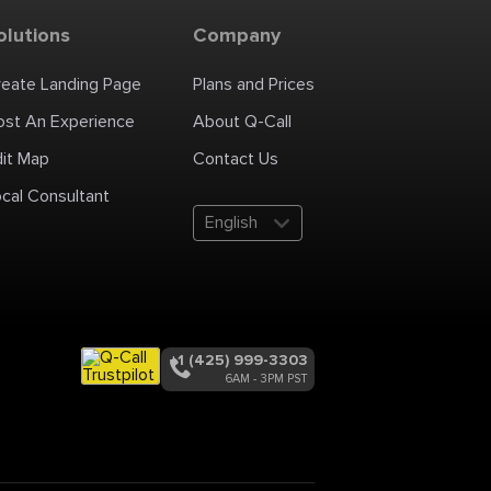
olutions
Company
reate Landing Page
Plans and Prices
ost An Experience
About Q-Call
dit Map
Contact Us
cal Consultant
English
+1 (425) 999-3303
6AM - 3PM PST