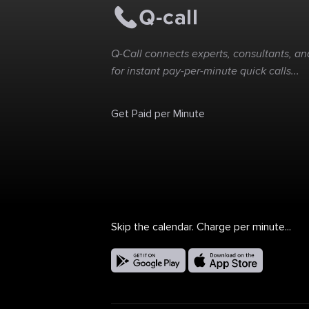
Q-Call connects experts, consultants, and
for instant pay-per-minute quick calls...
Get Paid per Minute
Skip the calendar. Charge per minute...