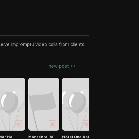
eceive impromptu video calls from clients
new post >>
Abbottabad Campus
dar Hall
Mansehra Rd
Hotel One Abbottabad
COMSATS University 
Kohs