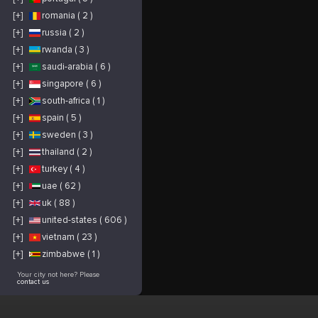
[+]
romania ( 2 )
[+]
russia ( 2 )
[+]
rwanda ( 3 )
[+]
saudi-arabia ( 6 )
[+]
singapore ( 6 )
[+]
south-africa ( 1 )
[+]
spain ( 5 )
[+]
sweden ( 3 )
[+]
thailand ( 2 )
[+]
turkey ( 4 )
[+]
uae ( 62 )
[+]
uk ( 88 )
[+]
united-states ( 606 )
[+]
vietnam ( 23 )
[+]
zimbabwe ( 1 )
Your city not here? Please
contact us