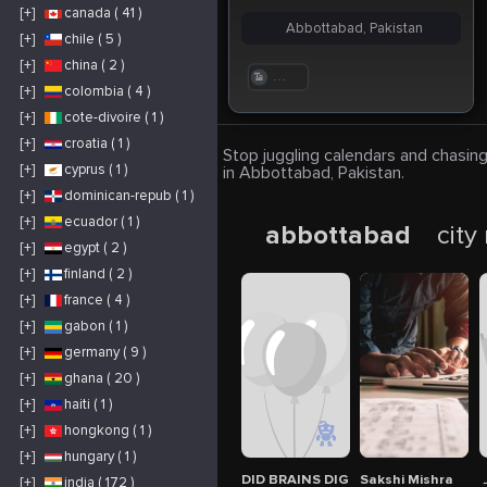
[+]
canada ( 41 )
Abbottabad, Pakistan
[+]
chile ( 5 )
[+]
china ( 2 )
. . .
[+]
colombia ( 4 )
[+]
cote-divoire ( 1 )
[+]
croatia ( 1 )
Stop juggling calendars and chasing
[+]
cyprus ( 1 )
in Abbottabad, Pakistan.
[+]
dominican-repub ( 1 )
[+]
ecuador ( 1 )
abbottabad
city
[+]
egypt ( 2 )
[+]
finland ( 2 )
[+]
france ( 4 )
[+]
gabon ( 1 )
[+]
germany ( 9 )
[+]
ghana ( 20 )
[+]
haiti ( 1 )
[+]
hongkong ( 1 )
[+]
hungary ( 1 )
DID BRAINS DIGITAL MARKETIN AG
Sakshi Mishra
ج
[+]
india ( 172 )