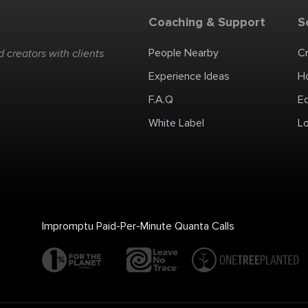
Coaching & Support
S
People Nearby
C
 creators with clients
Experience Ideas
H
F.A.Q
E
White Label
Lo
Impromptu Paid-Per-Minute Quanta Calls