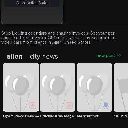
Allen, United States
Stop juggling calendars and chasing invoices. Set your per-
minute rate, share your QKCall link, and receive impromptu
video calls from clients in Allen, United States.
allen
city news
new post >>
Hyatt Place Dallas/Allen
Crucible Krav Maga Allen
Mark Archer
11801 M