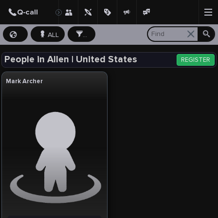
ALL
...
People in Allen | United States
REGISTER
Mark Archer