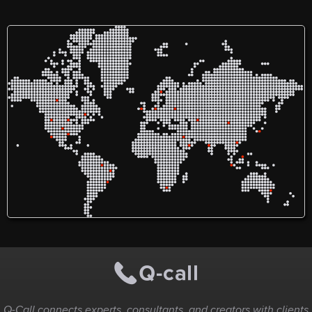
Q-Call connects experts, consultants, and creators with clients