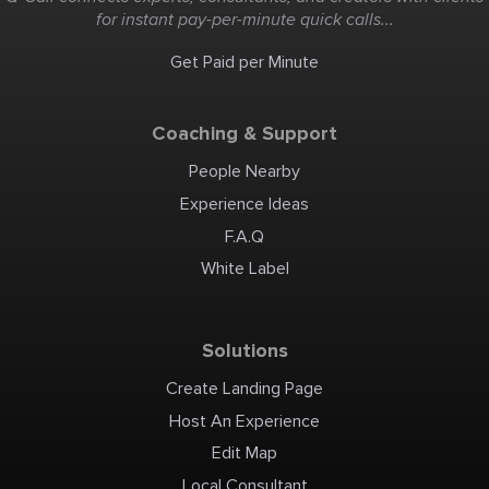
for instant pay-per-minute quick calls...
Get Paid per Minute
Coaching & Support
People Nearby
Experience Ideas
F.A.Q
White Label
Solutions
Create Landing Page
Host An Experience
Edit Map
Local Consultant