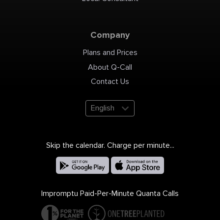
Company
Plans and Prices
About Q-Call
Contact Us
English
Skip the calendar. Charge per minute...
Impromptu Paid-Per-Minute Quanta Calls