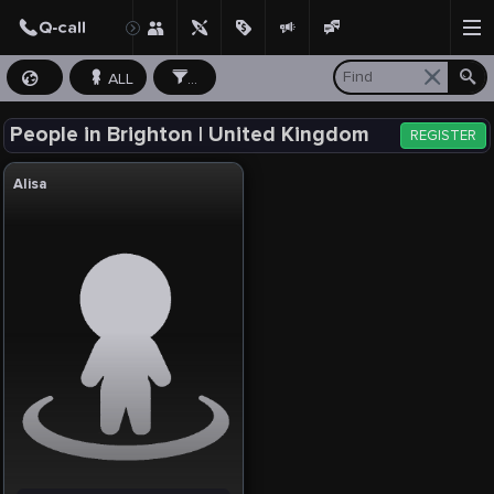
ALL
...
People in Brighton | United Kingdom
REGISTER
Alisa