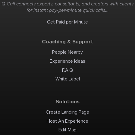
full thrott
Q-Call connects experts, consultants, and creators with clients
cruise, list
swim and t
for instant pay-per-minute quick calls...
area. Some
dog joins o
please let u
a problem.
Get Paid per Minute
Coaching & Support
People Nearby
Experience Ideas
F.A.Q
White Label
Solutions
Create Landing Page
Host An Experience
Edit Map