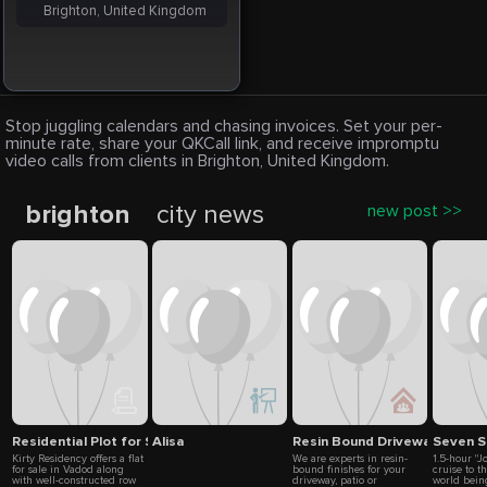
Brighton, United Kingdom
Stop juggling calendars and chasing invoices. Set your per-
minute rate, share your QKCall link, and receive impromptu
video calls from clients in Brighton, United Kingdom.
brighton
city news
new post >>
Residential Plot for Sale in Vadod
Alisa
Resin Bound Driveway Syste
Seven S
Kirty Residency offers a flat
We are experts in resin-
1.5-hour "J
for sale in Vadod along
bound finishes for your
cruise to t
with well-constructed row
driveway, patio or
world bein