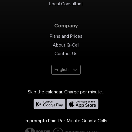
Local Consultant
Company
Plans and Prices
About Q-Call
Contact Us
English
Skip the calendar. Charge per minute...
Impromptu Paid-Per-Minute Quanta Calls