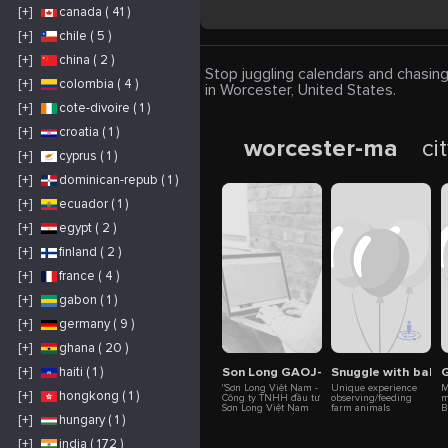
[+]
canada ( 41 )
[+]
chile ( 5 )
[+]
china ( 2 )
Stop juggling calendars and chasing
[+]
colombia ( 4 )
in Worcester, United States.
[+]
cote-divoire ( 1 )
[+]
croatia ( 1 )
worcester-ma
ci
[+]
cyprus ( 1 )
[+]
dominican-repub ( 1 )
[+]
ecuador ( 1 )
[+]
egypt ( 2 )
[+]
finland ( 2 )
[+]
france ( 4 )
[+]
gabon ( 1 )
[+]
germany ( 9 )
[+]
ghana ( 20 )
Son Long GAOJ-K
Snuggle with baby 
G
[+]
haiti ( 1 )
"Sơn Long Việt Nam -
Unique experience
M
[+]
hongkong ( 1 )
Công ty TNHH đầu tư
observing/feeding
m
Sơn Long Việt Nam
farm animals
B
chuyên cung cấp các
including goats,
e
[+]
hungary ( 1 )
sản phẩm GAOJ-K tại
sheep and alpacas,
h
Việt Nam. Website:
playing with baby
d
[+]
india ( 172 )