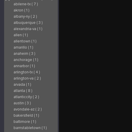
abilene-tx ( 7 )
akron ( 1 )
albany-ny ( 2 )
albuquerque ( 3 )
alexandria-va ( 1 )
allen ( 1 )
allentown ( 1 )
amarillo ( 1 )
anaheim ( 3 )
anchorage ( 1 )
annarbor ( 1 )
arlington-tx ( 4 )
arlington-va ( 2 )
arvada ( 1 )
atlanta ( 8 )
atlanticcity ( 2 )
austin ( 3 )
avondale-az ( 2 )
bakersfield ( 1 )
baltimore ( 1 )
barnstabletown ( 1 )