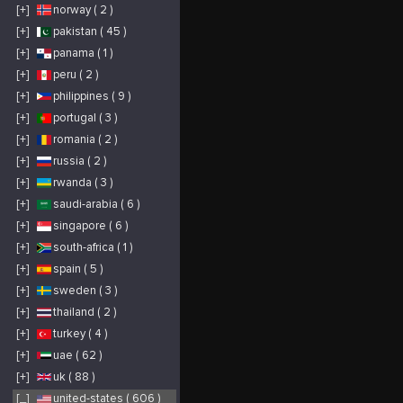
p
[+]
norway ( 2 )
P
b
h
[+]
pakistan ( 45 )
[+]
panama ( 1 )
[+]
peru ( 2 )
[+]
philippines ( 9 )
[+]
portugal ( 3 )
[+]
romania ( 2 )
[+]
russia ( 2 )
[+]
rwanda ( 3 )
[+]
saudi-arabia ( 6 )
[+]
singapore ( 6 )
[+]
south-africa ( 1 )
[+]
spain ( 5 )
[+]
sweden ( 3 )
[+]
thailand ( 2 )
[+]
turkey ( 4 )
[+]
uae ( 62 )
[+]
uk ( 88 )
[_]
united-states ( 606 )