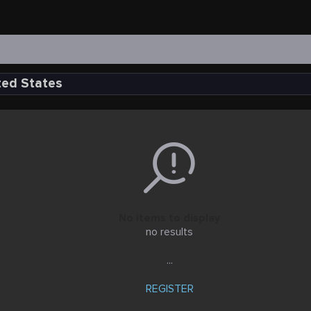
ted States
No items to display
no results
...
REGISTER