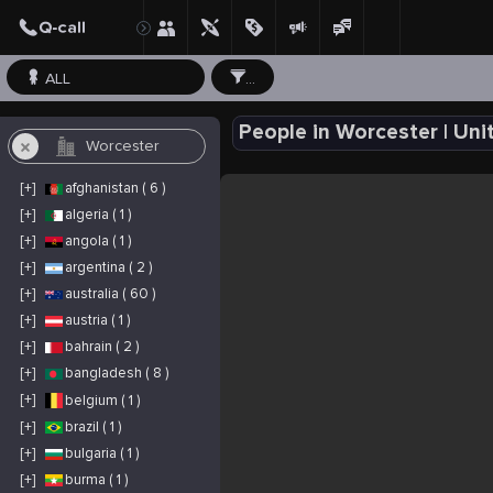
ALL
...
People in Worcester | Uni
[+]
afghanistan ( 6 )
[+]
algeria ( 1 )
[+]
angola ( 1 )
[+]
argentina ( 2 )
[+]
australia ( 60 )
[+]
austria ( 1 )
[+]
bahrain ( 2 )
[+]
bangladesh ( 8 )
[+]
belgium ( 1 )
[+]
brazil ( 1 )
[+]
bulgaria ( 1 )
[+]
burma ( 1 )