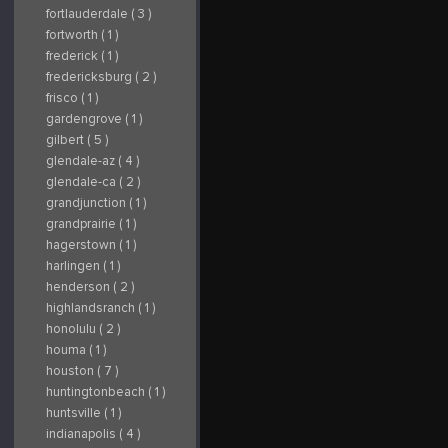
fortlauderdale ( 3 )
fortworth ( 1 )
frederick ( 1 )
fredericksburg ( 2 )
frisco ( 1 )
gardengrove ( 1 )
gilbert ( 5 )
glendale-az ( 4 )
glendale-ca ( 2 )
grandjunction ( 1 )
grandprairie ( 1 )
hagerstown ( 1 )
harlingen ( 1 )
henderson ( 2 )
highlandsranch ( 1 )
honolulu ( 2 )
houma ( 1 )
houston ( 7 )
huntingtonbeach ( 1 )
huntsville ( 1 )
indianapolis ( 4 )