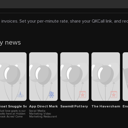
 invoices. Set your per-minute rate, share your QKCall link, and r
ty news
goats, lambs and bunnies
oat Snuggle Session
App Direct Marketing
Sawmill Pottery
The Haversham
En
ust love goats is our
Social Media
otto here at Hidden
Marketing Video
rook Acres! Come
Marketing Restaurant
xplore the daily
Marketing Automated
appenings on a
Marketing
airy goat farm.