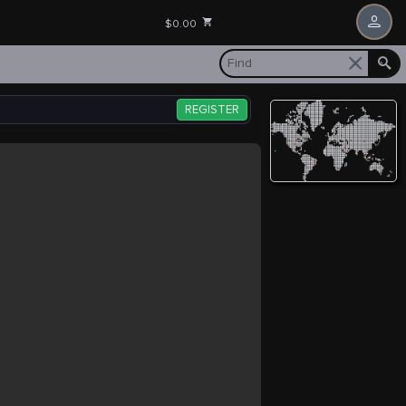
$0.00
REGISTER