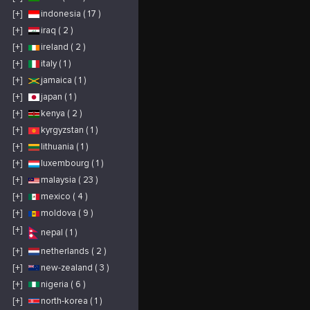
https://sonlongvietnam.com/gaoj-
animals, bottle
I
k/ Địa chỉ: Tòa nhà
feeding and
t
[+]
indonesia ( 17 )
CT3B Số 10 Đại Lộ
snuggling with baby
n
Thăng Long, Nam Từ
goats. In addition to
t
Liêm, Hà Nội Phone:
learning about small
o
[+]
iraq ( 2 )
0936424286
ruminants, you will
s
#songlongfht, #fht,
observe and learn
b
[+]
ireland ( 2 )
#hopgiamtocfht,
about different breeds
a
#sonlongvietnam"
of chickens, pigeons,
C
quails, pheasants,
t
[+]
italy ( 1 )
ducks, and peacocks.
p
D
[+]
jamaica ( 1 )
s
d
[+]
japan ( 1 )
o
K
b
[+]
kenya ( 2 )
b
s
[+]
kyrgyzstan ( 1 )
n
T
g
[+]
lithuania ( 1 )
r
g
[+]
luxembourg ( 1 )
d
e
[+]
malaysia ( 23 )
a
f
h
[+]
mexico ( 4 )
b
a
[+]
moldova ( 9 )
t
r
c
[+]
nepal ( 1 )
e
g
i
[+]
netherlands ( 2 )
e
w
[+]
new-zealand ( 3 )
y
o
[+]
nigeria ( 6 )
i
W
e
[+]
north-korea ( 1 )
c