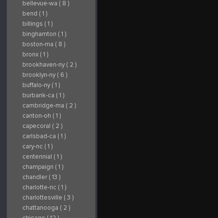
bellevue-wa ( 8 )
bend ( 1 )
billings ( 1 )
binghamton ( 1 )
boston-ma ( 8 )
bronx ( 1 )
brookhaven-ny ( 2 )
brooklyn-ny ( 6 )
buffalo-ny ( 1 )
burbank-ca ( 1 )
cambridge-ma ( 2 )
canton-oh ( 1 )
capecoral ( 2 )
carlsbad-ca ( 1 )
cary-nc ( 1 )
centennial ( 1 )
champaign ( 1 )
chandler ( 13 )
charlotte-nc ( 1 )
charlottesville ( 3 )
chattanooga ( 2 )
chicago ( 12 )