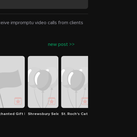
eceive impromptu video calls from clients
new post >>
chanted Gift Loft
Shrewsbury Selectman
St. Roch's Catholic Church
Red Apple Farm
Crow