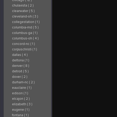
chulavista ( 2 )
clearwater ( 5 )
cleveland-oh ( 3 )
collegestation ( 1 )
columbia-md ( 5 )
columbus-ga ( 1 )
columbus-oh ( 4 )
concord-nc ( 1 )
corpuschristi ( 1 )
dallas ( 4 )
deltona ( 1 )
denver ( 8 )
detroit ( 5 )
dover ( 2 )
durham-nc ( 2 )
eauclaire ( 1 )
edison ( 1 )
elcajon ( 2 )
elizabeth ( 3 )
eugene ( 1 )
fontana ( 1 )