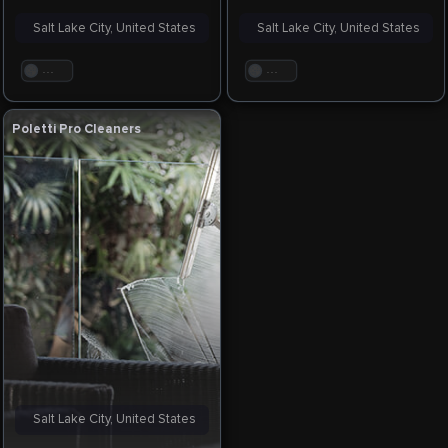
Salt Lake City, United States
Salt Lake City, United States
. . .
. . .
Poletti Pro Cleaners
Salt Lake City, United States