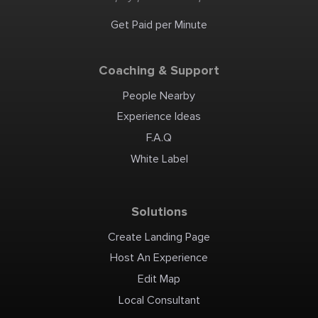
environments requiring
durable surfaces resistant
to aggressive conditions.
Get Paid per Minute
Additionally, our concrete
patching products and
safety-focused non-slip
systems ensure that
maintenance and safety are
never compromised. Our
Coaching & Support
innovative solutions
include heat-resistant
coating and secondary
containment coatings,
People Nearby
known for their exceptional
quality and performance.
Bowers Industrial Coatings
Experience Ideas
& Linings is your premier
provider for industrial steel
tank coatings, capable of
F.A.Q
managing both large-scale
projects. Whether it's a
complex installation or
White Label
routine maintenance, our
team of skilled
professionals is equipped to
offer unparalleled service.
We invite businesses
nationwide to experience
the difference that Bowers
Solutions
Industrial Coatings &
Linings can make. As your
trusted local provider, we
are committed to
Create Landing Page
enhancing your operations
with our comprehensive
range of coating and lining
Host An Experience
solutions. Contact us today
to discuss how we can assist
in optimizing your
Edit Map
industrial surfaces for
better productivity and
longevity. Bowers Industrial
Local Consultant
Coatings & Linings 2381 S
2700 W, Unit B West Valley
City, UT 84119 Toll Free: