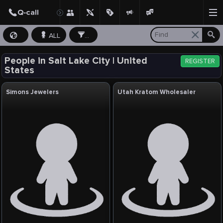
ALL
...
People in Salt Lake City | United
REGISTER
States
Simons Jewelers
Utah Kratom Wholesaler