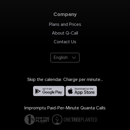
801-977-0508 Email:
info@bowersindustrial.com
Website:
https://bowersindustrial.com/
Company
Plans and Prices
About Q-Call
Contact Us
English
Skip the calendar. Charge per minute...
Impromptu Paid-Per-Minute Quanta Calls