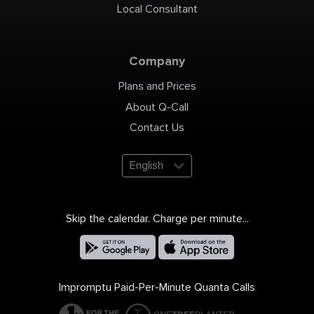
Local Consultant
Company
Plans and Prices
About Q-Call
Contact Us
English
Skip the calendar. Charge per minute...
Impromptu Paid-Per-Minute Quanta Calls