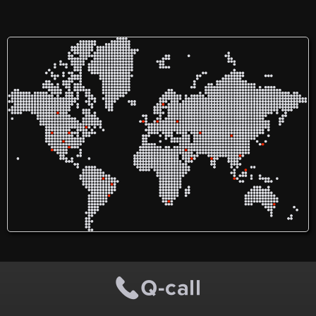
offers high-quality,
assist students and
management.
consultant-led eye care
professionals with their
services in Liverpool and
assignments. They offer
Southport. With expertise in
help in a wide range of
glaucoma, cataract, and
topics, from financial
general ophthalmology, the
accounting and computer
clinic provides both private
network assignments to
and NHS patient services
management dissertations
using advanced diagnostic
and even mathematics. The
and surgical technologies.
service prides itself on
The clinic's offerings
having a team of
include premium cataract
experienced writers who
surgery and specialized
can deliver high-quality
glaucoma treatments, all
assignments within the
within a framework of
given time. They ensure the
compassionate, patient-first
assignments are well-
care delivered by a highly
argued, demonstrate a
qualified and experienced
depth of reading, are
ophthalmologist.
logically organized, and
free of mechanical errors.
They also focus on using
complex sentences and
specific subject-related
vocabulary for a powerful
impact.