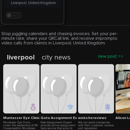
Liverpool, United Kingdom
. . .
Stop juggling calendars and chasing invoices. Set your per-
minute rate, share your QKCall link, and receive impromptu
video calls from clients in Liverpool, United Kingdom.
liverpool
city news
new post >>
Muntasser Eye Clinic
Goto Assignment Expert
websitereviews
Alison 
Muntasser Eye Clinic,
Goto Assignment Expert
We can assist companies
under the leadership of Mr
provide online assignment
with their customer reviews
Hussameddin Muntasser,
help service that aims to
and reputation