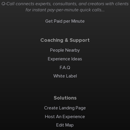
Q-Call connects experts, consultants, and creators with clients
for instant pay-per-minute quick calls...
Get Paid per Minute
Coaching & Support
People Nearby
Experience Ideas
F.A.Q
White Label
Solutions
Create Landing Page
Host An Experience
Edit Map