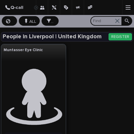
ALL
...
People in Liverpool | United Kingdom
REGISTER
Muntasser Eye Clinic