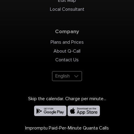
Edit Map
Local Consultant
Company
Plans and Prices
About Q-Call
Contact Us
English
Skip the calendar. Charge per minute...
Impromptu Paid-Per-Minute Quanta Calls