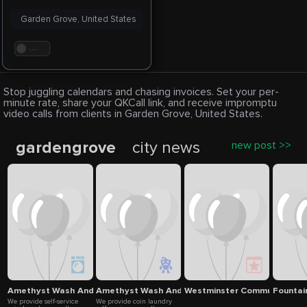
Garden Grove, United States
. . .
Stop juggling calendars and chasing invoices. Set your per-
minute rate, share your QKCall link, and receive impromptu
video calls from clients in Garden Grove, United States.
gardengrove
city news
new post >>
Amethyst Wash And Fold Laundry
Amethyst Wash And Fold Laundry
Westminster Community Ser
Fountain
We provide self-service
We provide coin laundry