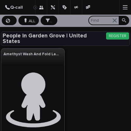
ALL
...
People in Garden Grove | United
REGISTER
States
Amethyst Wash And Fold Laundry