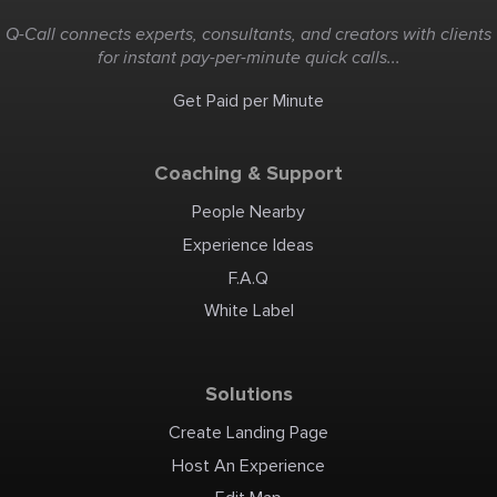
Q-Call connects experts, consultants, and creators with clients
for instant pay-per-minute quick calls...
Get Paid per Minute
Coaching & Support
People Nearby
Experience Ideas
F.A.Q
White Label
Solutions
Create Landing Page
Host An Experience