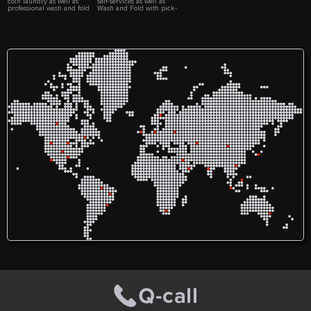
coin laundry as well as
self-services as well as
professional wash and fold
Wash and Fold with pick-
service. Laundry pick up
up and delivery services.
and delivery is available.
Walk-ins and commercial
Commercial customers are
customers are welcome!
welcome!
www.AmethystWashAndFold.com