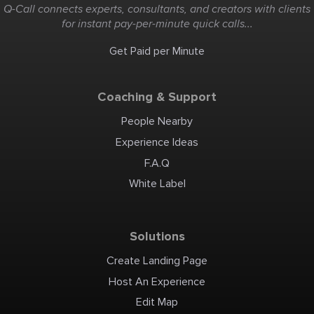
Q-Call connects experts, consultants, and creators with clients
for instant pay-per-minute quick calls...
Get Paid per Minute
Coaching & Support
People Nearby
Experience Ideas
F.A.Q
White Label
Solutions
Create Landing Page
Host An Experience
Edit Map