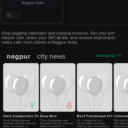
Nagpur, India
. . .
Stop juggling calendars and chasing invoices. Set your per-
minute rate, share your QKCall link, and receive impromptu
video calls from clients in Nagpur, India.
nagpur
city news
new post >>
Dura Composites Pvt Ltd
Dura Neo
Best Farmhouse In Nagpur | 
Convom
Dura Composites was
"Dura Composites was
EZ- Celebration is a
"We help b
founded with the intent to
founded with the intent to
handcrafted venue for
the interne
foster innovation in
foster innovation in
making your occasions or
exponentia