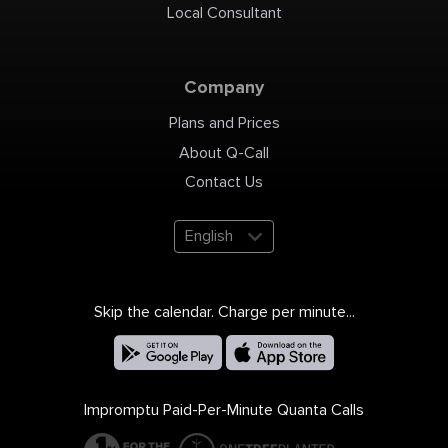
Local Consultant
Company
Plans and Prices
About Q-Call
Contact Us
English
Skip the calendar. Charge per minute...
Impromptu Paid-Per-Minute Quanta Calls