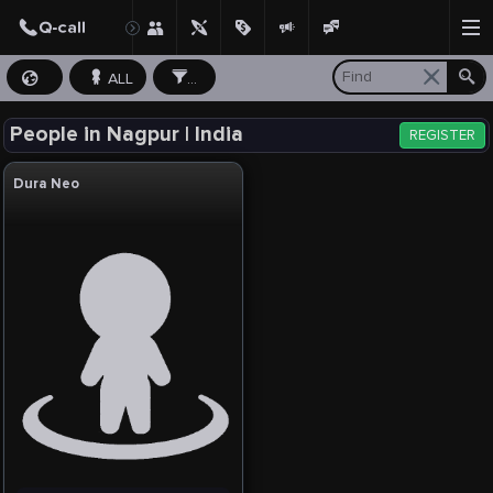
ALL
...
People in Nagpur | India
REGISTER
Dura Neo