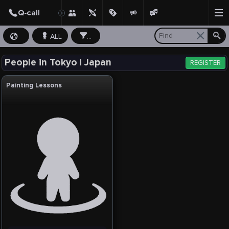
ALL
...
People in Tokyo | Japan
REGISTER
Painting Lessons