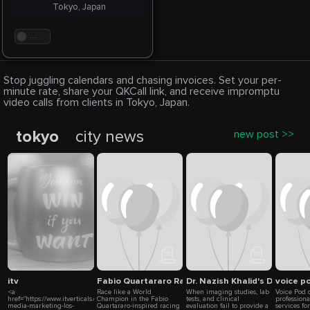
Tokyo, Japan
. . .
Stop juggling calendars and chasing invoices. Set your per-
minute rate, share your QKCall link, and receive impromptu
video calls from clients in Tokyo, Japan.
tokyo
city news
new post >>
itv
Fabio Quartararo Racing Suit by Eaglon Sports –
Dr. Nazish Khalid's Decisive 
voice p
<a
Race like a World
When imaging studies, lab
Voice Pod 
href="https://www.itverticals.com/lp/social-
Champion in the Fabio
tests, and clinical
professiona
media-marketing-los-
Quartararo-inspired racing
evaluation fail to provide a
services fo