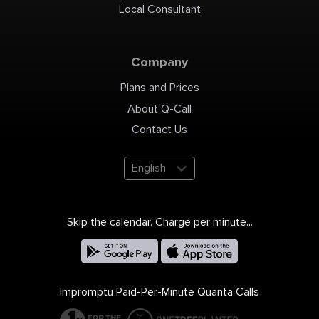
Local Consultant
Company
Plans and Prices
About Q-Call
Contact Us
English
Skip the calendar. Charge per minute...
Impromptu Paid-Per-Minute Quanta Calls