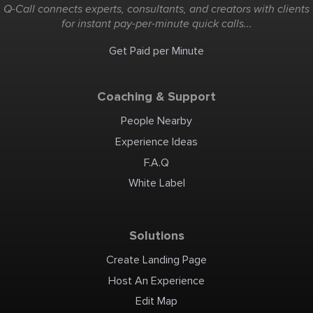
situations or complex
Q-Call connects experts, consultants, and creators with clients
diagnostic dilemmas. In
gynecology, exploratory
for instant pay-per-minute quick calls...
laparotomy is often used in
cases involving severe,
unexplained abdominal
pain, suspected internal
Get Paid per Minute
bleeding, unclear pelvic
masses that cannot be
safely characterized
through imaging alone, or
emergency situations such
as suspected ovarian
Coaching & Support
torsion or ruptured ectopic
pregnancy where rapid
intervention is critical.
Contact Information Phone:
People Nearby
03090228850 Email:
drnazishkhalid@gmail.com
Address: Doctors Hospital,
Experience Ideas
Lahore
F.A.Q
White Label
Solutions
Create Landing Page
Host An Experience
Edit Map