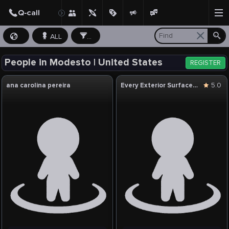
ALL
...
People in Modesto | United States
REGISTER
ana carolina pereira
Every Exterior Surface Cleaning
5.0