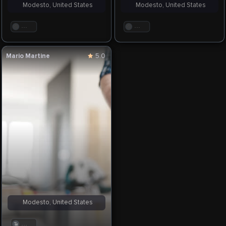
Modesto, United States
Modesto, United States
. . .
. . .
Mario Martine
5.0
Modesto, United States
. . .