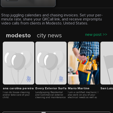
Stop juggling calendars and chasing invoices. Set your per-
minute rate, share your QKCall link, and receive impromptu
video calls from clients in Modesto, United States.
modesto
city news
new post >>
ana carolina pereira
Every Exterior Surface Cleaning
Mario Martine
San Lui
I can do house cleaning
Landscaping Residential
I am a certified mechanic I
and/or take care of your
and Commercial exterior
also work on any of your
child.
cleaning and maintenance
electrical needs as well as
for any exterior foundation.
fencing, Remodeling,
Re-modeling the existing
Demo, Carpentry, flooring,
desig...More Pressure
lawn care, painting, or any
washing We use top
of your home needs or
solutions with our high
business
quality equipment to clean