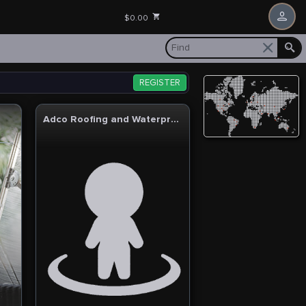
$0.00
REGISTER
Adco Roofing and Waterproofing