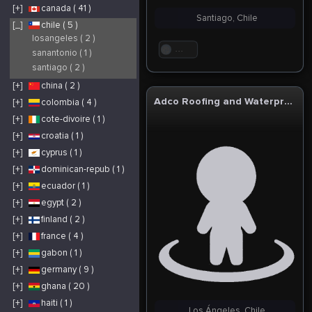
[+]
canada ( 41 )
Santiago, Chile
[_]
chile ( 5 )
losangeles ( 2 )
. . .
sanantonio ( 1 )
santiago ( 2 )
[+]
china ( 2 )
Adco Roofing and Waterproofing
[+]
colombia ( 4 )
[+]
cote-divoire ( 1 )
[+]
croatia ( 1 )
[+]
cyprus ( 1 )
[+]
dominican-repub ( 1 )
[+]
ecuador ( 1 )
[+]
egypt ( 2 )
[+]
finland ( 2 )
[+]
france ( 4 )
[+]
gabon ( 1 )
[+]
germany ( 9 )
[+]
ghana ( 20 )
[+]
haiti ( 1 )
Los Ángeles, Chile