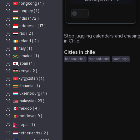
[+]
hongkong ( 1 )
[+]
hungary ( 1 )
. . .
[+]
india ( 172 )
[+]
indonesia ( 17 )
[+]
iraq ( 2 )
Stop juggling calendars and chasing
in Chile.
[+]
ireland ( 2 )
[+]
italy ( 1 )
Cities in chile:
[+]
jamaica ( 1 )
losangeles
sanantonio
santiago
[+]
japan ( 1 )
[+]
kenya ( 2 )
[+]
kyrgyzstan ( 1 )
[+]
lithuania ( 1 )
[+]
luxembourg ( 1 )
[+]
malaysia ( 23 )
[+]
mexico ( 4 )
[+]
moldova ( 9 )
[+]
nepal ( 1 )
[+]
netherlands ( 2 )