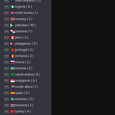
[+]
new-zealand ( 3 )
[+]
nigeria ( 6 )
[+]
north-korea ( 1 )
[+]
norway ( 2 )
[+]
pakistan ( 45 )
[+]
panama ( 1 )
[+]
peru ( 2 )
[+]
philippines ( 9 )
[+]
portugal ( 3 )
[+]
romania ( 2 )
[+]
russia ( 2 )
[+]
rwanda ( 3 )
[+]
saudi-arabia ( 6 )
[+]
singapore ( 6 )
[+]
south-africa ( 1 )
[+]
spain ( 5 )
[+]
sweden ( 3 )
[+]
thailand ( 2 )
[+]
turkey ( 4 )