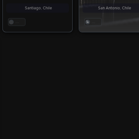
Santiago, Chile
San Antonio, Chile
. . .
. . .