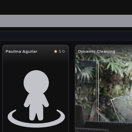
Paulina Aguilar
5.0
Dynamic Cleaning