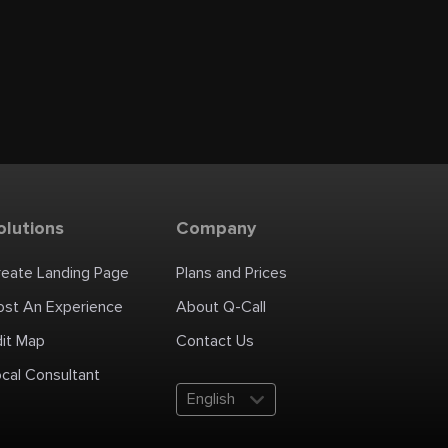
olutions
Company
reate Landing Page
Plans and Prices
ost An Experience
About Q-Call
dit Map
Contact Us
cal Consultant
English