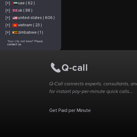
[+]
uae ( 62 )
[+]
uk ( 88 )
[+]
united-states ( 606 )
[+]
vietnam ( 23 )
[+]
zimbabwe ( 1 )
Your city not here? Please
contact us
Q-Call connects experts, consultants, and
for instant pay-per-minute quick calls...
Get Paid per Minute