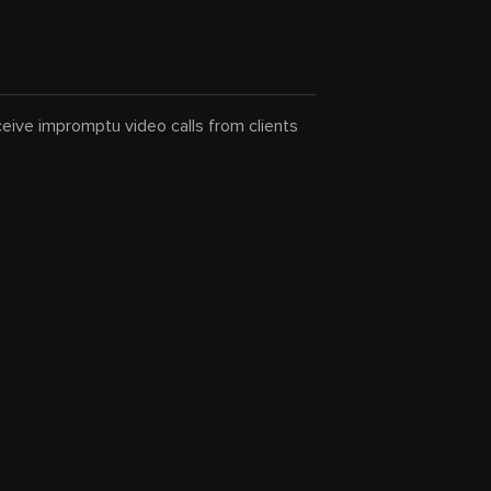
eceive impromptu video calls from clients