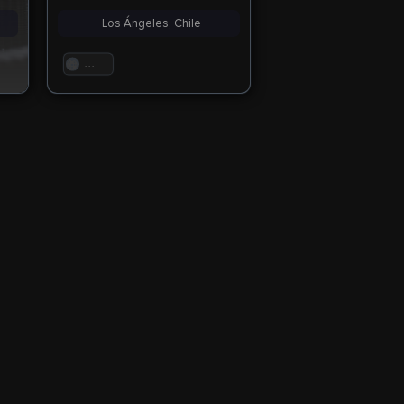
Los Ángeles, Chile
. . .