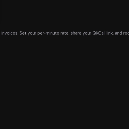
 invoices. Set your per-minute rate, share your QKCall link, and r