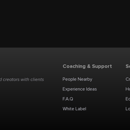
Coaching & Support
S
People Nearby
C
 creators with clients
Experience Ideas
H
F.A.Q
E
White Label
Lo