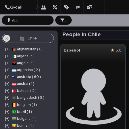
ALL
...
People in Chile
[+]
afghanistan ( 6 )
Español
5.0
[+]
algeria ( 1 )
[+]
angola ( 1 )
[+]
argentina ( 2 )
[+]
australia ( 60 )
[+]
austria ( 1 )
[+]
bahrain ( 2 )
[+]
bangladesh ( 8 )
[+]
belgium ( 1 )
[+]
brazil ( 1 )
[+]
bulgaria ( 1 )
[+]
burma ( 1 )