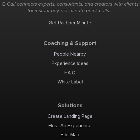
Q-Call connects experts, consultants, and creators with clients
for instant pay-per-minute quick calls...
Get Paid per Minute
Coaching & Support
People Nearby
Experience Ideas
F.A.Q
White Label
Solutions
Create Landing Page
Host An Experience
Edit Map