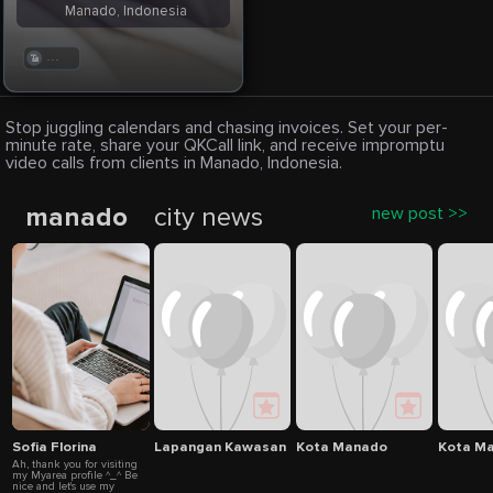
Manado, Indonesia
. . .
Stop juggling calendars and chasing invoices. Set your per-
minute rate, share your QKCall link, and receive impromptu
video calls from clients in Manado, Indonesia.
manado
city news
new post >>
Sofia Florina
Lapangan Kawasan Mega Mas
Kota Manado
Kota Ma
Ah, thank you for visiting
my Myarea profile ^_^ Be
nice and let's use my