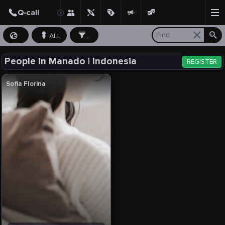
ALL
...
People in Manado | Indonesia
REGISTER
Sofia Florina