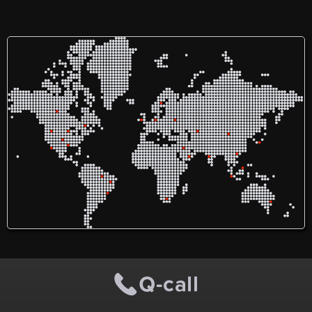
service! I am Sofia Florina
(ソフィア・フロリナ). I
provide Indonesian and
English translation services.
I am in Manado, North
Sulawesi, Indonesia. Feel
free to contact me for
further information.