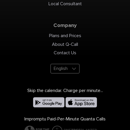
Local Consultant
Company
Plans and Prices
About Q-Call
Contact Us
English
Skip the calendar. Charge per minute...
Impromptu Paid-Per-Minute Quanta Calls