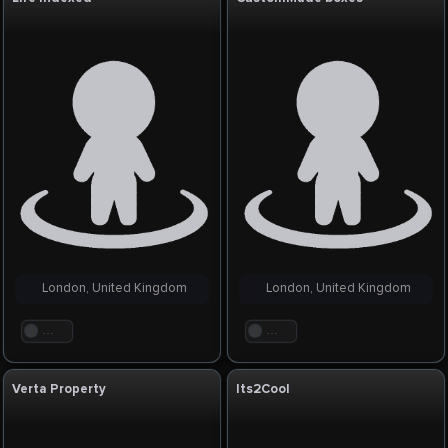
London, United Kingdom
London, United Kingdom
. . .
. . .
Verta Property
Its2Cool