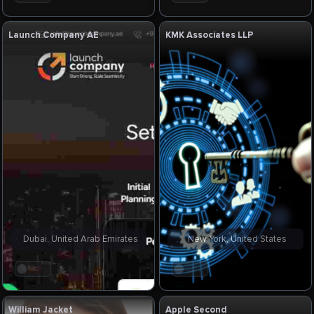
Launch Company AE
KMK Associates LLP
Dubai, United Arab Emirates
New York, United States
. . .
. . .
William Jacket
Apple Second