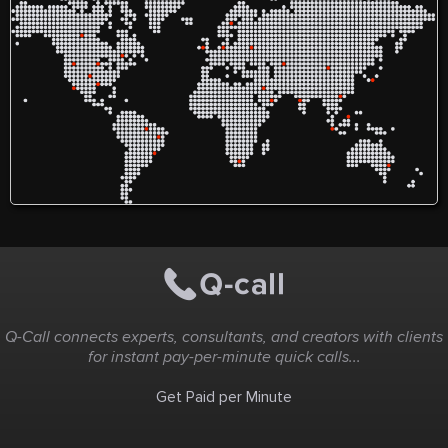
Q-Call connects experts, consultants, and creators with clients
for instant pay-per-minute quick calls...
Get Paid per Minute