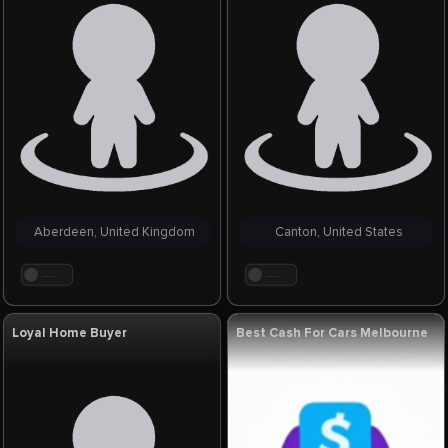
Aberdeen, United Kingdom
Canton, United States
. . .
. . .
Loyal Home Buyer
Best Cash For Cars Melbourne