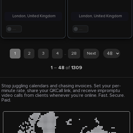
London, United Kingdom
London, United Kingdom
. . .
. . .
1
2
3
4
..
28
Next
1
–
48
of
1309
Stop juggling calendars and chasing invoices. Set your per-
minute rate, share your QKCall link, and receive impromptu
video calls from clients whenever you’re online. Fast. Secure.
Paid.