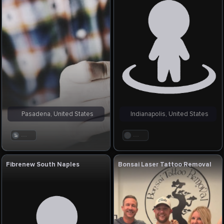
Pasadena, United States
Indianapolis, United States
. . .
. . .
Fibrenew South Naples
Bonsai Laser Tattoo Removal