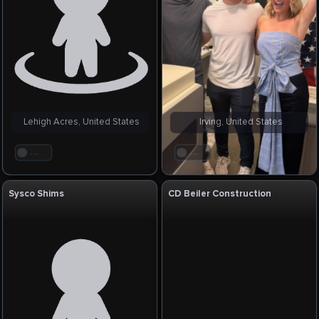
Lehigh Acres, United States
Irving, United States
. . .
. . .
Sysco Shims
CD Beiler Construction