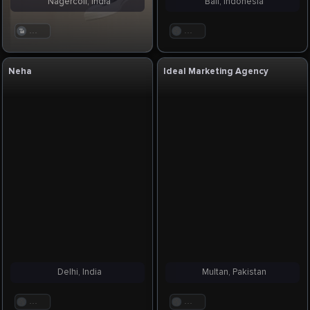
Nagercoil, India
Bali, Indonesia
. . .
. . .
Neha
Ideal Marketing Agency
Delhi, India
Multan, Pakistan
. . .
. . .