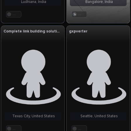
Ludhiana, India
Bangalore, India
. . .
. . .
Complete link building solution
gxpverter
Texas City, United States
Seattle, United States
. . .
. . .