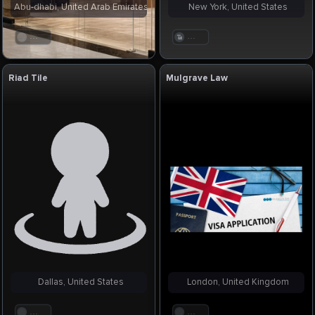
Abu-dhabi, United Arab Emirates
New York, United States
. . .
. . .
Riad Tile
Mulgrave Law
Dallas, United States
London, United Kingdom
. . .
. . .