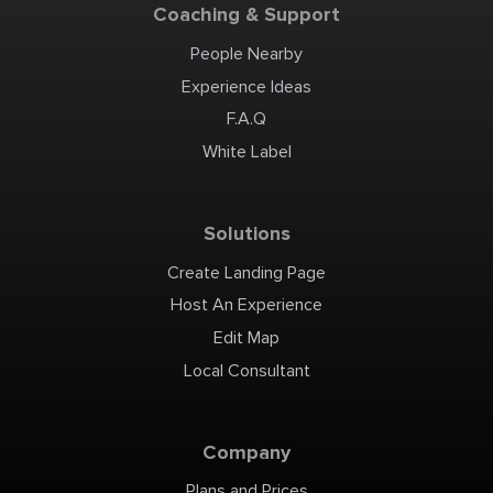
Coaching & Support
People Nearby
Experience Ideas
F.A.Q
White Label
Solutions
Create Landing Page
Host An Experience
Edit Map
Local Consultant
Company
Plans and Prices