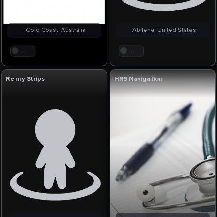
Gold Coast, Australia
Abilene, United States
. . .
. . .
Renny Strips
HRS Navigation