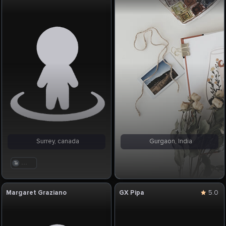
Surrey, canada
Gurgaon, India
. . .
Margaret Graziano
GX Pipa
5.0