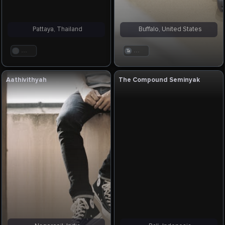
Pattaya, Thailand
Buffalo, United States
. . .
. . .
Aathivithyah
The Compound Seminyak