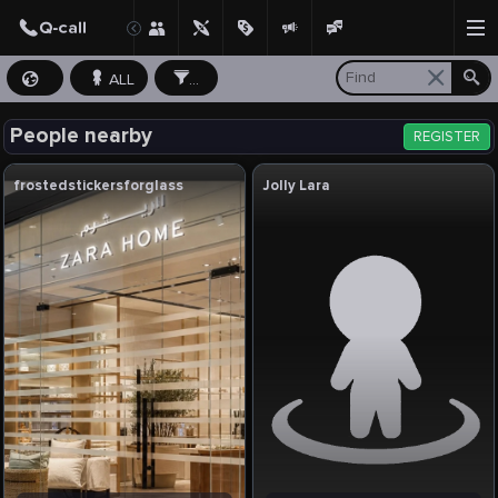
ALL
...
People nearby
REGISTER
frostedstickersforglass
Jolly Lara