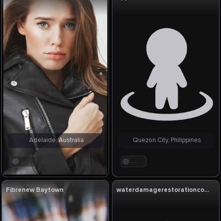
Adelaide, Australia
Quezon City, Philippines
. . .
. . .
Fibrenew Baytown
waterdamagerestorationcompany