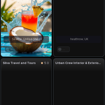
Seattle, United States
heathrow, UK
. . .
. . .
Silva Travel and Tours
5.0
Urban Crew Interior & Exterior Designer