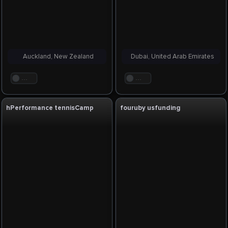
Auckland, New Zealand
Dubai, United Arab Emirates
. . .
. . .
hPerformance tennisCamp
fouruby usfunding