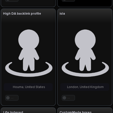
High DA backlink profile
isla
Houma, United States
London, United Kingdom
. . .
. . .
Life Indexed
CustomMade boxes