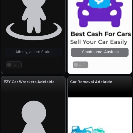
Albany, United States
Cranbourne, Australia
. . .
. . .
EZY Car Wreckers Adelaide
Car Removal Adelaide