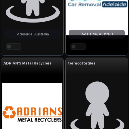
Adelaide, Australia
Adelaide, Australia
. . .
. . .
ADRIAN'S Metal Recyclers
terracottatiles