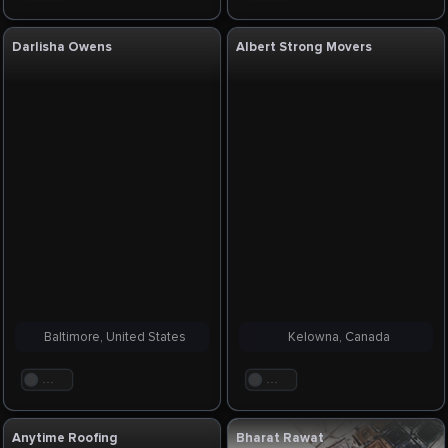
Darlisha Owens
Albert Strong Movers
Baltimore, United States
Kelowna, Canada
. . .
. . .
Anytime Roofing
Bharat Rawat