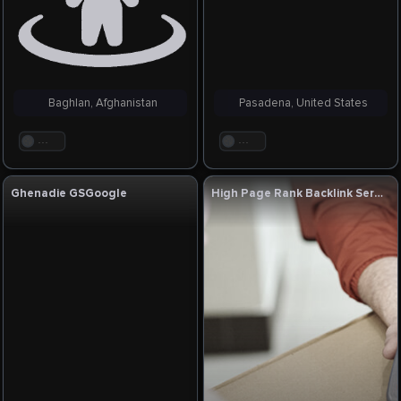
Baghlan, Afghanistan
Pasadena, United States
. . .
. . .
Ghenadie GSGoogle
High Page Rank Backlink Service