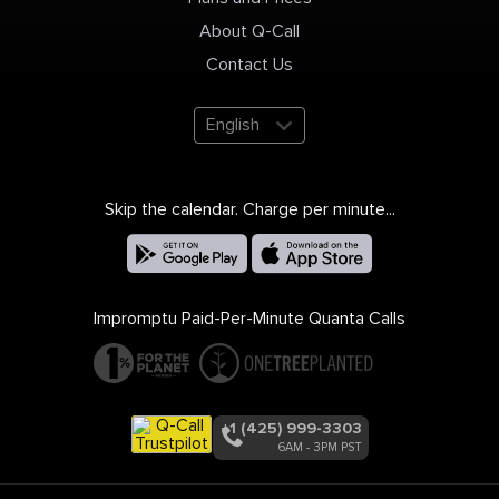
About Q-Call
Contact Us
English
Skip the calendar. Charge per minute...
Impromptu Paid-Per-Minute Quanta Calls
+1 (425) 999-3303
6AM - 3PM PST