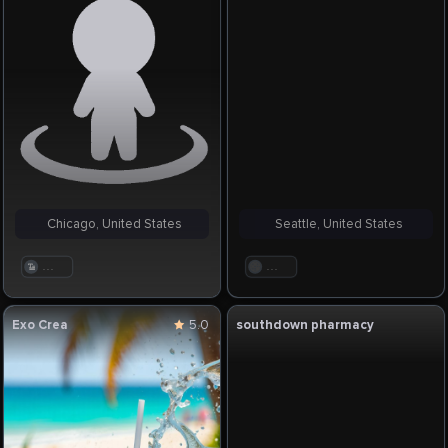
Chicago, United States
Seattle, United States
. . .
. . .
Exo Crea
5.0
southdown pharmacy