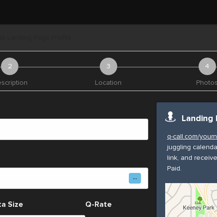
p Landing Page Profile
scription
Location
Photo
Landing 
q-call.com/you
juggling calenda
link, and receiv
Paid.
a Size
Q-Rate