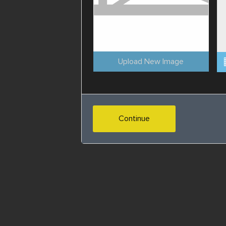
Upload New Image
Continue