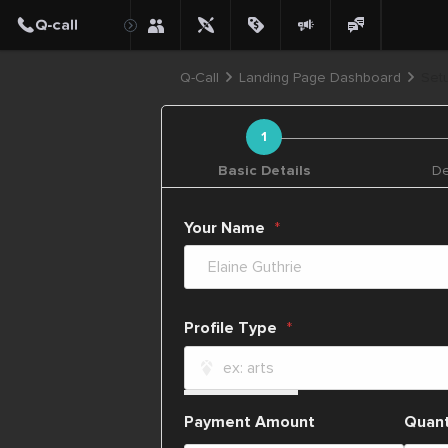
Q-Call
Landing Page Dashboard
Setu
Basic Details
De
Your Name
Profile Type
Payment Amount
Quant