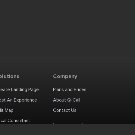
olutions
Company
reate Landing Page
Plans and Prices
ost An Experience
About Q-Call
dit Map
Contact Us
cal Consultant
English