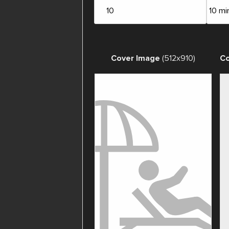
Cover Image
(512x910)
Co