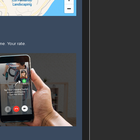
ime. Your rate.