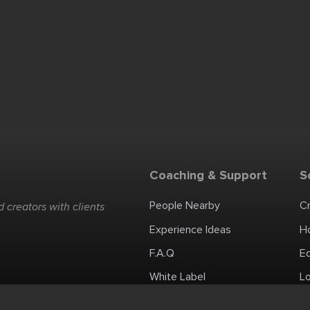
Coaching & Support
S
People Nearby
C
 creators with clients
Experience Ideas
H
F.A.Q
E
White Label
Lo