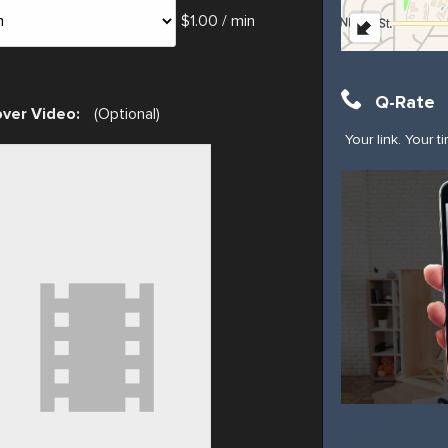
$1.00 / min
Q-Rate
ver Video:
(Optional)
Your link. Your t