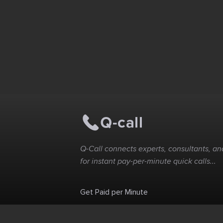
Q-Call connects experts, consultants, and
for instant pay-per-minute quick calls...
Get Paid per Minute