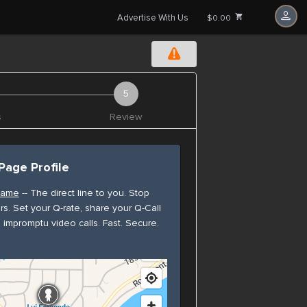
Advertise With Us
$0.00
s
Review
Page Profile
rname
-- The direct line to you. Stop
rs. Set your Q-rate, share your Q-Call
e impromptu video calls. Fast. Secure.