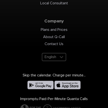
Wednesda
Local Consultant
Thursday: 
9AM-7PM S
4PM Sunda
Payment: c
credit card
in Queens 
Lewis Blvd
Company
11358 718-4
7304
https://ww
Location o
Plans and Prices
https://g
https://pl
Bayside Ne
About Q-Call
Bayside, A
Broadway -
Clearview,
Contact Us
11354, 1135
11361, 1136
https://ww
cid=78009
English
Skip the calendar. Charge per minute...
Impromptu Paid-Per-Minute Quanta Calls