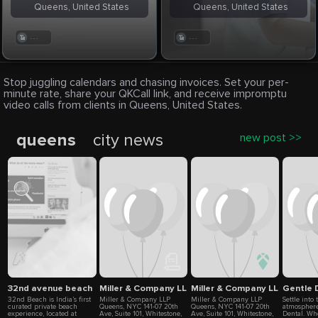
Queens, United States
Queens, United States
. . .
. . .
Stop juggling calendars and chasing invoices. Set your per-
minute rate, share your QKCall link, and receive impromptu
video calls from clients in Queens, United States.
queens
city news
new post >>
32nd avenue beach
Miller & Company LLP
Miller & Company LLP
Gentle 
32nd Beach is India’s first
Miller & Company LLP
Miller & Company LLP
Settle into
curated private beach
Queens, NYC 141-07 20th
Queens, NYC 141-07 20th
atmosphere
experience, located at
Ave, Suite 101, Whitestone,
Ave, Suite 101, Whitestone,
Dental. Wh