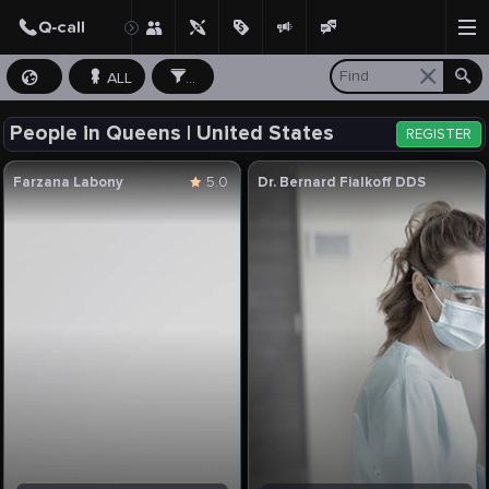
ALL
...
People in Queens | United States
REGISTER
Farzana Labony
5.0
Dr. Bernard Fialkoff DDS