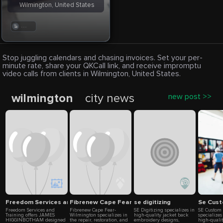
Wilmington, United States
. . .
Stop juggling calendars and chasing invoices. Set your per-
minute rate, share your QKCall link, and receive impromptu
video calls from clients in Wilmington, United States.
wilmington
city news
new post >>
Freedom Services and Training
Fibrenew Cape Fear-Wilmington
se digitizing
Se Cus
Freedom Services and
Fibrenew Cape Fear-
SE Digitizing specializes in
SE Custom 
Training offers JAMES
Wilmington specializes in
high-quality jacket back
specializes
HIGGINBOTHAM designed
the repair, restoration, and
embroidery designs,
high-quali