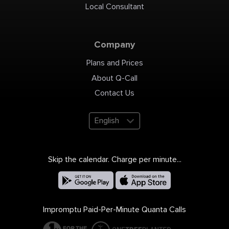
Local Consultant
Company
Plans and Prices
About Q-Call
Contact Us
English
Skip the calendar. Charge per minute...
Impromptu Paid-Per-Minute Quanta Calls