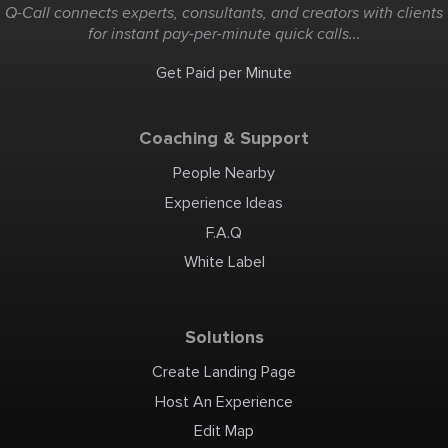
Q-Call connects experts, consultants, and creators with clients
for instant pay-per-minute quick calls...
Get Paid per Minute
Coaching & Support
People Nearby
Experience Ideas
F.A.Q
White Label
Solutions
Create Landing Page
Host An Experience
Edit Map