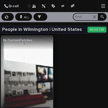
ALL
...
People in Wilmington | United States
REGISTER
Se CustomPatches