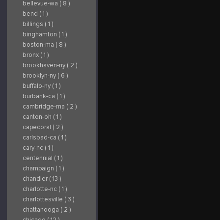
bellevue-wa ( 8 )
bend ( 1 )
billings ( 1 )
binghamton ( 1 )
boston-ma ( 8 )
bronx ( 1 )
brookhaven-ny ( 2 )
brooklyn-ny ( 6 )
buffalo-ny ( 1 )
burbank-ca ( 1 )
cambridge-ma ( 2 )
canton-oh ( 1 )
capecoral ( 2 )
carlsbad-ca ( 1 )
cary-nc ( 1 )
centennial ( 1 )
champaign ( 1 )
chandler ( 13 )
charlotte-nc ( 1 )
charlottesville ( 3 )
chattanooga ( 2 )
chicago ( 12 )