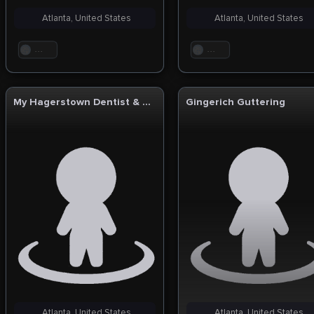
Atlanta, United States
Atlanta, United States
. . .
. . .
My Hagerstown Dentist & Dentures
Gingerich Guttering
Atlanta, United States
Atlanta, United States