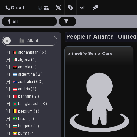
ALL
...
People in Atlanta | Unite
[+]
afghanistan ( 6 )
primelife SeniorCare
[+]
algeria ( 1 )
[+]
angola ( 1 )
[+]
argentina ( 2 )
[+]
australia ( 60 )
[+]
austria ( 1 )
[+]
bahrain ( 2 )
[+]
bangladesh ( 8 )
[+]
belgium ( 1 )
[+]
brazil ( 1 )
[+]
bulgaria ( 1 )
[+]
burma ( 1 )