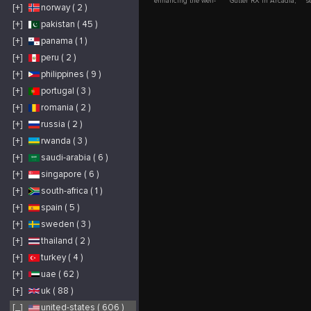
enhancing the well-
Gutter RX in Arcadia,
s
[+]
norway ( 2 )
being of seniors
IN to help
h
through
homeowners protect
p
compassionate,
their gutters from
e
[+]
pakistan ( 45 )
reliable, and
clogs and costly water
a
personalized care
damage. Serving
t
[+]
panama ( 1 )
services. Our
Arcadia, Indiana, we
c
experienced team
install the advanced
t
supports daily living
Gutter RX system
m
[+]
peru ( 2 )
needs while
designed to keep
c
promoting
leaves, debris, and
c
[+]
philippines ( 9 )
independence, safety,
pests out while
d
and emotional well-
allowing water to flow
E
[+]
portugal ( 3 )
being in a respectful
freely. This durable
M
and nurturing
gutter guard solution
a
environment for every
reduces maintenance
e
[+]
romania ( 2 )
client.
and extends the life of
w
your gutter system.
m
[+]
russia ( 2 )
Trust Gingerich
a
Guttering for expert
b
installation, quality
A
[+]
rwanda ( 3 )
materials, and reliable
p
protection tailored to
f
[+]
saudi-arabia ( 6 )
your home’s needs.
e
a
[+]
singapore ( 6 )
p
h
m
[+]
south-africa ( 1 )
y
t
[+]
spain ( 5 )
o
s
p
[+]
sweden ( 3 )
m
s
[+]
thailand ( 2 )
w
s
[+]
turkey ( 4 )
y
m
[+]
uae ( 62 )
[+]
uk ( 88 )
[_]
united-states ( 606 )