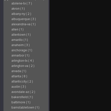
abilene-tx ( 7 )
akron ( 1 )
albany-ny ( 2 )
albuquerque ( 3 )
alexandria-va ( 1 )
allen ( 1 )
allentown ( 1 )
amarillo ( 1 )
anaheim ( 3 )
anchorage ( 1 )
annarbor ( 1 )
arlington-tx ( 4 )
arlington-va ( 2 )
arvada ( 1 )
atlanta ( 8 )
atlanticcity ( 2 )
austin ( 3 )
avondale-az ( 2 )
bakersfield ( 1 )
baltimore ( 1 )
barnstabletown ( 1 )