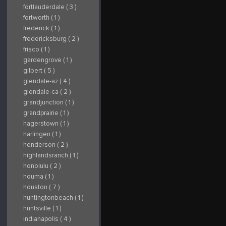
fortlauderdale ( 3 )
fortworth ( 1 )
frederick ( 1 )
fredericksburg ( 2 )
frisco ( 1 )
gardengrove ( 1 )
gilbert ( 5 )
glendale-az ( 4 )
glendale-ca ( 2 )
grandjunction ( 1 )
grandprairie ( 1 )
hagerstown ( 1 )
harlingen ( 1 )
henderson ( 2 )
highlandsranch ( 1 )
honolulu ( 2 )
houma ( 1 )
houston ( 7 )
huntingtonbeach ( 1 )
huntsville ( 1 )
indianapolis ( 4 )