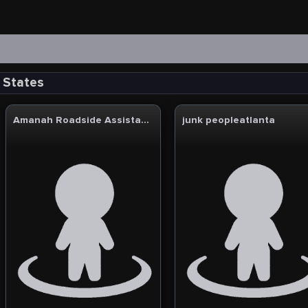
d States
Amanah Roadside Assistance & Towing
junk peopleatlanta