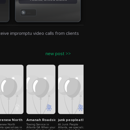
. . .
eceive impromptu video calls from clients
new post >>
i – Iris Coders
elations in Small Business
brenew North Atlanta
Amanah Roadside Assistance & Towing
junk peopleatlanta
M&M Recycling
towe
renew North
Towing Service in
At Junk People
Ready to cash in on
Discov
nta specializes in
Atlanta GA When your
Atlanta, we specialize
your clutter? M&M
wholes