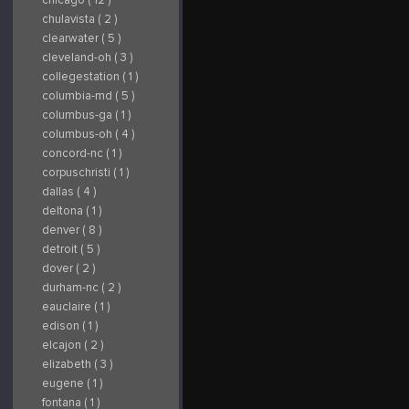
chulavista ( 2 )
clearwater ( 5 )
cleveland-oh ( 3 )
collegestation ( 1 )
columbia-md ( 5 )
columbus-ga ( 1 )
columbus-oh ( 4 )
concord-nc ( 1 )
corpuschristi ( 1 )
dallas ( 4 )
deltona ( 1 )
denver ( 8 )
detroit ( 5 )
dover ( 2 )
durham-nc ( 2 )
eauclaire ( 1 )
edison ( 1 )
elcajon ( 2 )
elizabeth ( 3 )
eugene ( 1 )
fontana ( 1 )