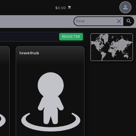
$0.00
REGISTER
towelhub