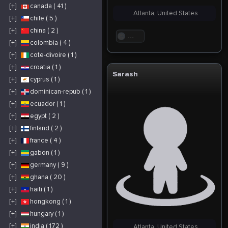
[+]
canada ( 41 )
Atlanta, United States
[+]
chile ( 5 )
[+]
china ( 2 )
. . .
[+]
colombia ( 4 )
[+]
cote-divoire ( 1 )
[+]
croatia ( 1 )
Sarash
[+]
cyprus ( 1 )
[+]
dominican-repub ( 1 )
[+]
ecuador ( 1 )
[+]
egypt ( 2 )
[+]
finland ( 2 )
[+]
france ( 4 )
[+]
gabon ( 1 )
[+]
germany ( 9 )
[+]
ghana ( 20 )
[+]
haiti ( 1 )
[+]
hongkong ( 1 )
[+]
hungary ( 1 )
[+]
india ( 172 )
Atlanta, United States