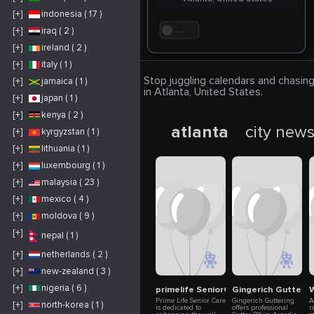
[+]
indonesia ( 17 )
[+]
iraq ( 2 )
. . .
[+]
ireland ( 2 )
[+]
italy ( 1 )
Stop juggling calendars and chasing
[+]
jamaica ( 1 )
in Atlanta, United States.
[+]
japan ( 1 )
[+]
kenya ( 2 )
atlanta
city new
[+]
kyrgyzstan ( 1 )
[+]
lithuania ( 1 )
[+]
luxembourg ( 1 )
[+]
malaysia ( 23 )
[+]
mexico ( 4 )
[+]
moldova ( 9 )
[+]
nepal ( 1 )
[+]
netherlands ( 2 )
[+]
new-zealand ( 3 )
[+]
nigeria ( 6 )
primelife SeniorCare
Gingerich Gutterin
W
Prime Life Senior Care
Gingerich Guttering
A
[+]
north-korea ( 1 )
is dedicated to
offers professional
r