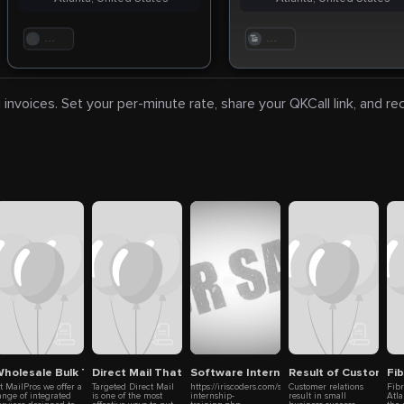
. . .
. . .
 invoices. Set your per-minute rate, share your QKCall link, and r
s
g
holesale Bulk Towel Supplier
Direct Mail That Finds Your Customer
Software Internship Training in Chenna
Result of Customer R
Fi
t MailPros we offer a
Targeted Direct Mail
https://iriscoders.com/software-
Customer relations
Fib
ange of integrated
is one of the most
internship-
result in small
Atla