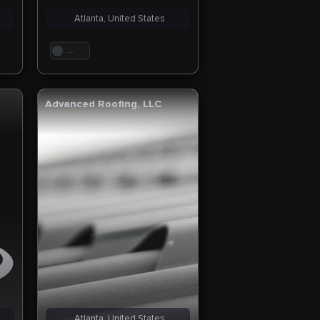
Atlanta, United States
. . .
Advanced Roofing, LLC
Atlanta, United States