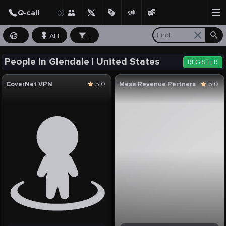
ALL
...
People in Glendale | United States
REGISTER
CoverNet VPN
5.0
Mesa Revenue Partners
5.0