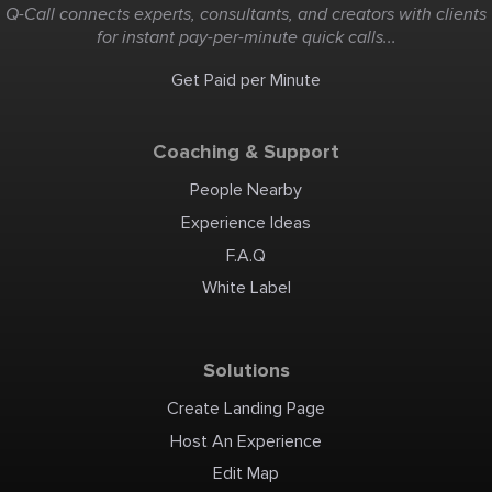
Q-Call connects experts, consultants, and creators with clients
for instant pay-per-minute quick calls...
Get Paid per Minute
Coaching & Support
People Nearby
Experience Ideas
F.A.Q
White Label
Solutions
Create Landing Page
Host An Experience
Edit Map