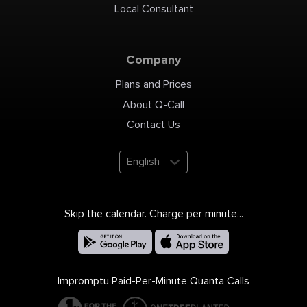
Local Consultant
Company
Plans and Prices
About Q-Call
Contact Us
English
Skip the calendar. Charge per minute...
Impromptu Paid-Per-Minute Quanta Calls