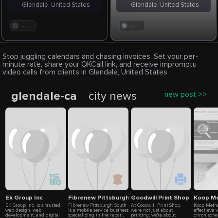
Glendale, United States
Glendale, United States
. . .
. . .
Stop juggling calendars and chasing invoices. Set your per-
minute rate, share your QKCall link, and receive impromptu
video calls from clients in Glendale, United States.
glendale-ca
city news
new post >>
Ek Group Inc
Fibrenew Pittsburgh South
Goodwill Print Shop
Koop Me
EK Group Inc. is a trusted
Fibrenew Pittsburgh South
At Goodwill Print Shop,
Koop Metha
web design, web
is a mobile service business
we're not just about
effectieve 
development, and digital
specializing in the repair,
printing; we're about
chronische