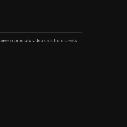
eceive impromptu video calls from clients