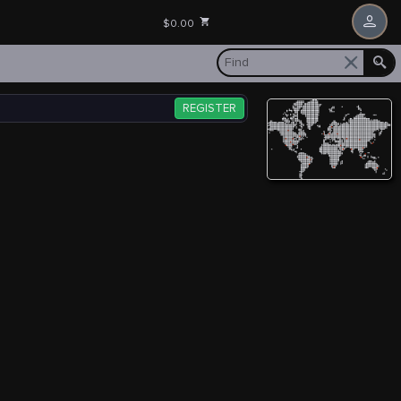
$0.00
REGISTER