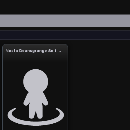
Nesta Deansgrange Self Storage & Business Centre