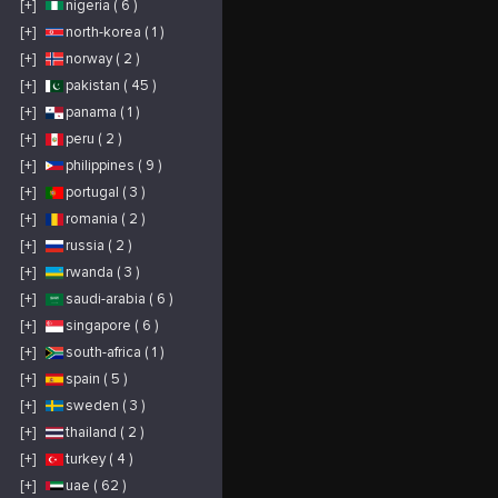
[+]
nigeria ( 6 )
[+]
north-korea ( 1 )
[+]
norway ( 2 )
[+]
pakistan ( 45 )
[+]
panama ( 1 )
[+]
peru ( 2 )
[+]
philippines ( 9 )
[+]
portugal ( 3 )
[+]
romania ( 2 )
[+]
russia ( 2 )
[+]
rwanda ( 3 )
[+]
saudi-arabia ( 6 )
[+]
singapore ( 6 )
[+]
south-africa ( 1 )
[+]
spain ( 5 )
[+]
sweden ( 3 )
[+]
thailand ( 2 )
[+]
turkey ( 4 )
[+]
uae ( 62 )