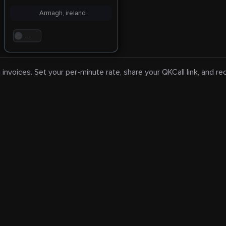
Armagh, ireland
. . .
 invoices. Set your per-minute rate, share your QKCall link, and r