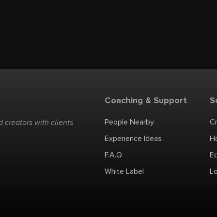
Coaching & Support
S
People Nearby
C
 creators with clients
Experience Ideas
H
F.A.Q
E
White Label
Lo