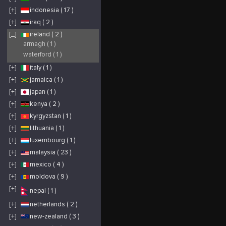
[+]
indonesia ( 17 )
[+]
iraq ( 2 )
[_]
ireland ( 2 )
armagh ( 1 )
waterford ( 1 )
[+]
italy ( 1 )
[+]
jamaica ( 1 )
[+]
japan ( 1 )
[+]
kenya ( 2 )
[+]
kyrgyzstan ( 1 )
[+]
lithuania ( 1 )
[+]
luxembourg ( 1 )
[+]
malaysia ( 23 )
[+]
mexico ( 4 )
[+]
moldova ( 9 )
[+]
nepal ( 1 )
[+]
netherlands ( 2 )
[+]
new-zealand ( 3 )