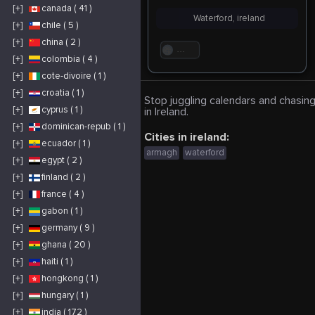
[+]
canada ( 41 )
Waterford, ireland
[+]
chile ( 5 )
[+]
china ( 2 )
. . .
[+]
colombia ( 4 )
[+]
cote-divoire ( 1 )
[+]
croatia ( 1 )
Stop juggling calendars and chasing
[+]
cyprus ( 1 )
in Ireland.
[+]
dominican-repub ( 1 )
Cities in ireland:
[+]
ecuador ( 1 )
armagh
waterford
[+]
egypt ( 2 )
[+]
finland ( 2 )
[+]
france ( 4 )
[+]
gabon ( 1 )
[+]
germany ( 9 )
[+]
ghana ( 20 )
[+]
haiti ( 1 )
[+]
hongkong ( 1 )
[+]
hungary ( 1 )
[+]
india ( 172 )