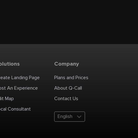
olutions
Company
reate Landing Page
Plans and Prices
ost An Experience
About Q-Call
dit Map
Contact Us
cal Consultant
English