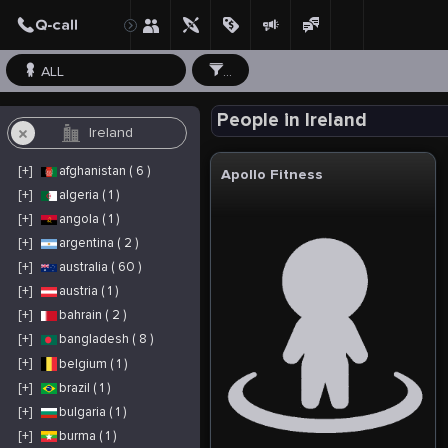
ALL
...
People in Ireland
[+]
afghanistan ( 6 )
Apollo Fitness
[+]
algeria ( 1 )
[+]
angola ( 1 )
[+]
argentina ( 2 )
[+]
australia ( 60 )
[+]
austria ( 1 )
[+]
bahrain ( 2 )
[+]
bangladesh ( 8 )
[+]
belgium ( 1 )
[+]
brazil ( 1 )
[+]
bulgaria ( 1 )
[+]
burma ( 1 )