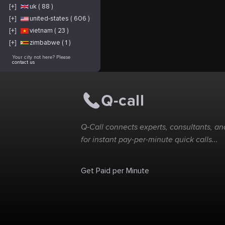
[+]
uk ( 88 )
[+]
united-states ( 606 )
[+]
vietnam ( 23 )
[+]
zimbabwe ( 1 )
Your city not here? Please
contact us
Q-Call connects experts, consultants, and
for instant pay-per-minute quick calls...
Get Paid per Minute