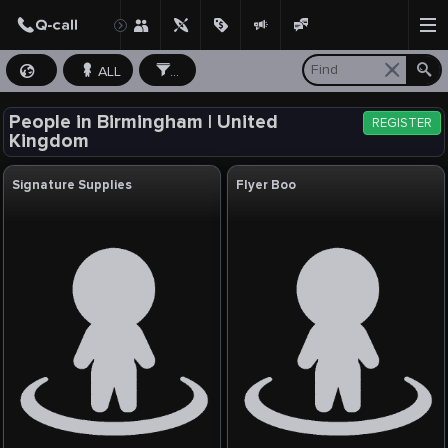
ALL
...
People in Birmingham | United
REGISTER
Kingdom
Signature Supplies
Flyer Boo