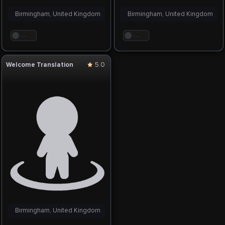
Birmingham, United Kingdom
Birmingham, United Kingdom
. . .
. . .
Welcome Translation
5.0
Birmingham, United Kingdom