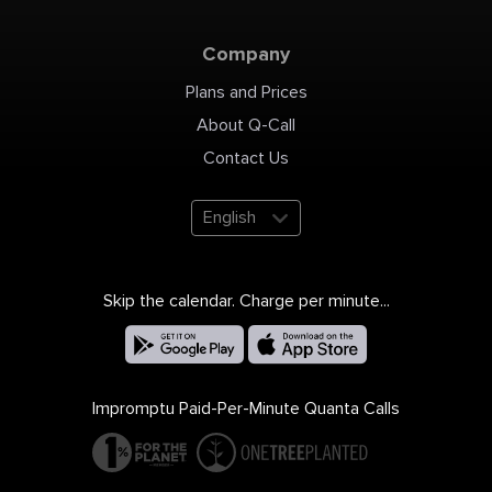
Company
Plans and Prices
About Q-Call
Contact Us
English
Skip the calendar. Charge per minute...
Impromptu Paid-Per-Minute Quanta Calls