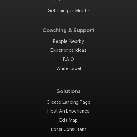
Get Paid per Minute
Coaching & Support
People Nearby
Experience Ideas
F.A.Q
White Label
Solutions
Create Landing Page
Host An Experience
Edit Map
Local Consultant