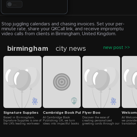
. . .
Stop juggling calendars and chasing invoices. Set your per-
minute rate, share your QKCall link, and receive impromptu
video calls from clients in Birmingham, United Kingdom.
birmingham
city news
new post >>
Signature Supplies
Cambridge Book Publishing
Flyer Boo
Welcome
Based in Birmingham,
At Cambridge Book
Discover the ease of
At Welcome
Signature Supplies is one of
Publishing UK, we turn
creating personalized
we provide
the UK's leading workwear
ideas into impactful books
greeting cards through our
translation
clothing companies,
and authors into
online service. Whether
businesses
supplying customised
recognized brands. From
you're looking to send
can rely on
uniforms and branded
ghostwriting and editing to
birthday wishes, customize
translators
workwear to businesses
marketing and bestseller
messages, or design cards
cultural re