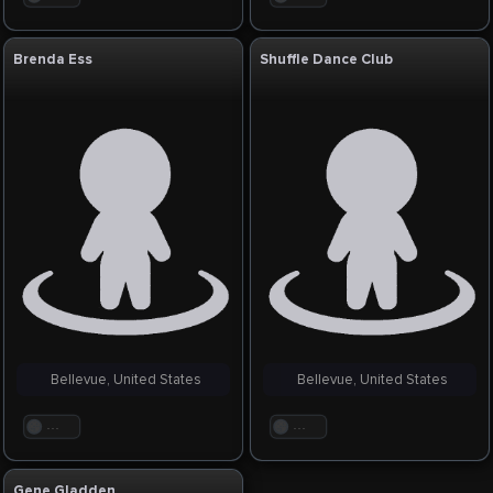
Brenda Ess
Shuffle Dance Club
Bellevue, United States
Bellevue, United States
. . .
. . .
Gene Gladden