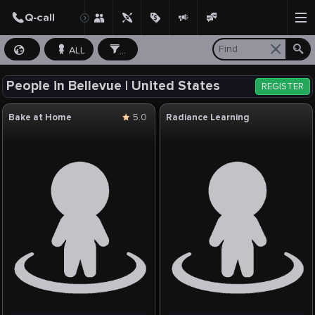
ALL
...
People in Bellevue | United States
REGISTER
Bake at Home
5.0
Radiance Learning