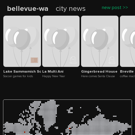
bellevue-wa
city news
new post >>
Lake Sammamish Soccer Fields
La Multi Ani
Gingerbread House
Breville
Soccer games for kids
Happy New Year
Here comes Santa Clause
coffee mac