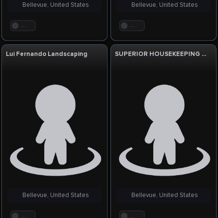
Bellevue, United States
Bellevue, United States
. . .
. . .
Lui Fernando Landscaping
SUPERIOR HOUSEKEEPING SERVICE, LLC
Bellevue, United States
Bellevue, United States
. . .
. . .