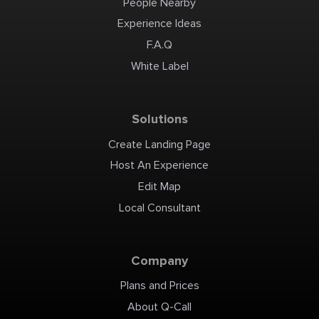
People Nearby
Experience Ideas
F.A.Q
White Label
Solutions
Create Landing Page
Host An Experience
Edit Map
Local Consultant
Company
Plans and Prices
About Q-Call