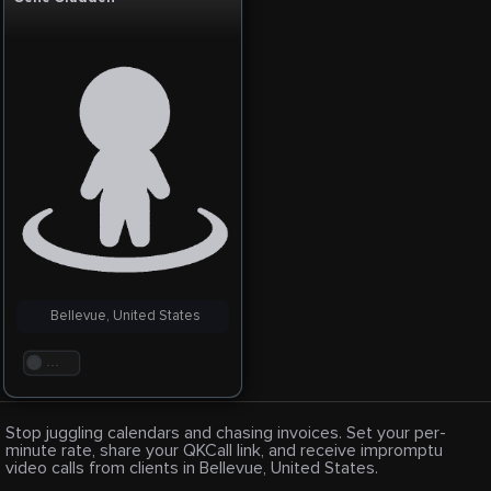
Bellevue, United States
. . .
Stop juggling calendars and chasing invoices. Set your per-
minute rate, share your QKCall link, and receive impromptu
video calls from clients in Bellevue, United States.