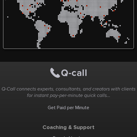
Q-Call connects experts, consultants, and creators with clients
for instant pay-per-minute quick calls...
Get Paid per Minute
Coaching & Support