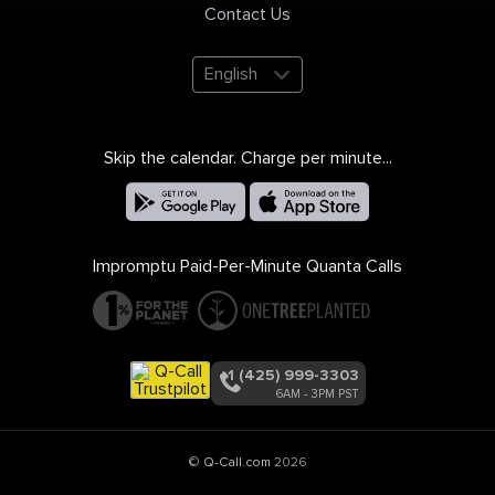
Contact Us
English
Skip the calendar. Charge per minute...
Impromptu Paid-Per-Minute Quanta Calls
+1 (425) 999-3303
6AM - 3PM PST
©
Q-Call.com
2026