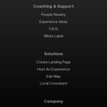
Coaching & Support
People Nearby
Experience Ideas
F.A.Q
White Label
Solutions
Create Landing Page
Host An Experience
Edit Map
Local Consultant
Company