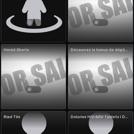
Hmdd Shorts
Découvrez le bonus de dépôt 1xbet et profitez des meilleures
Riad Tile
Dolurise HIV/ARV Tablets | Dolutegravir 10mg & 50mg Manufacturer