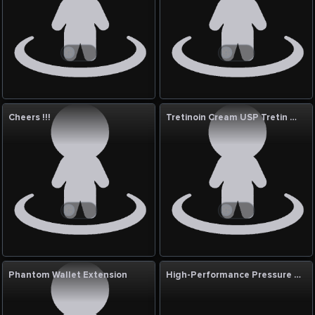
Cheers !!!
Tretinoin Cream USP Tretin 0.05% 30g in UAE
Phantom Wallet Extension
High-Performance Pressure Reducing Stations for Industry