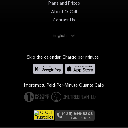
Plans and Prices
About Q-Call
Contact Us
English
Skip the calendar. Charge per minute...
Impromptu Paid-Per-Minute Quanta Calls
+1 (425) 999-3303
6AM - 3PM PST