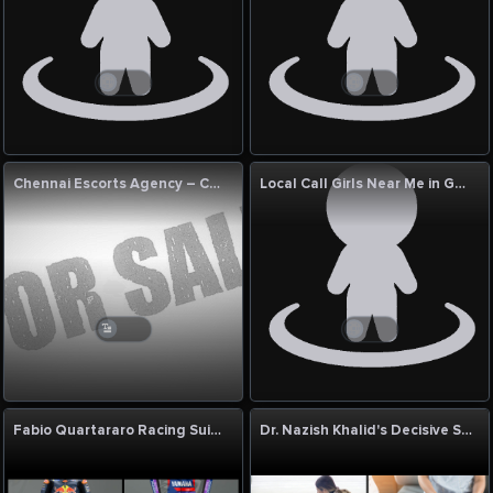
Chennai Escorts Agency – Chennai Hot Escort
Local Call Girls Near Me in Goa | Genuine Local Call Girl Near Me with Photo
Fabio Quartararo Racing Suit by Eaglon Sports – Champion-Level Leather Racing Suit
Dr. Nazish Khalid's Decisive Skill in Diagnosing the Undiagnosable