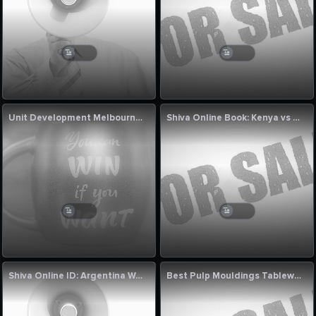
Unit Development Melbourne for Modern Living
Shiva Online Book: Kenya vs Bahrain 2nd T20I Match Commentary Today
Shiva Online ID: Argentina Women vs Canada Women 5th T20I Commentary
Best Pulp Mouldings Tableware Machine