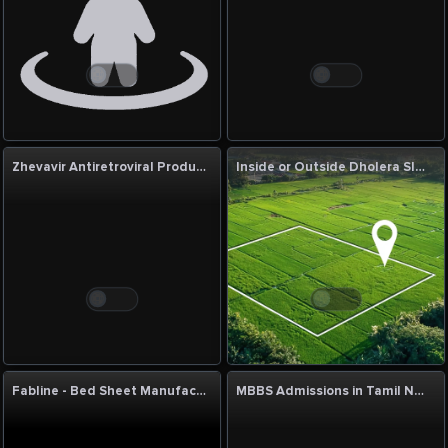
Zhevavir Antiretroviral Products Manufacturer & Supplier | Quality HIV Medicines
Inside or Outside Dholera SIR: Which Is Better?
Fabline - Bed Sheet Manufacturers in India
MBBS Admissions in Tamil Nadu & India, MBBS Admission Counselor