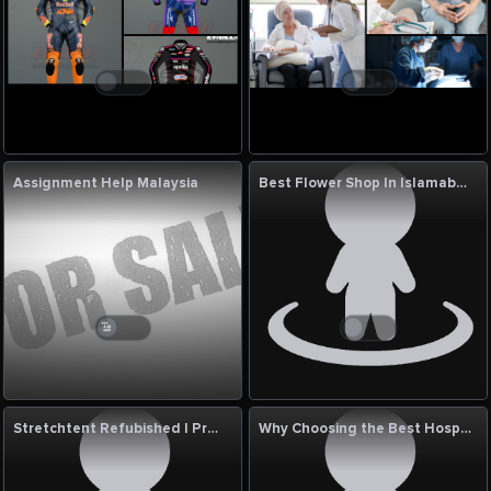
Assignment Help Malaysia
Best Flower Shop In Islamabad
Stretchtent Refubished | Premium Event Tent Solutions UK
Why Choosing the Best Hospital for Varicose Vein Treatment in India Matters