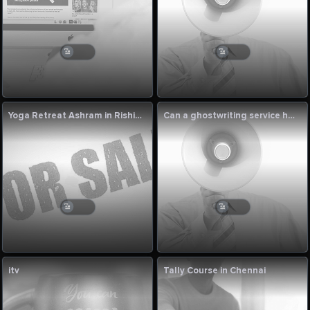
Yoga Retreat Ashram in Rishikesh
Can a ghostwriting service help me when I get stuck in writer’s block?
itv
Tally Course in Chennai