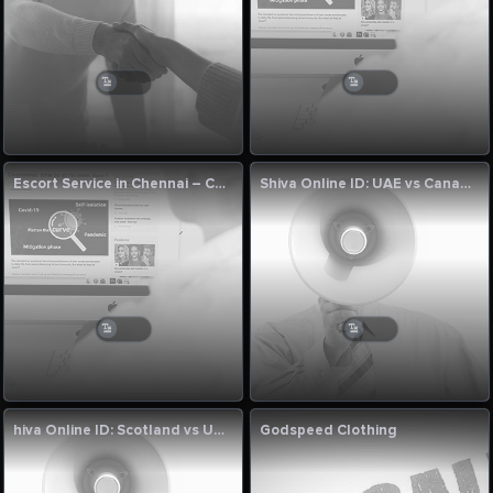
Escort Service in Chennai – Cumnjoy
Shiva Online ID: UAE vs Canada, 123rd Match League Two 2023-27 Preview
hiva Online ID: Scotland vs UAE 122nd Match League Two 2023-27
Godspeed Clothing