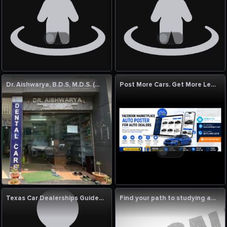
Dr. Aishwarya, B.D.S, M.D.S. (Gold Medalist)
Post More Cars. Get More Leads. Sell Faster with ZenLitePro!
Texas Car Dealerships Guide | New & Used Vehicles, Luxury Cars, Jeep, RAM & Certified Auto Services
Find your path to studying abroad with Luminedge Bangladesh