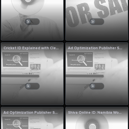
Cricket ID Explained with Clear Thinking
Ad Optimization Publisher Solutions by Singapore Digital Growth Experts
Ad Optimization Publisher Solutions by Singapore Digital Growth Experts
Shiva Online ID: Namibia Women vs Uganda Women Final Match Commentary