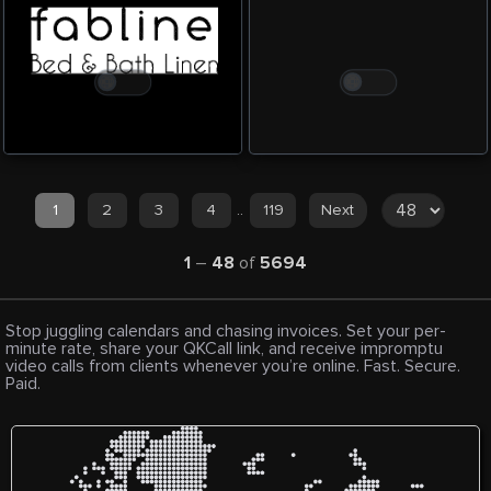
1
2
3
4
..
119
Next
1
–
48
of
5694
Stop juggling calendars and chasing invoices. Set your per-
minute rate, share your QKCall link, and receive impromptu
video calls from clients whenever you’re online. Fast. Secure.
Paid.