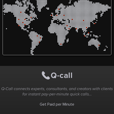
Q-Call connects experts, consultants, and creators with clients
for instant pay-per-minute quick calls...
Get Paid per Minute