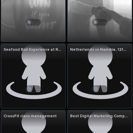
Seafood Boil Experience at Red Crab Seafood
Netherlands vs Namibia, 121st Match: ICC Cricket World Cup League Two 2023–27 Commentary
CrossFit class management
Best Digital Marketing Company In Patna