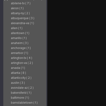
abilene-tx ( 7 )
akron ( 1 )
albany-ny ( 2 )
albuquerque ( 3 )
alexandria-va ( 1 )
allen ( 1 )
allentown ( 1 )
amarillo ( 1 )
anaheim ( 3 )
anchorage ( 1 )
annarbor ( 1 )
arlington-tx ( 4 )
arlington-va ( 2 )
arvada ( 1 )
atlanta ( 8 )
atlanticcity ( 2 )
austin ( 3 )
avondale-az ( 2 )
bakersfield ( 1 )
baltimore ( 1 )
barnstabletown ( 1 )