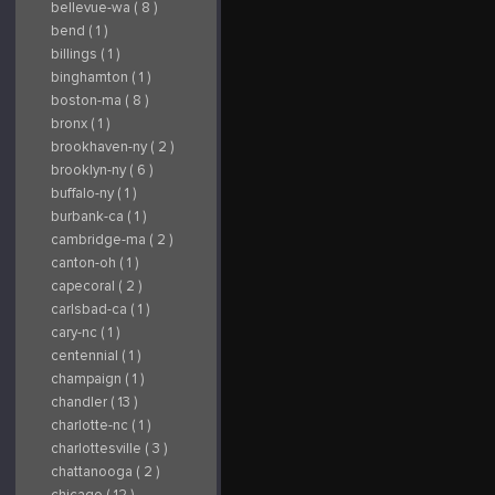
bellevue-wa ( 8 )
bend ( 1 )
billings ( 1 )
binghamton ( 1 )
boston-ma ( 8 )
bronx ( 1 )
brookhaven-ny ( 2 )
brooklyn-ny ( 6 )
buffalo-ny ( 1 )
burbank-ca ( 1 )
cambridge-ma ( 2 )
canton-oh ( 1 )
capecoral ( 2 )
carlsbad-ca ( 1 )
cary-nc ( 1 )
centennial ( 1 )
champaign ( 1 )
chandler ( 13 )
charlotte-nc ( 1 )
charlottesville ( 3 )
chattanooga ( 2 )
chicago ( 12 )