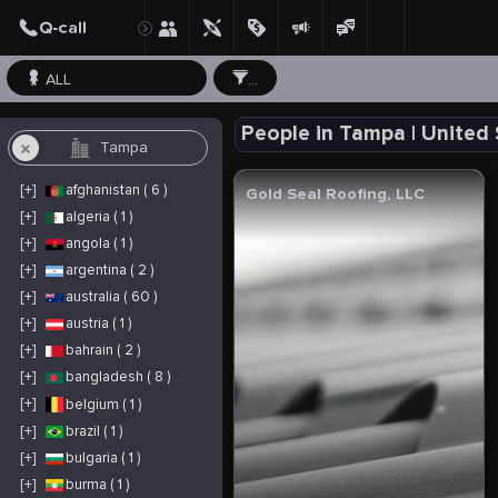
ALL
...
People in Tampa | United
[+]
afghanistan ( 6 )
Gold Seal Roofing, LLC
[+]
algeria ( 1 )
[+]
angola ( 1 )
[+]
argentina ( 2 )
[+]
australia ( 60 )
[+]
austria ( 1 )
[+]
bahrain ( 2 )
[+]
bangladesh ( 8 )
[+]
belgium ( 1 )
[+]
brazil ( 1 )
[+]
bulgaria ( 1 )
[+]
burma ( 1 )