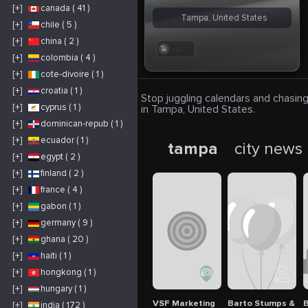
[+]
canada ( 41 )
Tampa, United States
[+]
chile ( 5 )
[+]
china ( 2 )
. . .
[+]
colombia ( 4 )
[+]
cote-divoire ( 1 )
[+]
croatia ( 1 )
Stop juggling calendars and chasing
[+]
cyprus ( 1 )
in Tampa, United States.
[+]
dominican-repub ( 1 )
[+]
ecuador ( 1 )
tampa
city news
[+]
egypt ( 2 )
[+]
finland ( 2 )
[+]
france ( 4 )
[+]
gabon ( 1 )
[+]
germany ( 9 )
[+]
ghana ( 20 )
[+]
haiti ( 1 )
[+]
hongkong ( 1 )
[+]
hungary ( 1 )
VSF Marketing
Barto Stumps & Tr
B
[+]
india ( 172 )