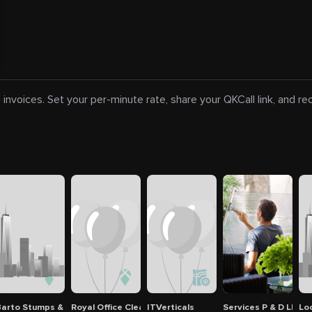
 invoices. Set your per-minute rate, share your QKCall link, and r
ee Service
arto Stumps & Tree Service
Royal Office Cleaning INC
ITVerticals
Services P & D LLC
Lo