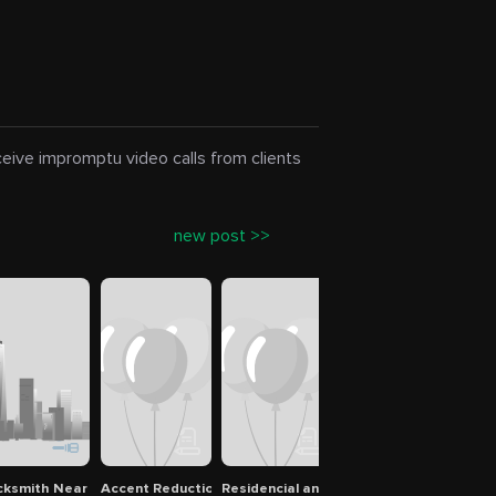
eceive impromptu video calls from clients
new post >>
cksmith Near me Tampa Bay
Accent Reduction
Residencial and Commercial Clean Servi
Virus Removal special
Bron