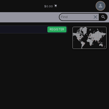
$0.00
REGISTER