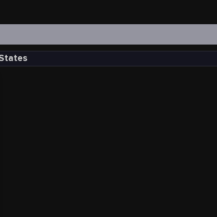
 States