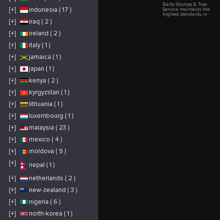
Barto Stumps & Tree
[+]
indonesia ( 17 )
Service maintains the
highest standards in
tree care across
[+]
iraq ( 2 )
Spring Hill, Hernando
Beach, and Port
[+]
ireland ( 2 )
Richey. From
removing storm-
damaged trees to
[+]
italy ( 1 )
grinding unsightly
stumps, our
[+]
jamaica ( 1 )
professional team
completes each
[+]
japan ( 1 )
project efficiently
while protecting your
property. We offer
[+]
kenya ( 2 )
emergency response
services and provide
[+]
kyrgyzstan ( 1 )
detailed assessments
for all tree-related
concerns.
[+]
lithuania ( 1 )
[+]
luxembourg ( 1 )
[+]
malaysia ( 23 )
[+]
mexico ( 4 )
[+]
moldova ( 9 )
[+]
nepal ( 1 )
[+]
netherlands ( 2 )
[+]
new-zealand ( 3 )
[+]
nigeria ( 6 )
[+]
north-korea ( 1 )