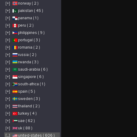
[+]
norway ( 2 )
[+]
pakistan ( 45 )
[+]
panama ( 1 )
[+]
peru ( 2 )
[+]
philippines ( 9 )
[+]
portugal ( 3 )
[+]
romania ( 2 )
[+]
russia ( 2 )
[+]
rwanda ( 3 )
[+]
saudi-arabia ( 6 )
[+]
singapore ( 6 )
[+]
south-africa ( 1 )
[+]
spain ( 5 )
[+]
sweden ( 3 )
[+]
thailand ( 2 )
[+]
turkey ( 4 )
[+]
uae ( 62 )
[+]
uk ( 88 )
[_]
united-states ( 606 )