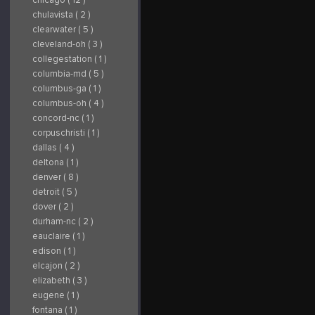
chulavista ( 2 )
clearwater ( 5 )
cleveland-oh ( 3 )
collegestation ( 1 )
columbia-md ( 5 )
columbus-ga ( 1 )
columbus-oh ( 4 )
concord-nc ( 1 )
corpuschristi ( 1 )
dallas ( 4 )
deltona ( 1 )
denver ( 8 )
detroit ( 5 )
dover ( 2 )
durham-nc ( 2 )
eauclaire ( 1 )
edison ( 1 )
elcajon ( 2 )
elizabeth ( 3 )
eugene ( 1 )
fontana ( 1 )