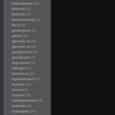
fortlauderdale ( 3 )
fortworth ( 1 )
frederick ( 1 )
fredericksburg ( 2 )
frisco ( 1 )
gardengrove ( 1 )
gilbert ( 5 )
glendale-az ( 4 )
glendale-ca ( 2 )
grandjunction ( 1 )
grandprairie ( 1 )
hagerstown ( 1 )
harlingen ( 1 )
henderson ( 2 )
highlandsranch ( 1 )
honolulu ( 2 )
houma ( 1 )
houston ( 7 )
huntingtonbeach ( 1 )
huntsville ( 1 )
indianapolis ( 4 )