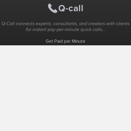
Q-Call connects experts, consultants, and creators with clients
for instant pay-per-minute quick calls...
Get Paid per Minute
Coaching & Support
People Nearby
Experience Ideas
F.A.Q
White Label
Solutions
Create Landing Page