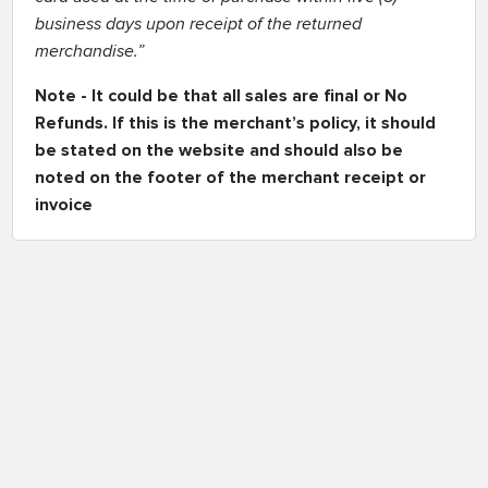
business days upon receipt of the returned
merchandise.”
Note - It could be that all sales are final or No
Refunds. If this is the merchant’s policy, it should
be stated on the website and should also be
noted on the footer of the merchant receipt or
invoice