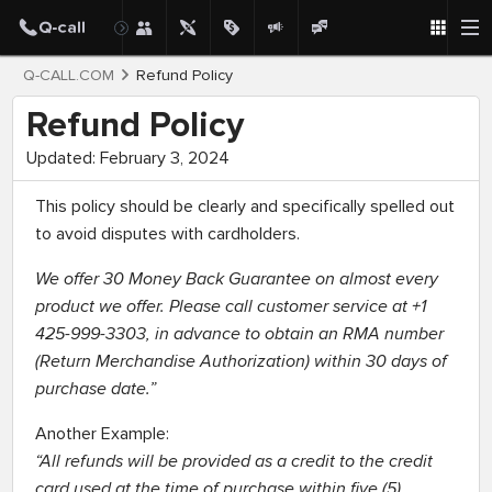
Q-CALL.COM
Refund Policy
Refund Policy
Updated: February 3, 2024
This policy should be clearly and specifically spelled out
to avoid disputes with cardholders.
We offer 30 Money Back Guarantee on almost every
product we offer. Please call customer service at +1
425-999-3303, in advance to obtain an RMA number
(Return Merchandise Authorization) within 30 days of
purchase date.”
Another Example:
“All refunds will be provided as a credit to the credit
card used at the time of purchase within five (5)