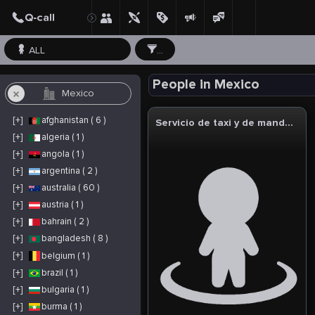
ALL
...
People in Mexico
[+]
afghanistan ( 6 )
Servicio de taxi y de mandados en linea
[+]
algeria ( 1 )
[+]
angola ( 1 )
[+]
argentina ( 2 )
[+]
australia ( 60 )
[+]
austria ( 1 )
[+]
bahrain ( 2 )
[+]
bangladesh ( 8 )
[+]
belgium ( 1 )
[+]
brazil ( 1 )
[+]
bulgaria ( 1 )
[+]
burma ( 1 )