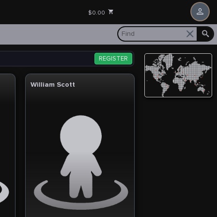
$0.00
REGISTER
William Scott