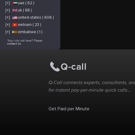
[+]
uae ( 62 )
[+]
uk ( 88 )
[+]
united-states ( 606 )
[+]
vietnam ( 23 )
[+]
zimbabwe ( 1 )
Your city not here? Please
contact us
Q-Call connects experts, consultants, and
for instant pay-per-minute quick calls...
Get Paid per Minute