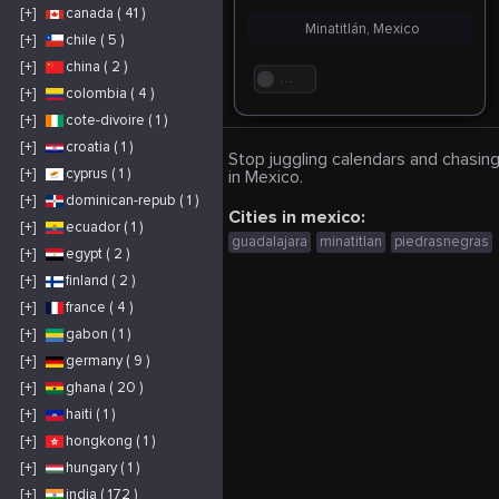
[+]
canada ( 41 )
Minatitlán, Mexico
[+]
chile ( 5 )
[+]
china ( 2 )
. . .
[+]
colombia ( 4 )
[+]
cote-divoire ( 1 )
[+]
croatia ( 1 )
Stop juggling calendars and chasing
[+]
cyprus ( 1 )
in Mexico.
[+]
dominican-repub ( 1 )
Cities in mexico:
[+]
ecuador ( 1 )
guadalajara
minatitlan
piedrasnegras
[+]
egypt ( 2 )
[+]
finland ( 2 )
[+]
france ( 4 )
[+]
gabon ( 1 )
[+]
germany ( 9 )
[+]
ghana ( 20 )
[+]
haiti ( 1 )
[+]
hongkong ( 1 )
[+]
hungary ( 1 )
[+]
india ( 172 )