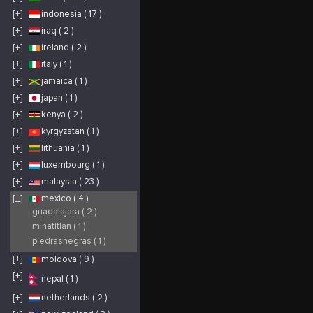
[+]
indonesia ( 17 )
[+]
iraq ( 2 )
[+]
ireland ( 2 )
[+]
italy ( 1 )
[+]
jamaica ( 1 )
[+]
japan ( 1 )
[+]
kenya ( 2 )
[+]
kyrgyzstan ( 1 )
[+]
lithuania ( 1 )
[+]
luxembourg ( 1 )
[+]
malaysia ( 23 )
[_]
mexico ( 4 )
guadalajara ( 2 )
minatitlan ( 1 )
piedrasnegras ( 1 )
[+]
moldova ( 9 )
[+]
nepal ( 1 )
[+]
netherlands ( 2 )