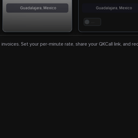
Guadalajara, Mexico
Guadalajara, Mexico
. . .
 invoices. Set your per-minute rate, share your QKCall link, and r