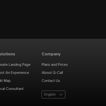
olutions
Company
reate Landing Page
Plans and Prices
ost An Experience
About Q-Call
dit Map
Contact Us
cal Consultant
English