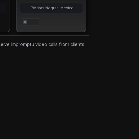
Piedras Negras, Mexico
. . .
eceive impromptu video calls from clients