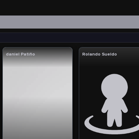
daniel Patiño
Rolando Sueldo