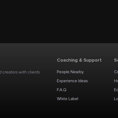
Coaching & Support
S
People Nearby
C
 creators with clients
Experience Ideas
H
F.A.Q
E
White Label
Lo