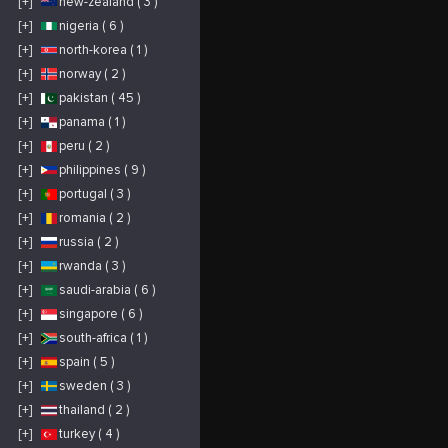
[+]
new-zealand ( 3 )
[+]
nigeria ( 6 )
[+]
north-korea ( 1 )
[+]
norway ( 2 )
[+]
pakistan ( 45 )
[+]
panama ( 1 )
[+]
peru ( 2 )
[+]
philippines ( 9 )
[+]
portugal ( 3 )
[+]
romania ( 2 )
[+]
russia ( 2 )
[+]
rwanda ( 3 )
[+]
saudi-arabia ( 6 )
[+]
singapore ( 6 )
[+]
south-africa ( 1 )
[+]
spain ( 5 )
[+]
sweden ( 3 )
[+]
thailand ( 2 )
[+]
turkey ( 4 )