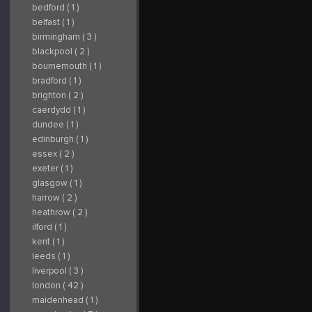
bedford ( 1 )
belfast ( 1 )
birmingham ( 3 )
blackpool ( 2 )
bournemouth ( 1 )
bradford ( 1 )
brighton ( 2 )
caerdydd ( 1 )
dundee ( 1 )
edinburgh ( 1 )
essex ( 2 )
exeter ( 1 )
glasgow ( 1 )
harrow ( 2 )
heathrow ( 2 )
ilford ( 1 )
kent ( 1 )
leeds ( 1 )
liverpool ( 3 )
london ( 42 )
maidenhead ( 1 )