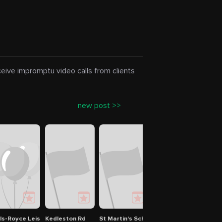
eceive impromptu video calls from clients
new post >>
lls-Royce Leisure Association
Kedleston Rd
St Martin's School
Stein Strasse
Alfr