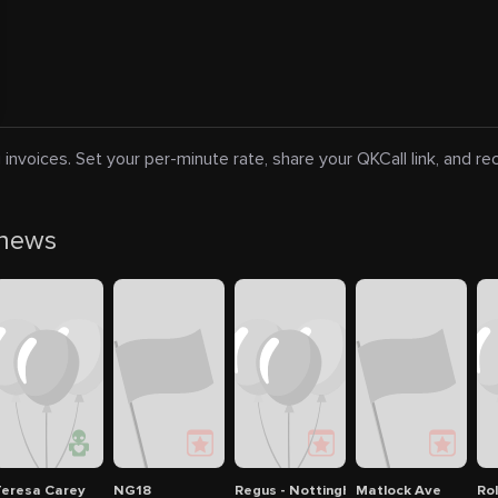
 invoices. Set your per-minute rate, share your QKCall link, and r
 news
in Nottingham
Nottingham Breakdown Recovery
eresa Carey
NG18
Regus - Nottingham City Centre
Matlock Ave
Ro