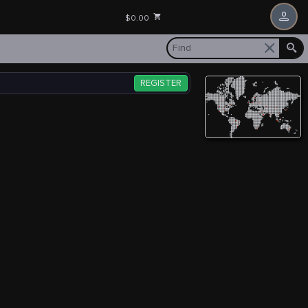
$0.00
REGISTER