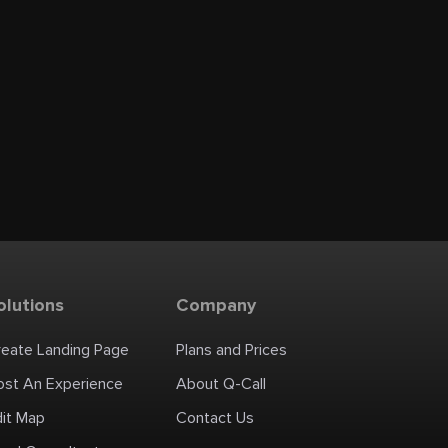
olutions
Company
reate Landing Page
Plans and Prices
ost An Experience
About Q-Call
dit Map
Contact Us