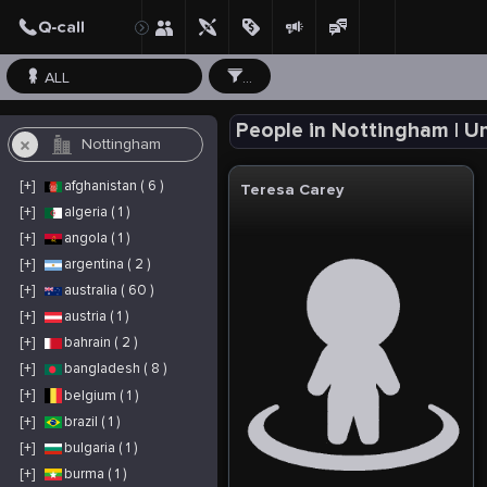
ALL
...
People in Nottingham | 
[+]
afghanistan ( 6 )
Teresa Carey
[+]
algeria ( 1 )
[+]
angola ( 1 )
[+]
argentina ( 2 )
[+]
australia ( 60 )
[+]
austria ( 1 )
[+]
bahrain ( 2 )
[+]
bangladesh ( 8 )
[+]
belgium ( 1 )
[+]
brazil ( 1 )
[+]
bulgaria ( 1 )
[+]
burma ( 1 )