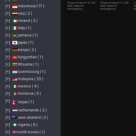
If you’re stuck in UK
If you’re stuck in UK
I
[+]
indonesia ( 17 )
and require
and require
r
emergency
emergency
a
Breakdown vehicle
Breakdown vehicle
a
[+]
iraq ( 2 )
recovery, car Recovery
recovery, car Recovery
a
or Emergency Car
or Emergency Car
[+]
ireland ( 2 )
Towing service , then
Towing service , then
contact us now. Our
contact us now. Our
Breakdown Recovery
Breakdown Recovery
[+]
italy ( 1 )
Service is available
Service is available
24/7. We provide
24/7. We provide
[+]
jamaica ( 1 )
Breakdown Recovery,
Breakdown Recovery,
Car Recovery, Car
Car Recovery, Car
[+]
japan ( 1 )
Towing Service and
Towing Service and
Towing Truck Service
Towing Truck Service
in Nottingham and
in Nottingham and
[+]
kenya ( 2 )
All over the UK. We
All over the UK. We
are M1 Recoveries,
are M1 Recoveries,
[+]
kyrgyzstan ( 1 )
available 24/7 are
available 24/7 are
expert in Breakdown
expert in Breakdown
Recovery, Car
Recovery, Car
[+]
lithuania ( 1 )
Recovery, Car Towing
Recovery, Car Towing
Service and Towing
Service and Towing
[+]
luxembourg ( 1 )
Truck Service in
Truck Service in
Nottingham and All
Nottingham and All
[+]
malaysia ( 23 )
over the UK.. Long
over the UK.. Long
distant or short distant
distant or short distant
we are available to
we are available to
[+]
mexico ( 4 )
help you. with
help you. with
Breakdown and Car
Breakdown and Car
[+]
moldova ( 9 )
Recovery. At M1
Recovery. At M1
Breakdown &
Breakdown &
Recovery Service, we
Recovery Service, we
[+]
nepal ( 1 )
specialize in
specialize in
transporting a wide
transporting a wide
range of vehicles
range of vehicles
[+]
netherlands ( 2 )
including cars, vans,
including cars, vans,
light commercial
light commercial
[+]
new-zealand ( 3 )
vehicles, motorcycles,
vehicles, motorcycles,
and mobility scooters.
and mobility scooters.
Our dedicated team of
Our dedicated team of
[+]
nigeria ( 6 )
experts provides
experts provides
exceptional vehicle
exceptional vehicle
[+]
north-korea ( 1 )
recovery and Car
recovery and Car