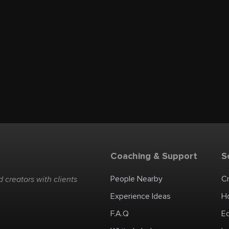
Coaching & Support
S
People Nearby
C
 creators with clients
Experience Ideas
H
F.A.Q
E