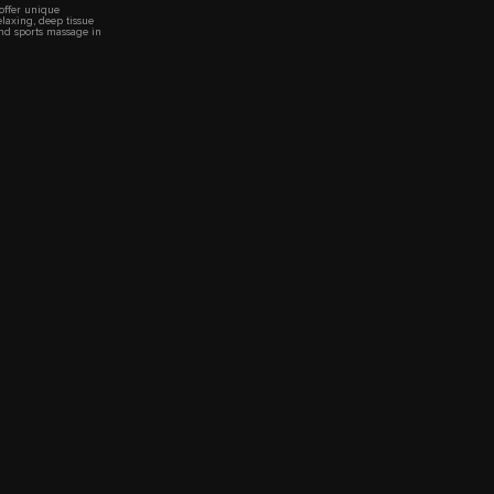
 offer unique
elaxing, deep tissue
nd sports massage in
 very relaxed
tmosphere.