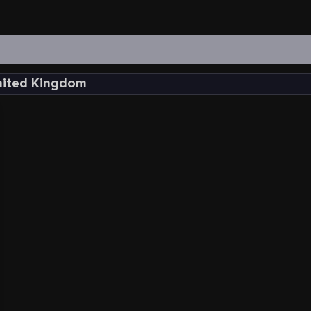
United Kingdom