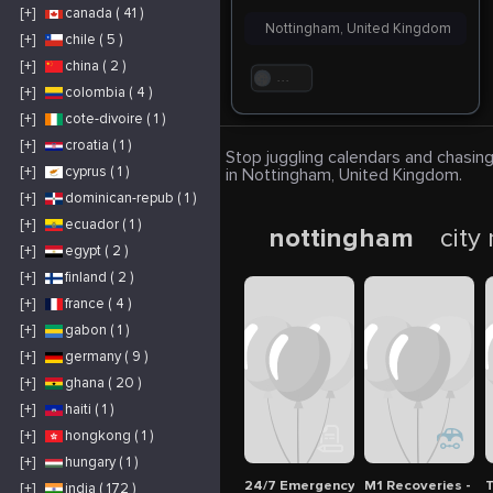
[+]
canada ( 41 )
Nottingham, United Kingdom
[+]
chile ( 5 )
[+]
china ( 2 )
. . .
[+]
colombia ( 4 )
[+]
cote-divoire ( 1 )
[+]
croatia ( 1 )
Stop juggling calendars and chasing
[+]
cyprus ( 1 )
in Nottingham, United Kingdom.
[+]
dominican-repub ( 1 )
[+]
ecuador ( 1 )
nottingham
city
[+]
egypt ( 2 )
[+]
finland ( 2 )
[+]
france ( 4 )
[+]
gabon ( 1 )
[+]
germany ( 9 )
[+]
ghana ( 20 )
[+]
haiti ( 1 )
[+]
hongkong ( 1 )
[+]
hungary ( 1 )
24/7 Emergency Breakdown Service 
M1 Recoveries - 
T
[+]
india ( 172 )