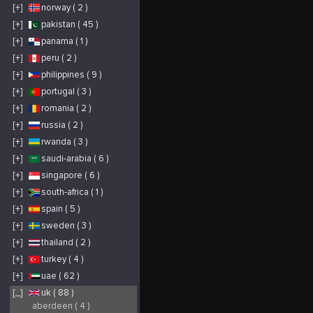
Towing services
Towing services
[+]
norway ( 2 )
locally in Nottingham,
locally in Nottingham,
as well as across the
as well as across the
nation.
nation.
[+]
pakistan ( 45 )
https://www.m1recoveries.co.uk/
[+]
panama ( 1 )
[+]
peru ( 2 )
[+]
philippines ( 9 )
[+]
portugal ( 3 )
[+]
romania ( 2 )
[+]
russia ( 2 )
[+]
rwanda ( 3 )
[+]
saudi-arabia ( 6 )
[+]
singapore ( 6 )
[+]
south-africa ( 1 )
[+]
spain ( 5 )
[+]
sweden ( 3 )
[+]
thailand ( 2 )
[+]
turkey ( 4 )
[+]
uae ( 62 )
[_]
uk ( 88 )
aberdeen ( 4 )