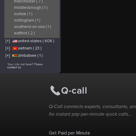
manchester ( 7 )
middlesbrough ( 1 )
norfolk ( 1 )
nottingham ( 1 )
southend-on-sea ( 1 )
watford ( 2 )
[+]
united-states ( 606 )
[+]
vietnam ( 23 )
[+]
zimbabwe ( 1 )
Your city not here? Please
contact us
Q-Call connects experts, consultants, and
for instant pay-per-minute quick calls...
Get Paid per Minute