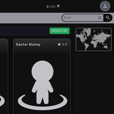
$0.00
REGISTER
Easter Bunny
5.0