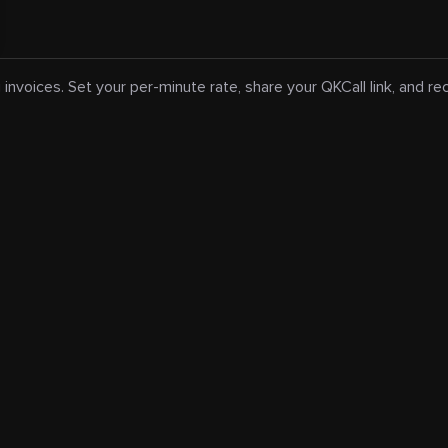
 invoices. Set your per-minute rate, share your QKCall link, and r