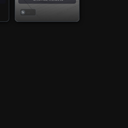
. . .