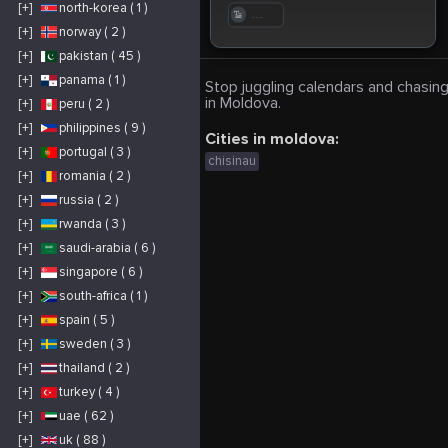
[+]
north-korea ( 1 )
. . .
[+]
norway ( 2 )
[+]
pakistan ( 45 )
[+]
panama ( 1 )
Stop juggling calendars and chasing
in Moldova.
[+]
peru ( 2 )
[+]
philippines ( 9 )
Cities in moldova:
[+]
portugal ( 3 )
chisinau
[+]
romania ( 2 )
[+]
russia ( 2 )
[+]
rwanda ( 3 )
[+]
saudi-arabia ( 6 )
[+]
singapore ( 6 )
[+]
south-africa ( 1 )
[+]
spain ( 5 )
[+]
sweden ( 3 )
[+]
thailand ( 2 )
[+]
turkey ( 4 )
[+]
uae ( 62 )
[+]
uk ( 88 )