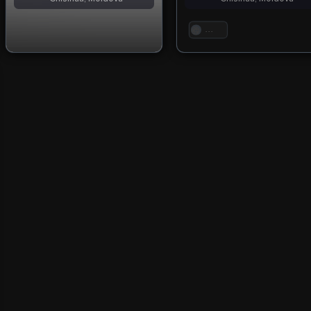
. . .