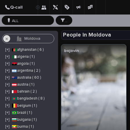
ALL
...
People in Moldova
[+]
afghanistan ( 6 )
bojovin
[+]
algeria ( 1 )
[+]
angola ( 1 )
[+]
argentina ( 2 )
[+]
australia ( 60 )
[+]
austria ( 1 )
[+]
bahrain ( 2 )
[+]
bangladesh ( 8 )
[+]
belgium ( 1 )
[+]
brazil ( 1 )
[+]
bulgaria ( 1 )
[+]
burma ( 1 )