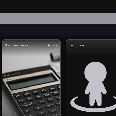
Sam Vacaras
5.0
Ion Luca