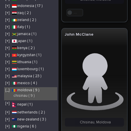
[+]
indonesia ( 17 )
[+]
iraq ( 2 )
. . .
[+]
ireland ( 2 )
[+]
italy ( 1 )
[+]
jamaica ( 1 )
John McClane
[+]
japan ( 1 )
[+]
kenya ( 2 )
[+]
kyrgyzstan ( 1 )
[+]
lithuania ( 1 )
[+]
luxembourg ( 1 )
[+]
malaysia ( 23 )
[+]
mexico ( 4 )
[_]
moldova ( 9 )
chisinau ( 9 )
[+]
nepal ( 1 )
[+]
netherlands ( 2 )
[+]
new-zealand ( 3 )
Chisinau, Moldova
[+]
nigeria ( 6 )