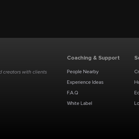
Coaching & Support
S
People Nearby
C
 creators with clients
Experience Ideas
H
F.A.Q
E
White Label
Lo