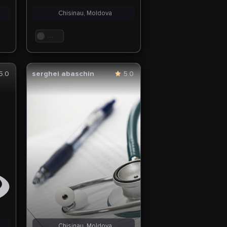
Chisinau, Moldova
. . .
5.0
serghei abaschin
5.0
Chisinau, Moldova