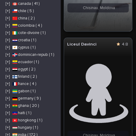
[+]
canada ( 41 )
Chisinau, Moldova
[+]
chile ( 5 )
[+]
china ( 2 )
[+]
colombia ( 4 )
[+]
cote-divoire ( 1 )
[+]
croatia ( 1 )
Liceul Davinci
4.8
[+]
cyprus ( 1 )
[+]
dominican-repub ( 1 )
[+]
ecuador ( 1 )
[+]
egypt ( 2 )
[+]
finland ( 2 )
[+]
france ( 4 )
[+]
gabon ( 1 )
[+]
germany ( 9 )
[+]
ghana ( 20 )
[+]
haiti ( 1 )
[+]
hongkong ( 1 )
[+]
hungary ( 1 )
[+]
india ( 172 )
Chisinau, Moldova