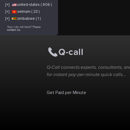
[+]
united-states ( 606 )
[+]
vietnam ( 23 )
[+]
zimbabwe ( 1 )
Your city not here? Please
contact us
Q-Call connects experts, consultants, and
for instant pay-per-minute quick calls...
Get Paid per Minute