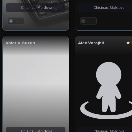
Chisinau, Moldova
Chisinau, Moldova
. . .
. . .
Valeriu Guzun
Alex Vorojbit
Chisinau, Moldova
Chisinau, Moldova