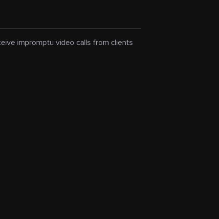
eceive impromptu video calls from clients