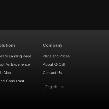
olutions
Company
reate Landing Page
Plans and Prices
ost An Experience
About Q-Call
dit Map
Contact Us
cal Consultant
English