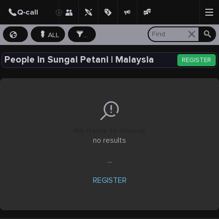
ALL
...
People in Sungai Petani | Malaysia
REGISTER
No items to display
no results
...
REGISTER