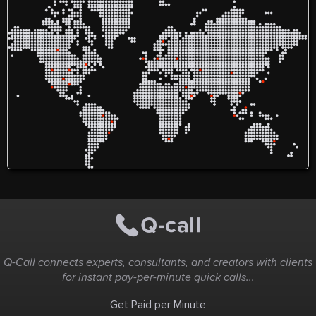
high-quality work,
including engineering
assignment helper services
and comprehensive thesis
writing services. We take
great satisfaction in fusing
knowledge, creativity, and
prompt delivery to
guarantee that each
student receives
individualized and efficient
assistance.
Q-Call connects experts, consultants, and creators with clients
for instant pay-per-minute quick calls...
Get Paid per Minute