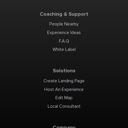
Coaching & Support
People Nearby
Experience Ideas
F.A.Q
White Label
Solutions
Create Landing Page
Host An Experience
Edit Map
Local Consultant
Company