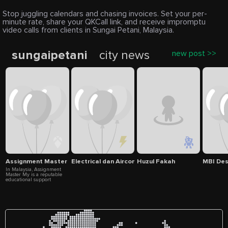
Stop juggling calendars and chasing invoices. Set your per-
minute rate, share your QKCall link, and receive impromptu
video calls from clients in Sungai Petani, Malaysia.
sungaipetani
city news
new post >>
Assignment Master My
Electrical dan Aircond servic
Huzul Fakah
MBI De
In Malaysia, Assignment
Master My is a reputable
educational support
organization committed to
offering students of all
academic levels trustworthy
assignment help and essay
writing services. In order to
help students confidently
reach their academic
objectives, our skilled staff
specializes in providing