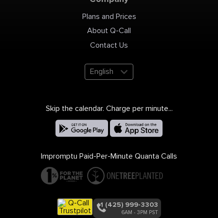
Plans and Prices
About Q-Call
Contact Us
English
Skip the calendar. Charge per minute...
Impromptu Paid-Per-Minute Quanta Calls
+1 (425) 999-3303
6AM - 3PM PST