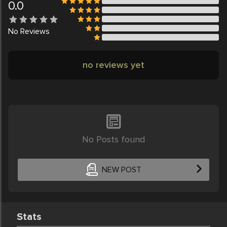
0.0
No
Reviews
no reviews yet
No Posts found
NEW POST
Stats