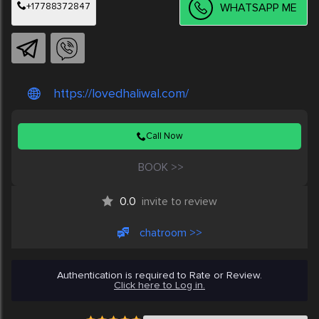
+17788372847
WHATSAPP ME
https://lovedhaliwal.com/
Call Now
BOOK >>
0.0
invite to review
chatroom >>
Authentication is required to Rate or Review.
Click here to Log in.