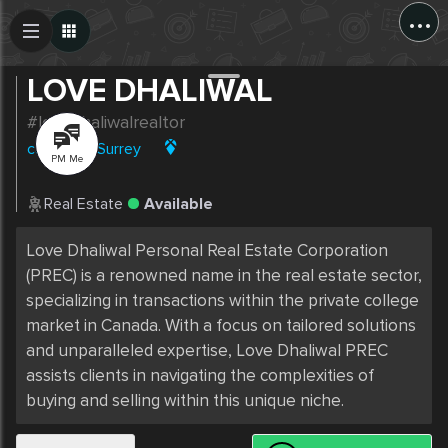
...
Create Post
Post
LOVE DHALIWAL
#lovedhaliwalrealtor
canada
|
Surrey
PM Me
Real Estate
Available
Love Dhaliwal Personal Real Estate Corporation 
(PREC) is a renowned name in the real estate sector, 
specializing in transactions within the private college 
market in Canada. With a focus on tailored solutions 
and unparalleled expertise, Love Dhaliwal PREC 
assists clients in navigating the complexities of 
buying and selling within this unique niche.