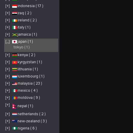
[+]
indonesia ( 17 )
[+]
iraq ( 2 )
[+]
ireland ( 2 )
[+]
italy ( 1 )
[+]
jamaica ( 1 )
[_]
japan ( 1 )
tokyo ( 1 )
[+]
kenya ( 2 )
[+]
kyrgyzstan ( 1 )
[+]
lithuania ( 1 )
[+]
luxembourg ( 1 )
[+]
malaysia ( 23 )
[+]
mexico ( 4 )
[+]
moldova ( 9 )
[+]
nepal ( 1 )
[+]
netherlands ( 2 )
[+]
new-zealand ( 3 )
[+]
nigeria ( 6 )