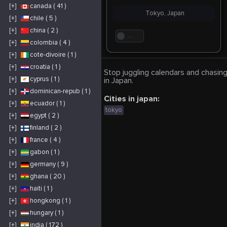
[+]
canada ( 41 )
Tokyo, Japan
[+]
chile ( 5 )
[+]
china ( 2 )
. . .
[+]
colombia ( 4 )
[+]
cote-divoire ( 1 )
[+]
croatia ( 1 )
Stop juggling calendars and chasing
[+]
cyprus ( 1 )
in Japan.
[+]
dominican-repub ( 1 )
Cities in japan:
[+]
ecuador ( 1 )
tokyo
[+]
egypt ( 2 )
[+]
finland ( 2 )
[+]
france ( 4 )
[+]
gabon ( 1 )
[+]
germany ( 9 )
[+]
ghana ( 20 )
[+]
haiti ( 1 )
[+]
hongkong ( 1 )
[+]
hungary ( 1 )
[+]
india ( 172 )