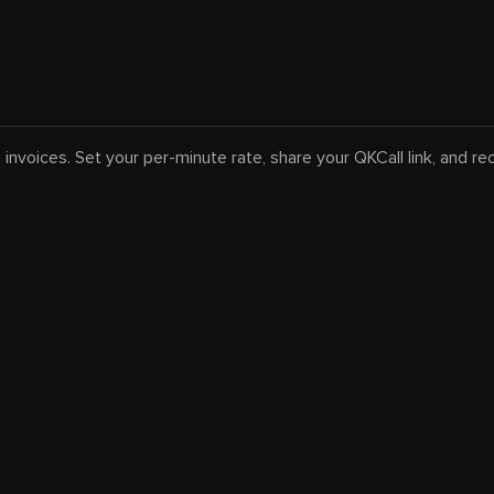
 invoices. Set your per-minute rate, share your QKCall link, and r