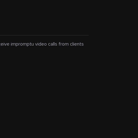
eceive impromptu video calls from clients