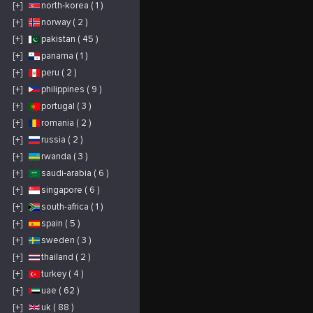
[+]
north-korea ( 1 )
[+]
norway ( 2 )
[+]
pakistan ( 45 )
[+]
panama ( 1 )
[+]
peru ( 2 )
[+]
philippines ( 9 )
[+]
portugal ( 3 )
[+]
romania ( 2 )
[+]
russia ( 2 )
[+]
rwanda ( 3 )
[+]
saudi-arabia ( 6 )
[+]
singapore ( 6 )
[+]
south-africa ( 1 )
[+]
spain ( 5 )
[+]
sweden ( 3 )
[+]
thailand ( 2 )
[+]
turkey ( 4 )
[+]
uae ( 62 )
[+]
uk ( 88 )