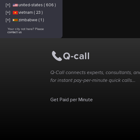
[+]
united-states ( 606 )
[+]
vietnam ( 23 )
[+]
zimbabwe ( 1 )
Your city not here? Please
contact us
Q-Call connects experts, consultants, and
for instant pay-per-minute quick calls...
Get Paid per Minute