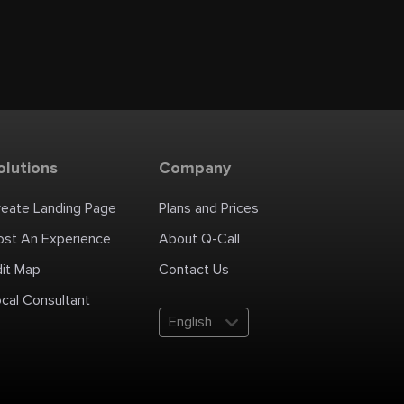
olutions
Company
reate Landing Page
Plans and Prices
ost An Experience
About Q-Call
dit Map
Contact Us
cal Consultant
English