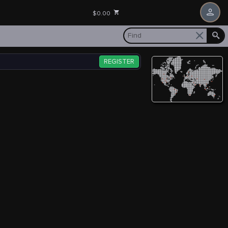
$0.00
REGISTER