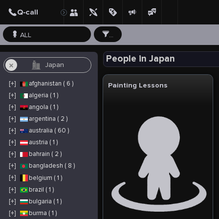
ALL
...
People in Japan
[+]
afghanistan ( 6 )
Painting Lessons
[+]
algeria ( 1 )
[+]
angola ( 1 )
[+]
argentina ( 2 )
[+]
australia ( 60 )
[+]
austria ( 1 )
[+]
bahrain ( 2 )
[+]
bangladesh ( 8 )
[+]
belgium ( 1 )
[+]
brazil ( 1 )
[+]
bulgaria ( 1 )
[+]
burma ( 1 )