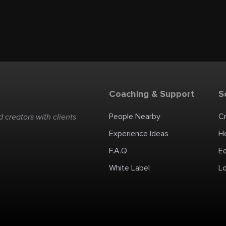
Coaching & Support
S
People Nearby
C
 creators with clients
Experience Ideas
H
F.A.Q
E
White Label
Lo