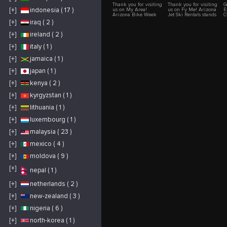
Thank you for visiting
Thank you for visiting
G
[+]
indonesia ( 17 )
us on My Area!
us on Fy Me! Arizona
E
Arizona Bike Week
Jet Ski Rentals stands
C
(ABW) at WestWorld is
as Arizona's trusted
W
[+]
iraq ( 2 )
the premier
solution for top-tier jet
k
destination for
ski experiences.
e
[+]
ireland ( 2 )
motorcycle
Strategically located,
e
enthusiasts and music
we cater to both locals
c
lovers alike. Nestled
and visitors keen on
t
[+]
italy ( 1 )
in the heart of
exploring the state's
C
Scottsdale, Arizona,
renowned lakes
e
[+]
jamaica ( 1 )
our event transforms
through the
s
into a vibrant
exhilarating lens of jet
q
[+]
japan ( 1 )
celebration of
skiing. Our reputation
y
motorcycle culture
has been built over
d
and live
years of dedicated
m
[+]
kenya ( 2 )
entertainment.
service, consistently
e
Whether you’re a
delivering quality,
a
[+]
kyrgyzstan ( 1 )
seasoned rider or just
reliability, and an
w
looking for an
unwavering
e
unforgettable
commitment to safety.
E
[+]
lithuania ( 1 )
experience, ABW
Our extensive fleet
u
offers a diverse array
consists of state-of-the-
w
[+]
luxembourg ( 1 )
of attractions that
art jet skis, each
e
cater to all interests.
routinely inspected
d
[+]
malaysia ( 23 )
Our festival features
and maintained to
c
two dynamic stages
ensure optimal
t
with continuous live
performance.
C
[+]
mexico ( 4 )
music from day until
Recognizing the
o
night. You’ll have the
diverse needs of our
p
[+]
moldova ( 9 )
chance to see some of
clientele, our jet skis
p
the biggest names in
are offered in pairs,
c
the music industry
making them perfect
o
[+]
nepal ( 1 )
perform live, with
for solo riders,
u
previous acts
couples, families, and
C
including legends
larger groups. We
y
[+]
netherlands ( 2 )
such as Foreigner,
believe that
t
Cheap Trick, Bret
enjoyment on the
i
[+]
new-zealand ( 3 )
Michaels, Heart,
water should never
c
George Thorogood,
come at the cost of
p
and many more. The
safety. As such, every
a
[+]
nigeria ( 6 )
RockYard stage,
jet ski rental is
w
renowned for its
accompanied by
P
[+]
north-korea ( 1 )
stellar lineup,
sturdy life jackets,
w