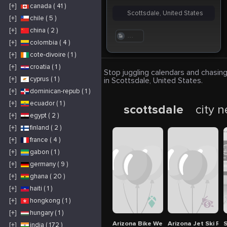
[+]
canada ( 41 )
Scottsdale, United States
[+]
chile ( 5 )
[+]
china ( 2 )
. . .
[+]
colombia ( 4 )
[+]
cote-divoire ( 1 )
[+]
croatia ( 1 )
Stop juggling calendars and chasing
[+]
cyprus ( 1 )
in Scottsdale, United States.
[+]
dominican-repub ( 1 )
[+]
ecuador ( 1 )
scottsdale
city 
[+]
egypt ( 2 )
[+]
finland ( 2 )
[+]
france ( 4 )
[+]
gabon ( 1 )
[+]
germany ( 9 )
[+]
ghana ( 20 )
[+]
haiti ( 1 )
[+]
hongkong ( 1 )
[+]
hungary ( 1 )
Arizona Bike Week
Arizona Jet Ski Re
S
[+]
india ( 172 )