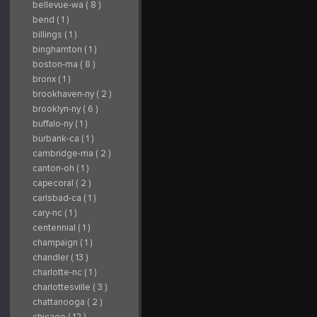
https://www.yelp.com/biz/arizona-
bellevue-wa ( 8 )
bike-week-scottsdale
Subscribe on YouTube:
bend ( 1 )
https://www.youtube.com/channel/UCN3JxZNLN
Connect With Us on
billings ( 1 )
LinkedIn:
https://www.linkedin.com/company/arizonabikewe
binghamton ( 1 )
Follow Us on
Instagram:
boston-ma ( 8 )
https://www.instagram.com/ArizonaBikeWeek/
Find Us on Yelp:
bronx ( 1 )
https://www.yelp.com/biz/arizona-
bike-week-scottsdale
brookhaven-ny ( 2 )
brooklyn-ny ( 6 )
buffalo-ny ( 1 )
burbank-ca ( 1 )
cambridge-ma ( 2 )
canton-oh ( 1 )
capecoral ( 2 )
carlsbad-ca ( 1 )
cary-nc ( 1 )
centennial ( 1 )
champaign ( 1 )
chandler ( 13 )
charlotte-nc ( 1 )
charlottesville ( 3 )
chattanooga ( 2 )
chicago ( 12 )