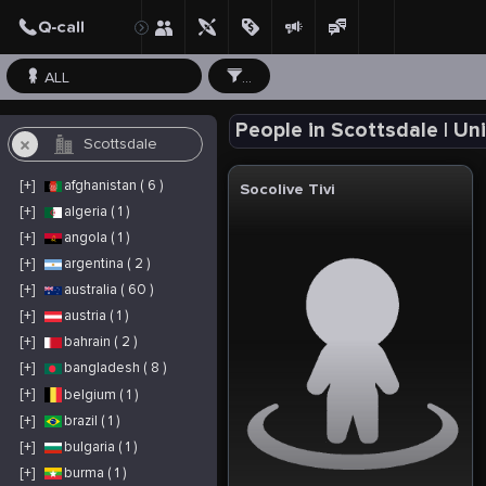
ALL
...
People in Scottsdale | Un
[+]
afghanistan ( 6 )
Socolive Tivi
[+]
algeria ( 1 )
[+]
angola ( 1 )
[+]
argentina ( 2 )
[+]
australia ( 60 )
[+]
austria ( 1 )
[+]
bahrain ( 2 )
[+]
bangladesh ( 8 )
[+]
belgium ( 1 )
[+]
brazil ( 1 )
[+]
bulgaria ( 1 )
[+]
burma ( 1 )