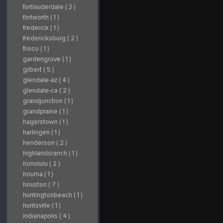
fortlauderdale ( 3 )
fortworth ( 1 )
frederick ( 1 )
fredericksburg ( 2 )
frisco ( 1 )
gardengrove ( 1 )
gilbert ( 5 )
glendale-az ( 4 )
glendale-ca ( 2 )
grandjunction ( 1 )
grandprairie ( 1 )
hagerstown ( 1 )
harlingen ( 1 )
henderson ( 2 )
highlandsranch ( 1 )
honolulu ( 2 )
houma ( 1 )
houston ( 7 )
huntingtonbeach ( 1 )
huntsville ( 1 )
indianapolis ( 4 )