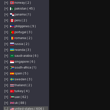
promises to deliver
ensuring both safety
e
[+]
norway ( 2 )
unforgettable
and peace of mind for
C
performances that you
our patrons. One of
t
won’t want to miss. In
our standout features
a
[+]
pakistan ( 45 )
addition to stellar
is our wide
w
music, Arizona Bike
operational range,
p
[+]
panama ( 1 )
Week offers a host of
encompassing several
e
exciting activities. Our
of Arizona's most
y
event grounds are
popular lakes. This
k
[+]
peru ( 2 )
home to a variety of
includes, but is not
d
vendors showcasing
limited to, Saguaro,
o
[+]
philippines ( 9 )
the latest in
Canyon, Mead, and
a
motorcycle gear,
Havasu. With our
e
[+]
portugal ( 3 )
accessories, and
extensive reach, we
e
memorabilia. Thrill-
guarantee that
P
seekers can enjoy
wherever your
Q
[+]
romania ( 2 )
exhilarating stunt
Arizona travels take
p
shows and live bull
you, a premium jet
q
[+]
russia ( 2 )
riding, while contests
skiing experience is
p
and demos provide
within arm's reach.
l
ample opportunities
The backbone of our
y
[+]
rwanda ( 3 )
for engagement and
operations is our
m
entertainment. The
seasoned team.
p
[+]
saudi-arabia ( 6 )
scenic terrain of
Comprised of
t
WestWorld and the
individuals who are
a
[+]
singapore ( 6 )
pleasant spring
both passionate about
f
weather make
water sports and
o
Arizona Bike Week
customer service,
e
[+]
south-africa ( 1 )
an ideal location for
they're always ready to
p
motorcycle riding.
assist. From guiding
r
[+]
spain ( 5 )
However, even those
first-timers on the
a
who aren’t riding will
basics of jet skiing to
w
find plenty to enjoy.
offering
i
[+]
sweden ( 3 )
With options for both
recommendations to
h
single-day passes and
seasoned riders, our
p
[+]
thailand ( 2 )
multi-day passes,
team ensures every
attendees can tailor
client feels confident
[+]
turkey ( 4 )
their experience to
and informed. In a
their preferences. Our
state as
pricing is designed to
geographically
[+]
uae ( 62 )
offer exceptional
diverse as Arizona,
value, allowing you to
with its array of scenic
[+]
uk ( 88 )
enjoy multiple
lakes and vast outdoor
concerts and
offerings, Arizona Jet
festivities at an
Ski Rentals has firmly
[_]
united-states ( 606 )