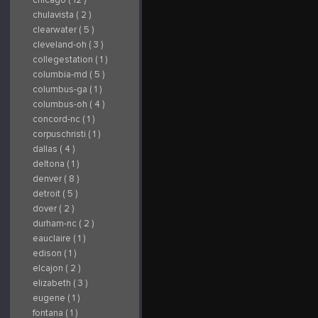
chulavista ( 2 )
clearwater ( 5 )
cleveland-oh ( 3 )
collegestation ( 1 )
columbia-md ( 5 )
columbus-ga ( 1 )
columbus-oh ( 4 )
concord-nc ( 1 )
corpuschristi ( 1 )
dallas ( 4 )
deltona ( 1 )
denver ( 8 )
detroit ( 5 )
dover ( 2 )
durham-nc ( 2 )
eauclaire ( 1 )
edison ( 1 )
elcajon ( 2 )
elizabeth ( 3 )
eugene ( 1 )
fontana ( 1 )