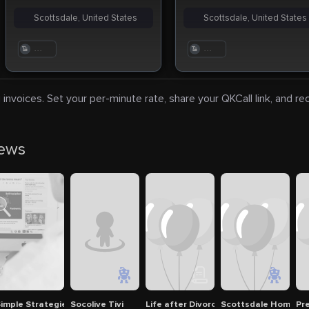
Scottsdale, United States
Scottsdale, United States
. . .
. . .
 invoices. Set your per-minute rate, share your QKCall link, and r
news
ntals
imple Strategies to Pass the CyberArk Certification Exam
Socolive Tivi
Life after Divorce - BID Interview to
Scottsdale Home The
Pr