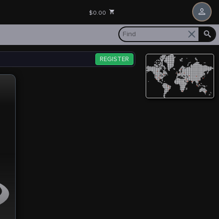
$0.00
REGISTER