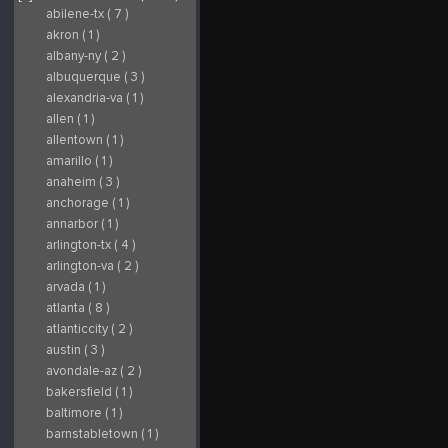
affordable rate. To
established itself as a
abilene-tx ( 7 )
enhance your
leading figure in
experience, we
water-based
provide convenient
recreation. Our
akron ( 1 )
options for on-site RV
mission is
and tent camping, as
straightforward:
albany-ny ( 2 )
well as discounted
provide unmatched
rates for nearby hotel
jet ski rentals,
albuquerque ( 3 )
accommodations. For
prioritizing customer
more details on this
satisfaction, safety, and
alexandria-va ( 1 )
year’s lineup, ticket
the creation of lasting
purchases, and
memories. Arizona Jet
allen ( 1 )
lodging options, visit
Ski Rentals 5040 E
our website at
Dartmouth St Mesa,
allentown ( 1 )
www.azbikeweek.com.
AZ 85205 Office: (480)
Join us at Arizona
272-4686 Website:
amarillo ( 1 )
Bike Week, where
https://jetskirentalarizona
you’ll find more than
Read Our Blog:
anaheim ( 3 )
just a motorcycle rally
https://jetskirentalarizon
—it's a full-fledged
Like Us on Facebook:
anchorage ( 1 )
music festival and
https://www.facebook.com/
cultural celebration
id=100091462466915
annarbor ( 1 )
that promises
Follow Us on
unparalleled fun and
Instagram:
excitement. For the
https://www.instagram.com
arlington-tx ( 4 )
latest updates and
Follow Us on Yelp:
exclusive content,
https://www.yelp.com/biz/a
arlington-va ( 2 )
follow us on
jet-ski-rentals-mesa
Instagram at
Find Us on BBB:
arvada ( 1 )
@arizonabikeweek.
https://www.bbb.org/us/az/
See you there!
ski/arizona-jet-ski-
atlanta ( 8 )
Arizona Bike Week
rentals-1126-
16601 N Pima Rd,
1000117128
atlanticcity ( 2 )
Scottsdale, AZ 480-
644-8191 Email:
austin ( 3 )
info@azbikeweek.com
Website:
avondale-az ( 2 )
https://azbikeweek.com/
Follow Us on Twitter:
bakersfield ( 1 )
https://x.com/azbikeweek
Like Us on Facebook:
baltimore ( 1 )
https://www.facebook.com/azbikeweek
Follow Us on TikTok:
barnstabletown ( 1 )
https://www.tiktok.com/@arizonabikeweek
Follow Us on Yelp: