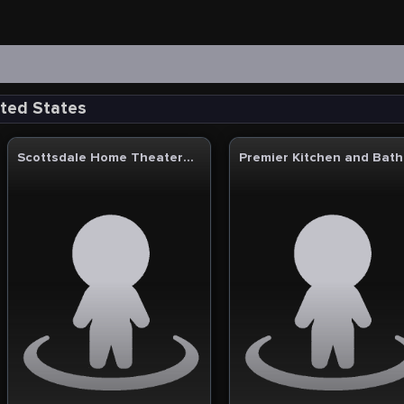
ited States
Scottsdale Home Theater Installation
Premier Kitchen and Bath