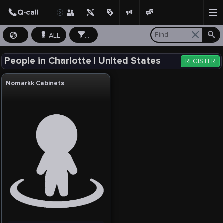
ALL
...
People in Charlotte | United States
REGISTER
Nomarkk Cabinets