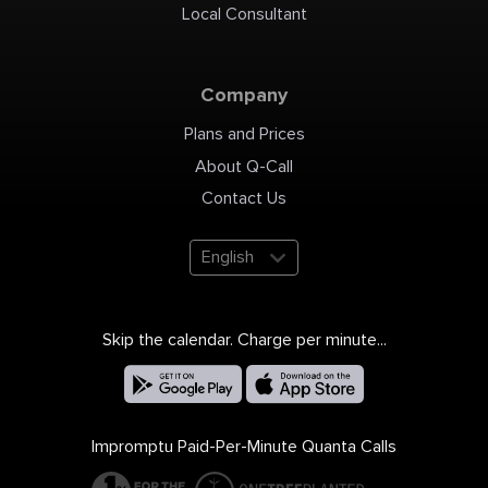
Local Consultant
Company
Plans and Prices
About Q-Call
Contact Us
English
Skip the calendar. Charge per minute...
Impromptu Paid-Per-Minute Quanta Calls