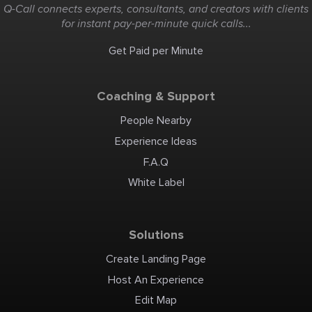
Q-Call connects experts, consultants, and creators with clients
for instant pay-per-minute quick calls...
Get Paid per Minute
Coaching & Support
People Nearby
Experience Ideas
F.A.Q
White Label
Solutions
Create Landing Page
Host An Experience
Edit Map