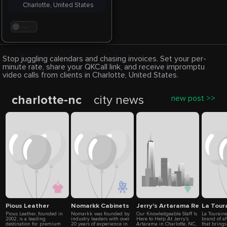
Charlotte, United States
. . .
Stop juggling calendars and chasing invoices. Set your per-
minute rate, share your QKCall link, and receive impromptu
video calls from clients in Charlotte, United States.
charlotte-nc
city news
new post >>
Pious Leather
Nomarkk Cabinets
Jerry's Artarama Retail Stor
La Tour
Pious Leather, founded in
Nomarkk was founded by
Our Knowledgeable Staff Is
La Tourain
2002, is a leading
industry leaders with over
Here to Help At Jerry’s
brand of a
destination for premium
20 years of experience in
Artarama in Charlotte, NC,
that brings