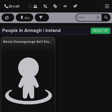
ALL
...
People in Armagh | ireland
REGISTER
Nesta Deansgrange Self Storage & Business Centre