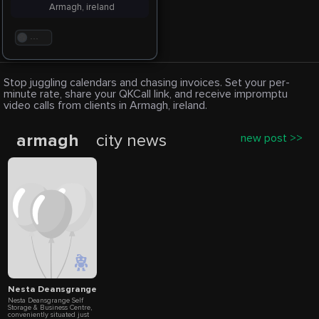
Armagh, ireland
. . .
Stop juggling calendars and chasing invoices. Set your per-
minute rate, share your QKCall link, and receive impromptu
video calls from clients in Armagh, ireland.
armagh
city news
new post >>
Nesta Deansgrange Self Storage & Business Centre
Nesta Deansgrange Self
Storage & Business Centre,
conveniently situated just