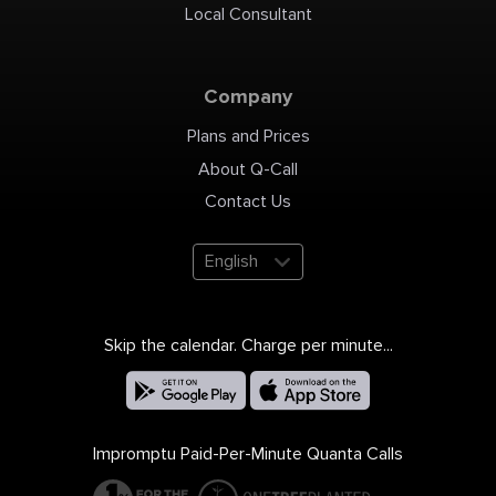
Local Consultant
Company
Plans and Prices
About Q-Call
Contact Us
English
Skip the calendar. Charge per minute...
Impromptu Paid-Per-Minute Quanta Calls