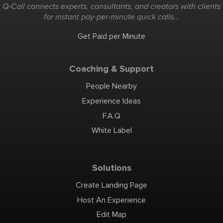
Q-Call connects experts, consultants, and creators with clients
for instant pay-per-minute quick calls...
Get Paid per Minute
Coaching & Support
People Nearby
Experience Ideas
F.A.Q
White Label
Solutions
Create Landing Page
Host An Experience
Edit Map