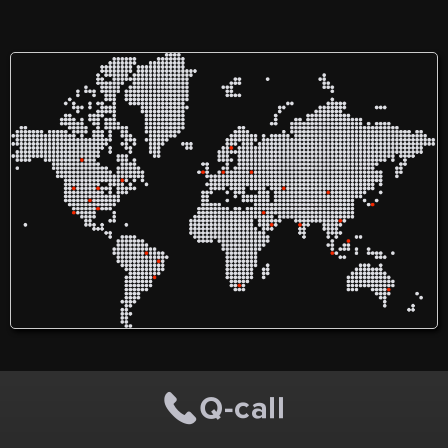
off the N11 on Kill Lane in
Deansgrange Business
Park, Co. Dublin, offers
modern, flexible, and
secure self-storage solutions
along with professional
office spaces. Easily
accessible within South
Dublin, we provide the
perfect blend of
convenience and security
for all your storage and
workspace needs.
Experience top-tier service
by booking your storage
unit with Nesta
Deansgrange today!