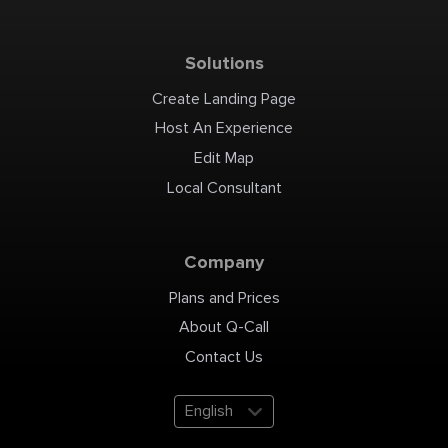
Solutions
Create Landing Page
Host An Experience
Edit Map
Local Consultant
Company
Plans and Prices
About Q-Call
Contact Us
English