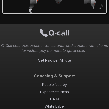
Q-Call connects experts, consultants, and creators with clients
for instant pay-per-minute quick calls...
Get Paid per Minute
Coaching & Support
People Nearby
Experience Ideas
F.A.Q
White Label