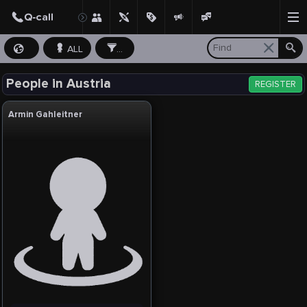
ALL
...
People in Austria
REGISTER
Armin Gahleitner