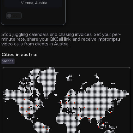
Vienna, Austria
. . .
Stop juggling calendars and chasing invoices. Set your per-
minute rate, share your QKCall link, and receive impromptu
video calls from clients in Austria.
Cities in austria:
vienna